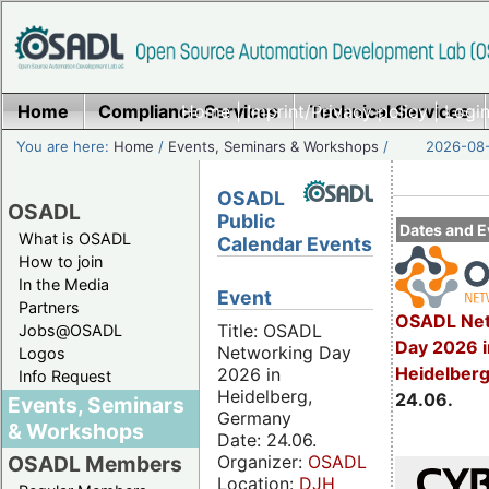
Home
Compliance Services
Home
|
Imprint/Privacy policy
Technical Services
|
Login
You are here:
Home
/
Events, Seminars & Workshops
/
2026-08-
OSADL
OSADL
Public
Dates and E
What is OSADL
Calendar Events
How to join
In the Media
Event
Partners
OSADL Net
Title: OSADL
Jobs@OSADL
Day 2026 i
Networking Day
Logos
Heidelber
2026 in
Info Request
Heidelberg,
24.06.
Events, Seminars
Germany
& Workshops
Date: 24.06.
Organizer:
OSADL
OSADL Members
Location:
DJH