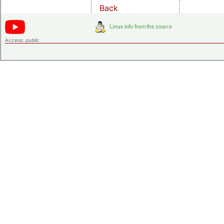
Back
Access:
public