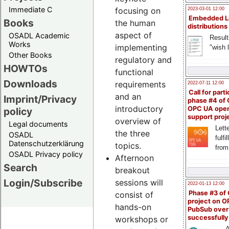
Immediate C
focusing on
2023-03-01 12:00
Embedded L
Books
the human
distributions
aspect of
OSADL Academic
Result
Works
implementing
"wish l
Other Books
regulatory and
HOWTOs
functional
Downloads
requirements
2022-07-11 12:00
Call for parti
and an
Imprint/Privacy
phase #4 of
introductory
OPC UA ope
policy
support proj
overview of
Legal documents
Lette
the three
OSADL
fulfi
Datenschutzerklärung
topics.
from
OSADL Privacy policy
Afternoon
Search
breakout
Login/Subscribe
sessions will
2022-01-13 12:00
Phase #3 of
consist of
project on 
hands-on
PubSub over
successfull
workshops or
A