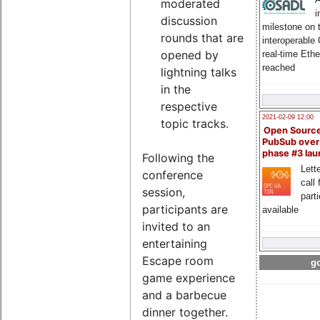
moderated
i
discussion
milestone on 
rounds that are
interoperable
opened by
real-time Eth
reached
lightning talks
in the
respective
2021-02-09 12:00
topic tracks.
Open Sourc
PubSub over
phase #3 la
Following the
Lette
conference
call 
session,
part
participants are
available
invited to an
entertaining
Escape room
go
game experience
and a barbecue
dinner together.