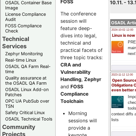
FOSS
10.11. - 13.
OSADL Container Base
Image
The conference
License Compliance
Audit
session will
OSADL Artic
FOSS Compliance
feature deep-
Check
2024-10-02 12:00
dives into legal,
Linux is now
Technical
technical and
PRE
Services
main
practical facets of
Zephyr Monitoring
next
three topic tracks:
Real-time Linux
CRA and
OSADL QA Farm Real-
Vulnerability
time
2023-11-12 12:00
Quality assurance at
Handling
,
Zephyr
Open Source
the OSADL QA Farm
Obligations 
and
FOSS
OSADL Linux Add-on
even better
Compliance
Patches
Impo
Toolchain
OPC UA PubSub over
chec
TSN
tool
Safety Critical Linux
Morning
context diffs
OSADL Technical Tools
sessions will
lists
Community
provide a
Projects
keynote