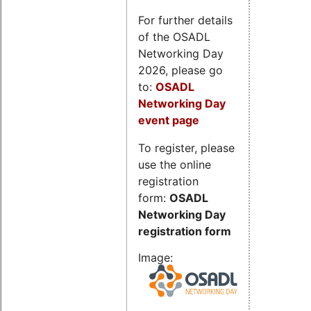
For further details
of the OSADL
Networking Day
2026, please go
to:
OSADL
Networking Day
event page
To register, please
use the online
registration
form:
OSADL
Networking Day
registration form
Image: