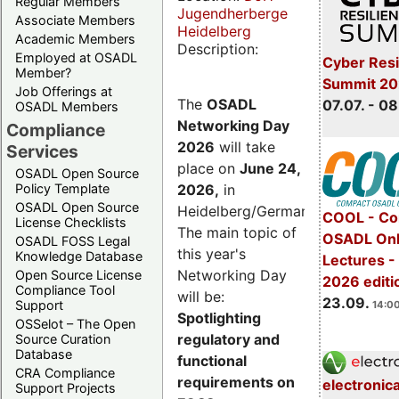
Regular Members
Jugendherberge
Associate Members
Heidelberg
Academic Members
Description:
Employed at OSADL
Cyber Resi
Member?
Summit 2
Job Offerings at
The
OSADL
07.07. - 08
OSADL Members
Networking Day
Compliance
2026
will take
Services
place on
June 24,
OSADL Open Source
2026
,
in
Policy Template
OSADL Open Source
Heidelberg/Germany.
COOL - Co
License Checklists
The main topic of
OSADL Onl
OSADL FOSS Legal
this year's
Knowledge Database
Lectures 
Networking Day
Open Source License
2026 editi
Compliance Tool
will be:
23.09.
Support
14:00
Spotlighting
OSSelot – The Open
regulatory and
Source Curation
Database
functional
CRA Compliance
requirements on
electronic
Support Projects