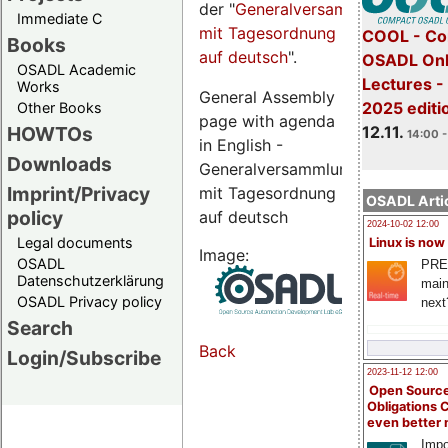
der "
Generalversammlungsseite
Immediate C
mit Tagesordnung
COOL - Co
Books
auf deutsch
".
OSADL Onl
OSADL Academic
Lectures 
Works
General Assembly
2025 editi
Other Books
page with agenda
12.11.
HOWTOs
14:00 -
in English -
Downloads
Generalversammlungsseite
Imprint/Privacy
mit Tagesordnung
OSADL Artic
policy
auf deutsch
2024-10-02 12:00
Legal documents
Linux is now
Image:
OSADL
PRE
Datenschutzerklärung
main
OSADL Privacy policy
next
Search
Back
Login/Subscribe
2023-11-12 12:00
Open Source
Obligations 
even better
Impo