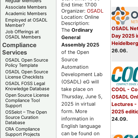
Regular Members
End time: 17:00
Associate Members
Organizer:
OSADL
Academic Members
Location: Online
Employed at OSADL
Description:
Member?
OSADL Net
The
Ordinary
Job Offerings at
Day 2025 i
General
OSADL Members
Heidelber
Compliance
Assembly 2025
26.06.
Services
of the Open
Source
OSADL Open Source
Policy Template
Automation
OSADL Open Source
Development Lab
License Checklists
(OSADL) eG will
OSADL FOSS Legal
take place on
Knowledge Database
COOL - Co
Open Source License
Thursday, June 5,
OSADL Onl
Compliance Tool
2025 in virtual
Lectures 
Support
form. More
2025 editi
OSSelot – The Open
Source Curation
information in
24.09.
Database
English language
CRA Compliance
can be found on
Support Projects