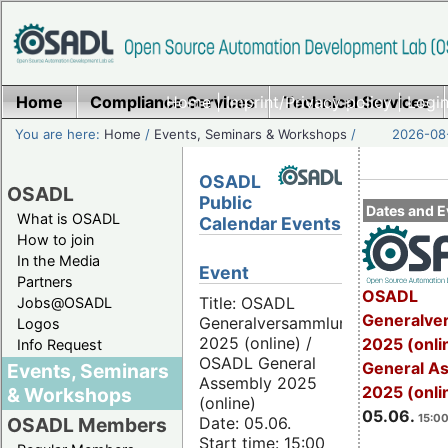
Home
Compliance Services
Home
|
Imprint/Privacy policy
Technical Services
|
Login
You are here:
Home
/
Events, Seminars & Workshops
/
2026-08-
OSADL
OSADL
Public
Dates and E
What is OSADL
Calendar Events
How to join
In the Media
Event
Partners
OSADL
Title: OSADL
Jobs@OSADL
Generalve
Generalversammlung
Logos
2025 (online) /
2025 (onli
Info Request
OSADL General
General A
Events, Seminars
Assembly 2025
2025 (onli
& Workshops
(online)
05.06.
15:00
Date: 05.06.
OSADL Members
Start time: 15:00