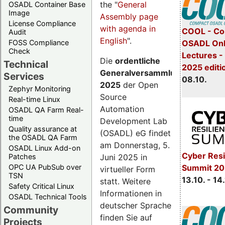
the "
General
OSADL Container Base
Image
Assembly page
License Compliance
with agenda in
COOL - Co
Audit
English
".
FOSS Compliance
OSADL Onl
Check
Lectures -
Die
ordentliche
Technical
2025 editi
Generalversammlung
Services
08.10.
2025
der Open
Zephyr Monitoring
Source
Real-time Linux
Automation
OSADL QA Farm Real-
time
Development Lab
Quality assurance at
(OSADL) eG findet
the OSADL QA Farm
am Donnerstag, 5.
OSADL Linux Add-on
Cyber Resi
Juni 2025 in
Patches
OPC UA PubSub over
Summit 20
virtueller Form
TSN
13.10. - 14
statt. Weitere
Safety Critical Linux
Informationen in
OSADL Technical Tools
deutscher Sprache
Community
finden Sie auf
Projects