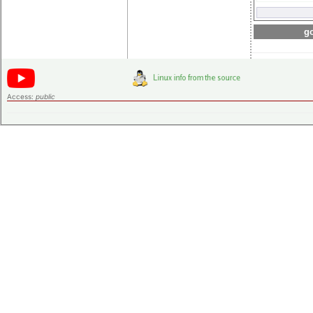
go
Access:
public