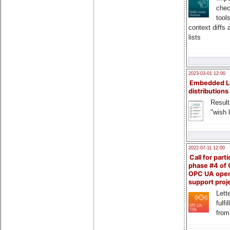
chec
tool
context diffs
lists
2023-03-01 12:00
Embedded L
distributions
Result
"wish l
2022-07-11 12:00
Call for parti
phase #4 of
OPC UA ope
support proj
Lette
fulfi
from