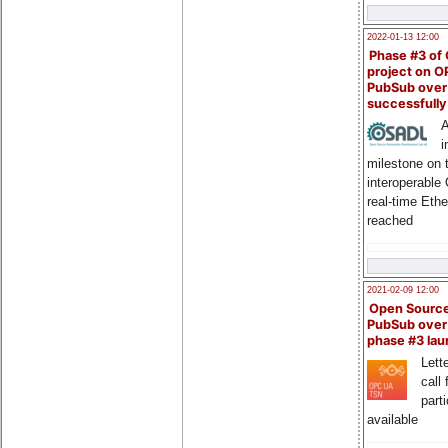
2022-01-13 12:00
Phase #3 of
project on 
PubSub over
successfull
A
i
milestone on 
interoperable
real-time Eth
reached
2021-02-09 12:00
Open Sourc
PubSub over
phase #3 la
Lette
call 
part
available