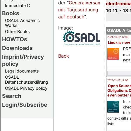
der "
Generalversammlungsseite
electronic
Immediate C
mit Tagesordnung
10.11. - 13.
Books
auf deutsch
".
OSADL Academic
Works
Image:
OSADL Artic
Other Books
HOWTOs
2024-10-02 12:00
Linux is now
Downloads
PRE
main
Back
Imprint/Privacy
next
policy
Legal documents
OSADL
2023-11-12 12:00
Datenschutzerklärung
Open Source
OSADL Privacy policy
Obligations 
Search
even better
Impo
Login/Subscribe
chec
tool
context diffs
lists