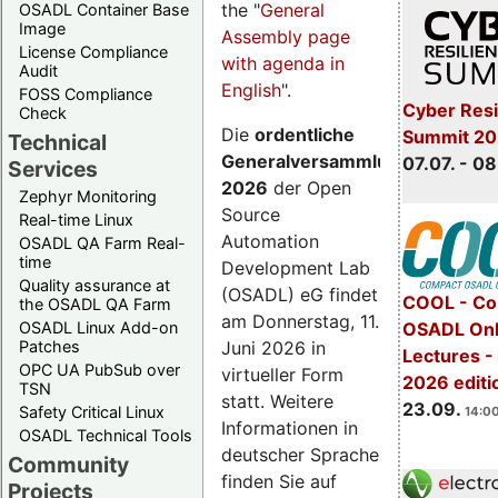
the "
General
OSADL Container Base
Image
Assembly page
License Compliance
with agenda in
Audit
English
".
FOSS Compliance
Cyber Resi
Check
Die
ordentliche
Summit 2
Technical
Generalversammlung
07.07. - 08
Services
2026
der Open
Zephyr Monitoring
Source
Real-time Linux
Automation
OSADL QA Farm Real-
time
Development Lab
Quality assurance at
(OSADL) eG findet
COOL - Co
the OSADL QA Farm
am Donnerstag, 11.
OSADL Linux Add-on
OSADL Onl
Juni 2026 in
Patches
Lectures 
OPC UA PubSub over
virtueller Form
2026 editi
TSN
statt. Weitere
23.09.
Safety Critical Linux
14:00
Informationen in
OSADL Technical Tools
deutscher Sprache
Community
finden Sie auf
Projects