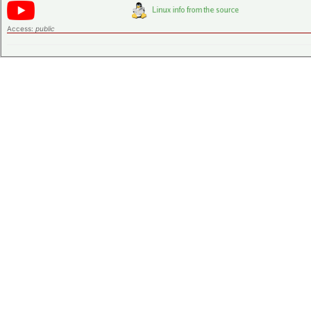
Access:
public