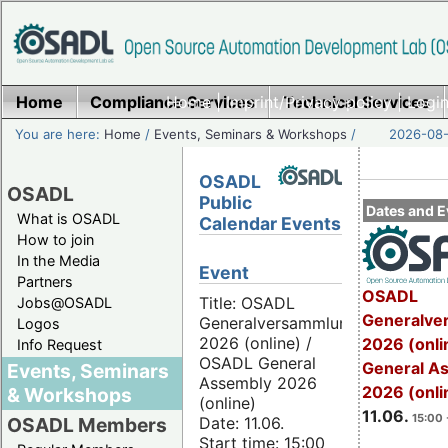
Home
Compliance Services
Home
|
Imprint/Privacy policy
Technical Services
|
Login
You are here:
Home
/
Events, Seminars & Workshops
/
2026-08-
OSADL
OSADL
Public
Dates and E
What is OSADL
Calendar Events
How to join
In the Media
Event
Partners
OSADL
Title: OSADL
Jobs@OSADL
Generalve
Generalversammlung
Logos
2026 (online) /
2026 (onli
Info Request
OSADL General
General A
Events, Seminars
Assembly 2026
2026 (onli
& Workshops
(online)
11.06.
15:00 
Date: 11.06.
OSADL Members
Start time: 15:00