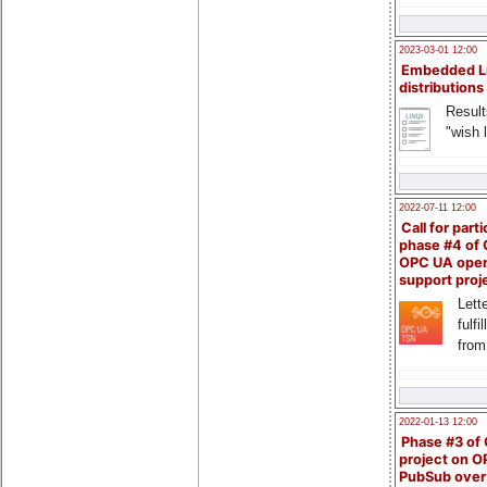
2023-03-01 12:00
Embedded L
distributions
Result
"wish l
2022-07-11 12:00
Call for parti
phase #4 of
OPC UA ope
support proj
Lette
fulfi
from
2022-01-13 12:00
Phase #3 of
project on 
PubSub over