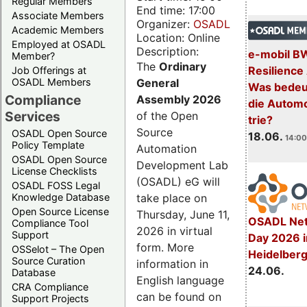
Regular Members
End time: 17:00
Associate Members
Organizer:
OSADL
Academic Members
Location: Online
Employed at OSADL
Description:
e-mobil B
Member?
The
Ordinary
Resilience
Job Offerings at
General
OSADL Members
Was bedeut
Compliance
Assembly 2026
die Automo
Services
of the Open
trie?
Source
OSADL Open Source
18.06.
14:00
Policy Template
Automation
OSADL Open Source
Development Lab
License Checklists
(OSADL) eG will
OSADL FOSS Legal
take place on
Knowledge Database
Open Source License
Thursday, June 11,
OSADL Net
Compliance Tool
2026 in virtual
Support
Day 2026 i
form. More
OSSelot – The Open
Heidelber
Source Curation
information in
24.06.
Database
English language
CRA Compliance
can be found on
Support Projects