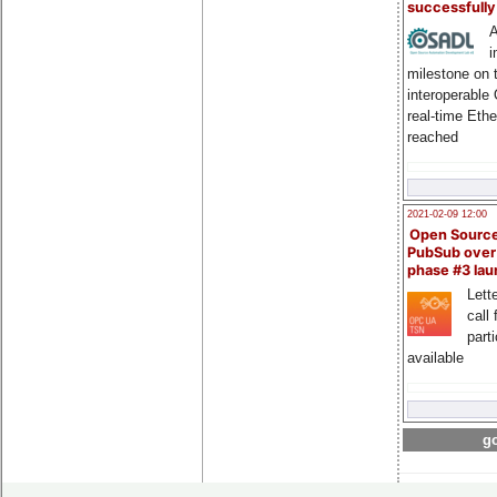
successfull
A
i
milestone on 
interoperable
real-time Eth
reached
2021-02-09 12:00
Open Sourc
PubSub over
phase #3 la
Lette
call 
part
available
go