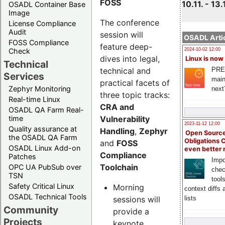
FOSS
10.11. - 13.
OSADL Container Base
Image
The conference
License Compliance
Audit
session will
OSADL Artic
FOSS Compliance
feature deep-
Check
2024-10-02 12:00
dives into legal,
Linux is now
Technical
technical and
PRE
Services
main
practical facets of
Zephyr Monitoring
next
three topic tracks:
Real-time Linux
CRA and
OSADL QA Farm Real-
Vulnerability
time
2023-11-12 12:00
Quality assurance at
Handling
,
Zephyr
Open Source
the OSADL QA Farm
Obligations 
and
FOSS
OSADL Linux Add-on
even better
Compliance
Patches
Impo
Toolchain
OPC UA PubSub over
chec
TSN
tool
Safety Critical Linux
Morning
context diffs
OSADL Technical Tools
sessions will
lists
Community
provide a
Projects
keynote