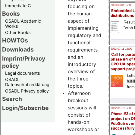
Immediate C
focusing on
2023-03-01 12:00
Embedded L
Books
the human
distributions
aspect of
OSADL Academic
Result
Works
implementing
"wish l
Other Books
regulatory and
HOWTOs
functional
Downloads
requirements
2022-07-11 12:00
Call for parti
and an
Imprint/Privacy
phase #4 of
introductory
OPC UA ope
policy
support proj
overview of
Legal documents
Lette
the three
OSADL
fulfi
Datenschutzerklärung
topics.
from
OSADL Privacy policy
Afternoon
Search
breakout
Login/Subscribe
sessions will
2022-01-13 12:00
Phase #3 of
consist of
project on 
hands-on
PubSub over
successfull
workshops or
A