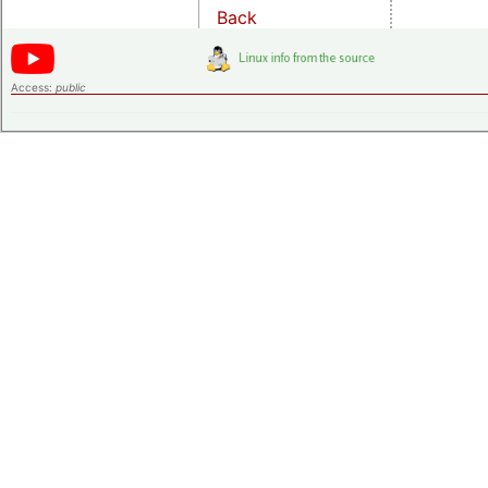
Back
Access:
public