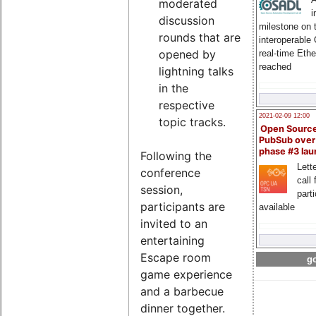
moderated
i
discussion
milestone on 
rounds that are
interoperable
opened by
real-time Eth
reached
lightning talks
in the
respective
2021-02-09 12:00
topic tracks.
Open Sourc
PubSub over
phase #3 la
Following the
Lette
conference
call 
session,
part
participants are
available
invited to an
entertaining
Escape room
go
game experience
and a barbecue
dinner together.