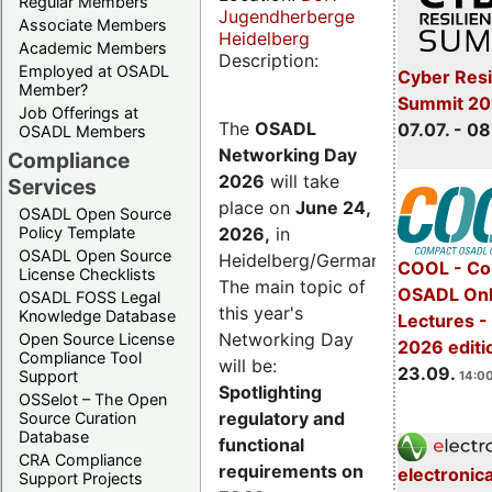
Regular Members
Jugendherberge
Associate Members
Heidelberg
Academic Members
Description:
Employed at OSADL
Cyber Resi
Member?
Summit 2
Job Offerings at
The
OSADL
07.07. - 08
OSADL Members
Networking Day
Compliance
2026
will take
Services
place on
June 24,
OSADL Open Source
2026
,
in
Policy Template
OSADL Open Source
Heidelberg/Germany.
COOL - Co
License Checklists
The main topic of
OSADL Onl
OSADL FOSS Legal
this year's
Knowledge Database
Lectures 
Networking Day
Open Source License
2026 editi
Compliance Tool
will be:
23.09.
Support
14:00
Spotlighting
OSSelot – The Open
regulatory and
Source Curation
Database
functional
CRA Compliance
requirements on
electronic
Support Projects