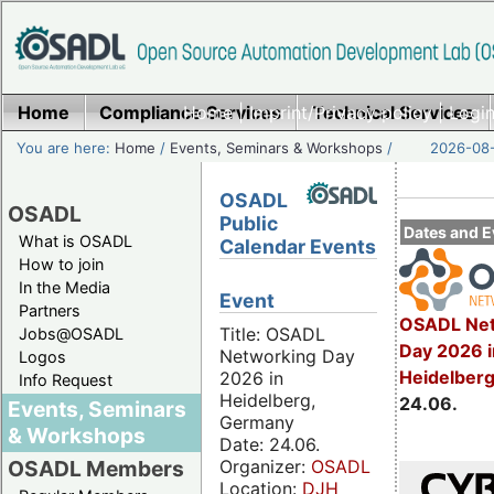
Home
Compliance Services
Home
|
Imprint/Privacy policy
Technical Services
|
Login
You are here:
Home
/
Events, Seminars & Workshops
/
2026-08-
OSADL
OSADL
Public
Dates and E
What is OSADL
Calendar Events
How to join
In the Media
Event
Partners
OSADL Net
Title: OSADL
Jobs@OSADL
Day 2026 i
Networking Day
Logos
Heidelber
2026 in
Info Request
Heidelberg,
24.06.
Events, Seminars
Germany
& Workshops
Date: 24.06.
Organizer:
OSADL
OSADL Members
Location:
DJH