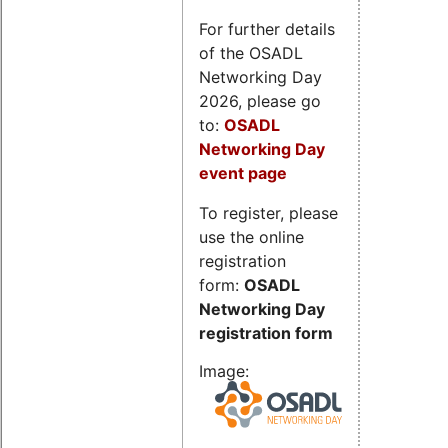
For further details
of the OSADL
Networking Day
2026, please go
to:
OSADL
Networking Day
event page
To register, please
use the online
registration
form:
OSADL
Networking Day
registration form
Image: