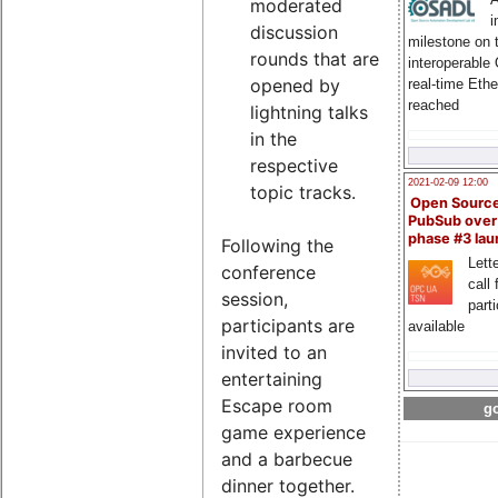
moderated
i
discussion
milestone on 
rounds that are
interoperable
opened by
real-time Eth
reached
lightning talks
in the
respective
2021-02-09 12:00
topic tracks.
Open Sourc
PubSub over
phase #3 la
Following the
Lette
conference
call 
session,
part
participants are
available
invited to an
entertaining
Escape room
go
game experience
and a barbecue
dinner together.