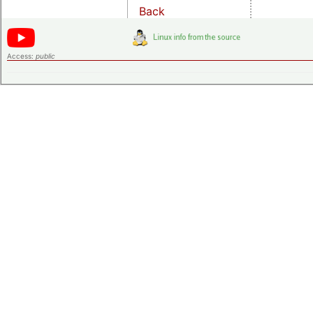
Back
Access:
public