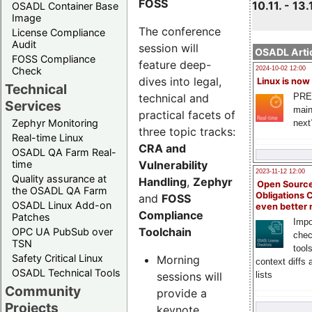
FOSS
10.11. - 13.
OSADL Container Base
Image
The conference
License Compliance
Audit
session will
OSADL Artic
FOSS Compliance
feature deep-
Check
2024-10-02 12:00
dives into legal,
Linux is now
Technical
technical and
PRE
Services
main
practical facets of
Zephyr Monitoring
next
three topic tracks:
Real-time Linux
CRA and
OSADL QA Farm Real-
Vulnerability
time
2023-11-12 12:00
Quality assurance at
Handling
,
Zephyr
Open Source
the OSADL QA Farm
Obligations 
and
FOSS
OSADL Linux Add-on
even better
Compliance
Patches
Impo
Toolchain
OPC UA PubSub over
chec
TSN
tool
Safety Critical Linux
Morning
context diffs
OSADL Technical Tools
sessions will
lists
Community
provide a
Projects
keynote