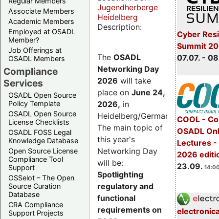
Regular Members
Jugendherberge
Associate Members
Heidelberg
Academic Members
Description:
Employed at OSADL
Cyber Resi
Member?
Summit 2
Job Offerings at
The
OSADL
07.07. - 08
OSADL Members
Networking Day
Compliance
2026
will take
Services
place on
June 24,
OSADL Open Source
2026
,
in
Policy Template
OSADL Open Source
Heidelberg/Germany.
COOL - Co
License Checklists
The main topic of
OSADL Onl
OSADL FOSS Legal
this year's
Knowledge Database
Lectures 
Networking Day
Open Source License
2026 editi
Compliance Tool
will be:
23.09.
Support
14:00
Spotlighting
OSSelot – The Open
regulatory and
Source Curation
Database
functional
CRA Compliance
requirements on
electronic
Support Projects