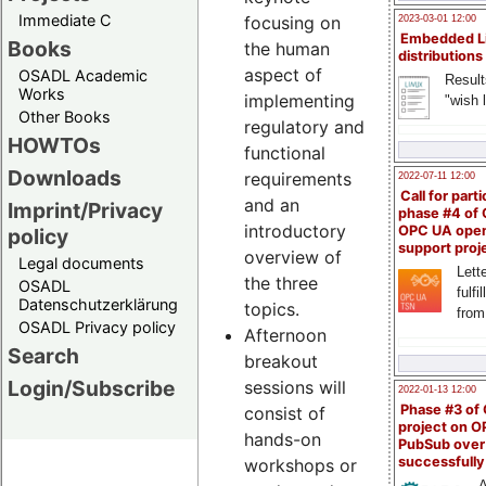
Immediate C
focusing on
2023-03-01 12:00
Embedded L
Books
the human
distributions
aspect of
OSADL Academic
Result
Works
implementing
"wish l
Other Books
regulatory and
HOWTOs
functional
Downloads
requirements
2022-07-11 12:00
Call for parti
and an
Imprint/Privacy
phase #4 of
introductory
OPC UA ope
policy
support proj
overview of
Legal documents
Lette
the three
OSADL
fulfi
Datenschutzerklärung
topics.
from
OSADL Privacy policy
Afternoon
Search
breakout
Login/Subscribe
sessions will
2022-01-13 12:00
Phase #3 of
consist of
project on 
hands-on
PubSub over
successfull
workshops or
A