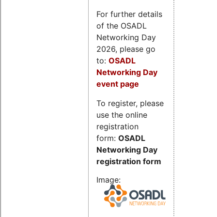
For further details
of the OSADL
Networking Day
2026, please go
to:
OSADL
Networking Day
event page
To register, please
use the online
registration
form:
OSADL
Networking Day
registration form
Image: