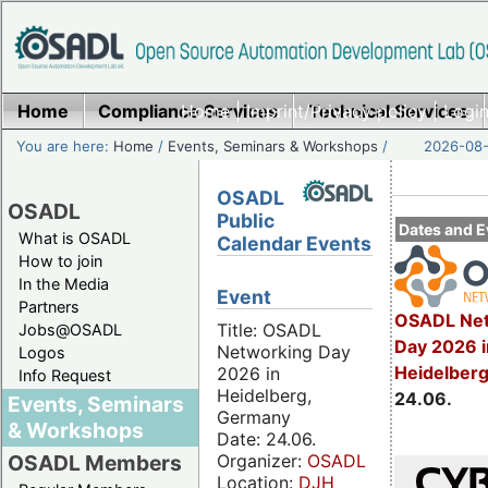
Home
Compliance Services
Home
|
Imprint/Privacy policy
Technical Services
|
Login
You are here:
Home
/
Events, Seminars & Workshops
/
2026-08-
OSADL
OSADL
Public
Dates and E
What is OSADL
Calendar Events
How to join
In the Media
Event
Partners
OSADL Net
Title: OSADL
Jobs@OSADL
Day 2026 i
Networking Day
Logos
Heidelber
2026 in
Info Request
Heidelberg,
24.06.
Events, Seminars
Germany
& Workshops
Date: 24.06.
Organizer:
OSADL
OSADL Members
Location:
DJH