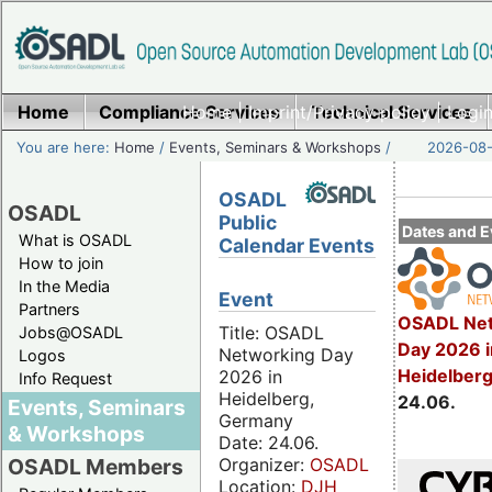
Home
Compliance Services
Home
|
Imprint/Privacy policy
Technical Services
|
Login
You are here:
Home
/
Events, Seminars & Workshops
/
2026-08-
OSADL
OSADL
Public
Dates and E
What is OSADL
Calendar Events
How to join
In the Media
Event
Partners
OSADL Net
Title: OSADL
Jobs@OSADL
Day 2026 i
Networking Day
Logos
Heidelber
2026 in
Info Request
Heidelberg,
24.06.
Events, Seminars
Germany
& Workshops
Date: 24.06.
Organizer:
OSADL
OSADL Members
Location:
DJH