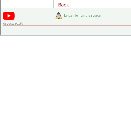
Back
Access:
public