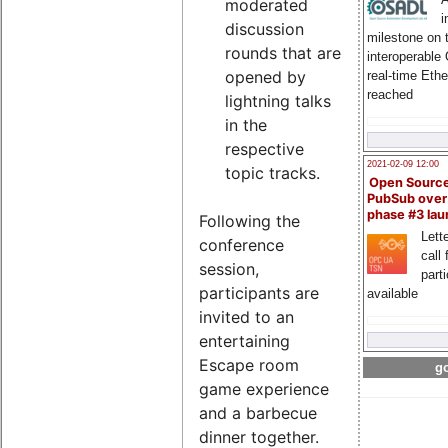
moderated
i
discussion
milestone on 
rounds that are
interoperable
opened by
real-time Eth
reached
lightning talks
in the
respective
2021-02-09 12:00
topic tracks.
Open Sourc
PubSub over
phase #3 la
Following the
Lette
conference
call 
session,
part
participants are
available
invited to an
entertaining
Escape room
go
game experience
and a barbecue
dinner together.