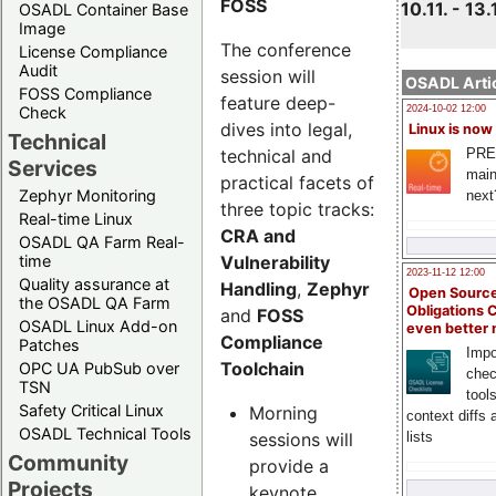
FOSS
10.11. - 13.
OSADL Container Base
Image
The conference
License Compliance
Audit
session will
OSADL Artic
FOSS Compliance
feature deep-
Check
2024-10-02 12:00
dives into legal,
Linux is now
Technical
technical and
PRE
Services
main
practical facets of
Zephyr Monitoring
next
three topic tracks:
Real-time Linux
CRA and
OSADL QA Farm Real-
Vulnerability
time
2023-11-12 12:00
Quality assurance at
Handling
,
Zephyr
Open Source
the OSADL QA Farm
Obligations 
and
FOSS
OSADL Linux Add-on
even better
Compliance
Patches
Impo
Toolchain
OPC UA PubSub over
chec
TSN
tool
Safety Critical Linux
Morning
context diffs
OSADL Technical Tools
sessions will
lists
Community
provide a
Projects
keynote