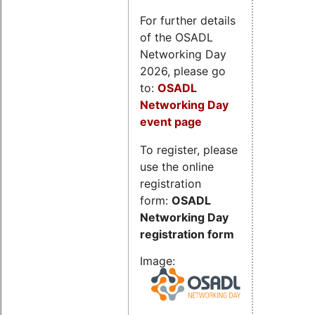
For further details
of the OSADL
Networking Day
2026, please go
to:
OSADL
Networking Day
event page
To register, please
use the online
registration
form:
OSADL
Networking Day
registration form
Image: