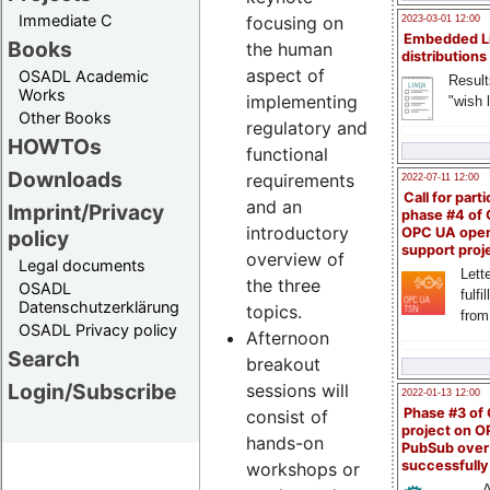
Immediate C
focusing on
2023-03-01 12:00
Embedded L
Books
the human
distributions
aspect of
OSADL Academic
Result
Works
implementing
"wish l
Other Books
regulatory and
HOWTOs
functional
Downloads
requirements
2022-07-11 12:00
Call for parti
and an
Imprint/Privacy
phase #4 of
introductory
OPC UA ope
policy
support proj
overview of
Legal documents
Lette
the three
OSADL
fulfi
Datenschutzerklärung
topics.
from
OSADL Privacy policy
Afternoon
Search
breakout
Login/Subscribe
sessions will
2022-01-13 12:00
Phase #3 of
consist of
project on 
hands-on
PubSub over
successfull
workshops or
A