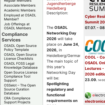
Regular Members
Jugendherberge
Associate Members
Heidelberg
Academic Members
Description:
Employed at OSADL
Cyber Resi
Member?
Summit 2
Job Offerings at
The
OSADL
07.07. - 08
OSADL Members
Networking Day
Compliance
2026
will take
Services
place on
June 24,
OSADL Open Source
2026
,
in
Policy Template
OSADL Open Source
Heidelberg/Germany.
COOL - Co
License Checklists
The main topic of
OSADL Onl
OSADL FOSS Legal
this year's
Knowledge Database
Lectures 
Networking Day
Open Source License
2026 editi
Compliance Tool
will be:
23.09.
Support
14:00
Spotlighting
OSSelot – The Open
regulatory and
Source Curation
Database
functional
CRA Compliance
requirements on
electronic
Support Projects