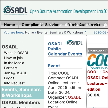
Home
Compliance Services
Home
|
Imprint/Privacy policy
Technical Services
|
Login
You are here:
Home
/
Events, Seminars & Workshops
/
2026-08-
OSADL
OSADL
Public
Dates and E
What is OSADL
Calendar Events
How to join
In the Media
Event
Partners
COOL - Co
Title: COOL -
Jobs@OSADL
OSADL Onl
Compact OSADL
Logos
Online Lectures -
Info Request
Lectures -
April 2025 edition
Events, Seminars
edition
Date: 30.04.
& Workshops
30.04.
Organizer:
OSADL
Location: Online
OSADL Members
event