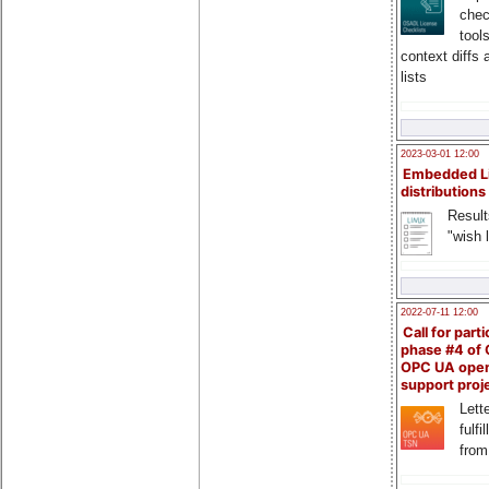
chec
tool
context diffs
lists
2023-03-01 12:00
Embedded L
distributions
Result
"wish l
2022-07-11 12:00
Call for parti
phase #4 of
OPC UA ope
support proj
Lette
fulfi
from