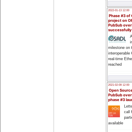
2022-01-13 12:00
Phase #3 of
project on 
PubSub over
successfull
A
i
milestone on 
interoperable
real-time Eth
reached
2021-02-09 12:00
Open Sourc
PubSub over
phase #3 la
Lette
call 
part
available