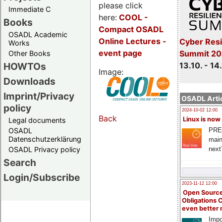
please click
Immediate C
here:
COOL
-
Books
Compact OSADL
OSADL Academic
Online Lectures -
Cyber Resi
Works
event page
Summit 20
Other Books
13.10. - 14
HOWTOs
Image:
Downloads
Imprint/Privacy
OSADL Artic
policy
2024-10-02 12:00
Back
Linux is now
Legal documents
PRE
OSADL
Datenschutzerklärung
main
next
OSADL Privacy policy
Search
Login/Subscribe
2023-11-12 12:00
Open Source
Obligations 
even better
Impo