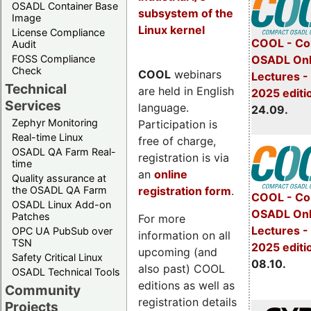
OSADL Container Base
subsystem of the
Image
Linux kernel
License Compliance
COOL - Co
Audit
FOSS Compliance
OSADL Onl
Check
COOL
webinars
Lectures 
Technical
are held in English
2025 editi
Services
language.
24.09.
Zephyr Monitoring
Participation is
Real-time Linux
free of charge,
OSADL QA Farm Real-
registration is via
time
an
online
Quality assurance at
registration form
.
the OSADL QA Farm
COOL - Co
OSADL Linux Add-on
OSADL Onl
Patches
For more
Lectures -
OPC UA PubSub over
information on all
TSN
2025 editi
upcoming (and
Safety Critical Linux
08.10.
also past) COOL
OSADL Technical Tools
editions as well as
Community
registration details
Projects