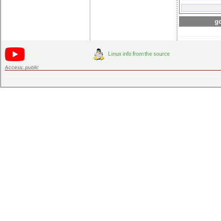
go
Access:
public