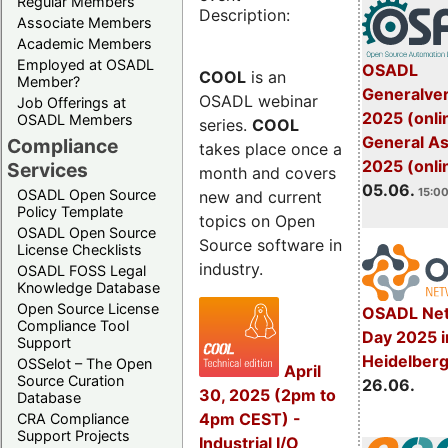
Regular Members
Description:
Associate Members
Academic Members
Employed at OSADL
OSADL
COOL
is an
Member?
Generalve
OSADL webinar
Job Offerings at
2025 (onli
OSADL Members
series.
COOL
General A
Compliance
takes place once a
2025 (onli
Services
month and covers
05.06.
15:00
OSADL Open Source
new and current
Policy Template
topics on Open
OSADL Open Source
Source software in
License Checklists
industry.
OSADL FOSS Legal
Knowledge Database
Open Source License
OSADL Net
Compliance Tool
Day 2025 i
Support
Heidelber
OSSelot – The Open
April
Source Curation
26.06.
30, 2025 (2pm to
Database
4pm CEST) -
CRA Compliance
Support Projects
Industrial I/O