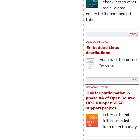
checklists to other
tools, create
context diffs and merged
lists
[more]
2023-03-01 12:00
Embedded Linux
distributions
Results of the online
"wish list"
[more]
2022-07-11 12:00
Call for participation in
phase #4 of Open Source
OPC UA open62541
support project
Letter of Intent
fulfills wish list
from recent survey