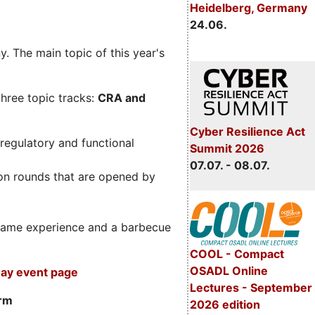
Heidelberg, Germany
24.06.
. The main topic of this year's
three topic tracks:
CRA and
Cyber Resilience Act
regulatory and functional
Summit 2026
07.07. - 08.07.
on rounds that are opened by
m game experience and a barbecue
COOL - Compact
OSADL Online
ay event page
Lectures - September
orm
2026 edition