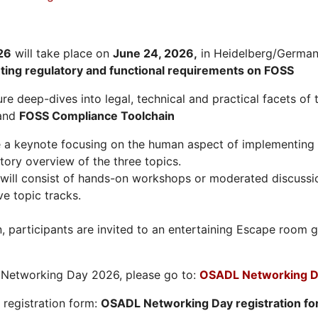
26
will take place on
June 24, 2026
,
in Heidelberg/Germany
hting regulatory and functional requirements on FOSS
re deep-dives into legal, technical and practical facets of 
and
FOSS Compliance Toolchain
e a keynote focusing on the human aspect of implementing 
tory overview of the three topics.
will consist of hands-on workshops or moderated discussi
ve topic tracks.
n, participants are invited to an entertaining Escape roo
L Networking Day 2026, please go to:
OSADL Networking D
e registration form:
OSADL Networking Day registration f