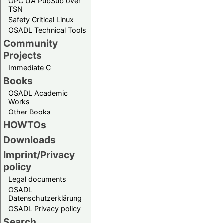
OPC UA PubSub over
TSN
Safety Critical Linux
OSADL Technical Tools
Community
Projects
Immediate C
Books
OSADL Academic
Works
Other Books
HOWTOs
Downloads
Imprint/Privacy
policy
Legal documents
OSADL
Datenschutzerklärung
OSADL Privacy policy
Search