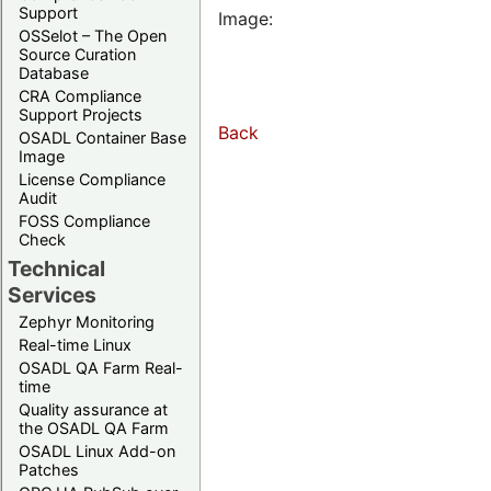
Support
Image:
OSSelot – The Open
Source Curation
Database
CRA Compliance
Support Projects
Back
OSADL Container Base
Image
License Compliance
Audit
FOSS Compliance
Check
Technical
Services
Zephyr Monitoring
Real-time Linux
OSADL QA Farm Real-
time
Quality assurance at
the OSADL QA Farm
OSADL Linux Add-on
Patches