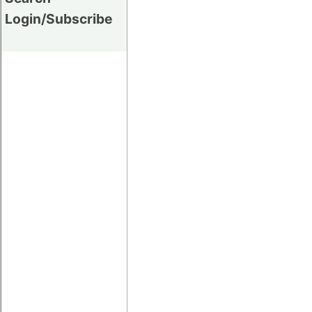
Login/Subscribe