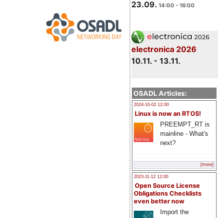
23.09.
14:00 - 16:00
electronica 2026
10.11. - 13.11.
OSADL Articles:
2024-10-02 12:00
Linux is now an RTOS!
PREEMPT_RT is
mainline - What's
next?
[more]
2023-11-12 12:00
Open Source License
Obligations Checklists
even better now
Import the