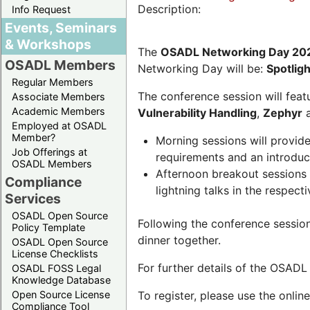
Description:
Info Request
Events, Seminars
& Workshops
The
OSADL Networking Day 20
OSADL Members
Networking Day will be:
Spotlig
Regular Members
The conference session will featu
Associate Members
Academic Members
Vulnerability Handling
,
Zephyr
Employed at OSADL
Member?
Morning sessions will provid
Job Offerings at
requirements and an introduc
OSADL Members
Afternoon breakout sessions 
Compliance
lightning talks in the respecti
Services
OSADL Open Source
Following the conference sessio
Policy Template
dinner together.
OSADL Open Source
License Checklists
For further details of the OSAD
OSADL FOSS Legal
Knowledge Database
Open Source License
To register, please use the onlin
Compliance Tool