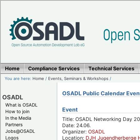
Home
Compliance Services
Technical Services
You are here:
Home
/
Events, Seminars & Workshops
/
OSADL Public Calendar Even
OSADL
What is OSADL
Event
How to join
In the Media
Title: OSADL Networking Day 20
Partners
Date: 24.06.
Jobs@OSADL
Organizer:
OSADL
Location:
DJH Jugendherberge H
Logos