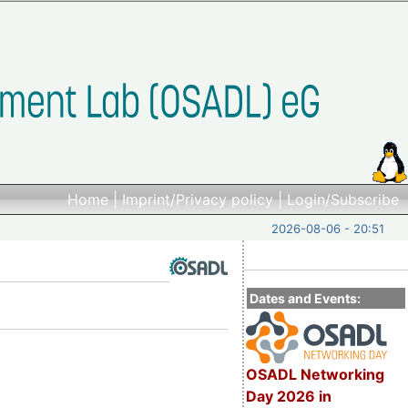
Home
|
Imprint/Privacy policy
|
Login/Subscribe
2026-08-06 - 20:51
Dates and Events:
OSADL Networking
Day 2026 in