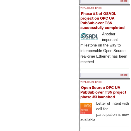
[more]
2022-01-13 12:00
Phase #3 of OSADL
project on OPC UA
PubSub over TSN
successfully completed
Another
important
milestone on the way to
interoperable Open Source
real-time Ethernet has been
reached
[more]
2021-02-09 12:00
Open Source OPC UA
PubSub over TSN project
phase #3 launched
Letter of Intent with
call for
participation is now
available