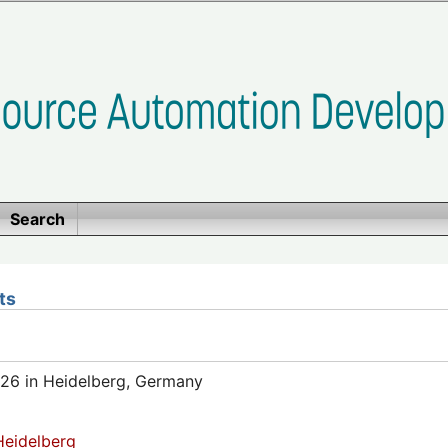
Search
ts
26 in Heidelberg, Germany
eidelberg