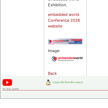
Exhibition.
embedded world
Conference 2026
website
Image:
Back
Access:
public