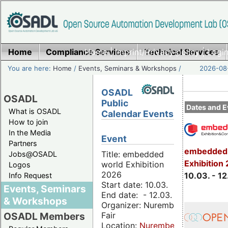
Home
Compliance Services
Home
|
Imprint/Privacy policy
Technical Services
|
Login
You are here:
Home
/
Events, Seminars & Workshops
/
2026-08-
OSADL
OSADL
Public
Dates and E
What is OSADL
Calendar Events
How to join
In the Media
Event
Partners
embedded 
Title: embedded
Jobs@OSADL
Exhibition
world Exhibition
Logos
2026
10.03. - 12
Info Request
Start date: 10.03.
Events, Seminars
End date: - 12.03.
& Workshops
Organizer: Nuremberg
Fair
OSADL Members
Location:
Nuremberg