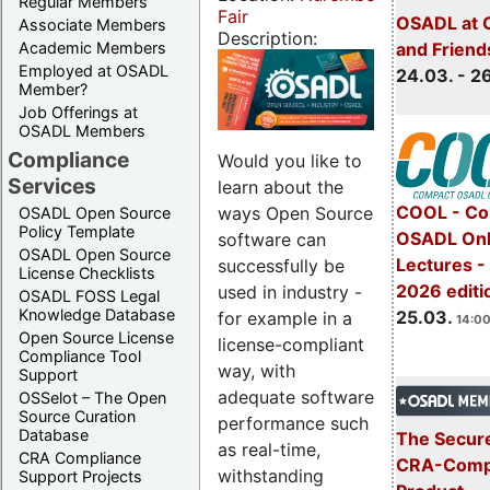
Regular Members
Fair
OSADL at 
Associate Members
Description:
Academic Members
and Friend
Employed at OSADL
24.03. - 2
Member?
Job Offerings at
OSADL Members
Compliance
Would you like to
Services
learn about the
COOL - Co
ways Open Source
OSADL Open Source
Policy Template
OSADL Onl
software can
OSADL Open Source
Lectures -
successfully be
License Checklists
2026 editi
used in industry -
OSADL FOSS Legal
Knowledge Database
25.03.
for example in a
14:00
Open Source License
license-compliant
Compliance Tool
way, with
Support
adequate software
OSSelot – The Open
Source Curation
performance such
Database
The Secure
as real-time,
CRA Compliance
CRA-Compl
withstanding
Support Projects