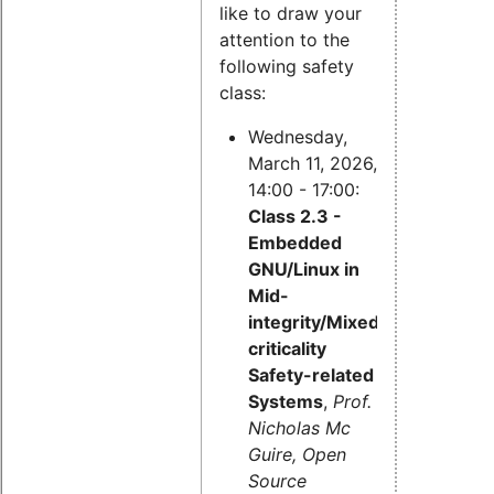
like to draw your
attention to the
following safety
class:
Wednesday,
March 11, 2026,
14:00 - 17:00:
Class 2.3 -
Embedded
GNU/Linux in
Mid-
integrity/Mixed-
criticality
Safety-related
Systems
,
Prof.
Nicholas Mc
Guire, Open
Source