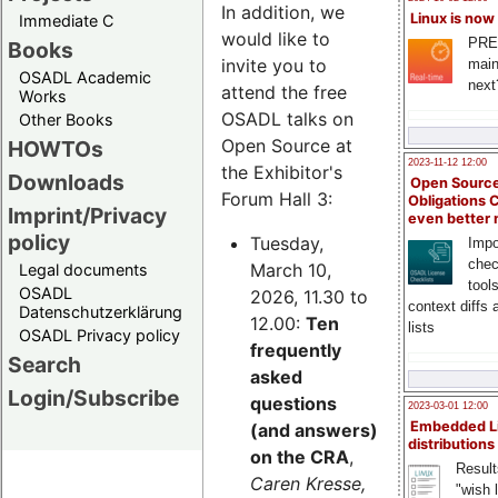
In addition, we
Linux is now
Immediate C
would like to
PRE
Books
invite you to
main
OSADL Academic
next
attend the free
Works
OSADL talks on
Other Books
Open Source at
HOWTOs
2023-11-12 12:00
the Exhibitor's
Downloads
Open Source
Forum Hall 3:
Obligations 
Imprint/Privacy
even better
policy
Tuesday,
Impo
chec
March 10,
Legal documents
tool
OSADL
2026, 11.30 to
context diffs
Datenschutzerklärung
12.00:
Ten
lists
OSADL Privacy policy
frequently
Search
asked
Login/Subscribe
questions
2023-03-01 12:00
Embedded L
(and answers)
distributions
on the CRA
,
Result
Caren Kresse,
"wish l