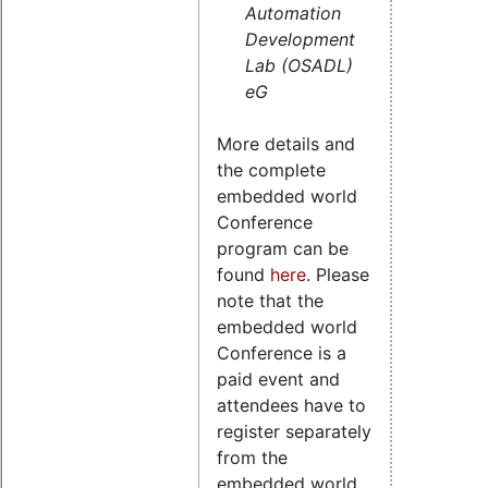
Automation
Development
Lab (OSADL)
eG
More details and
the complete
embedded world
Conference
program can be
found
here
. Please
note that the
embedded world
Conference is a
paid event and
attendees have to
register separately
from the
embedded world