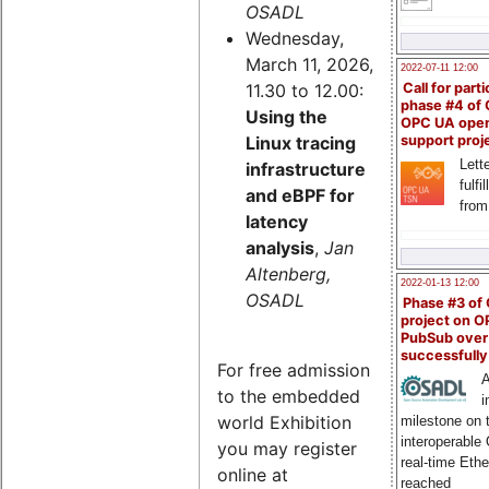
OSADL
Wednesday,
March 11, 2026,
2022-07-11 12:00
11.30 to 12.00:
Call for parti
phase #4 of
Using the
OPC UA ope
Linux tracing
support proj
Lette
infrastructure
fulfi
and eBPF for
from
latency
analysis
,
Jan
Altenberg,
2022-01-13 12:00
OSADL
Phase #3 of
project on 
PubSub over
successfull
For free admission
A
to the embedded
i
world Exhibition
milestone on 
interoperable
you may register
real-time Eth
online at
reached