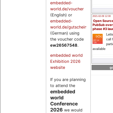
embedded-
world.de/voucher
(English) or
2021-02-09 12:00
embedded-
Open Sourc
PubSub over
world.de/gutschein
phase #3 la
(German) using
Lette
the voucher code
call 
part
ew26567548
.
available
embedded world
Exhibition 2026
website
go
If you are planning
to attend the
embedded
world
Conference
2026
we would