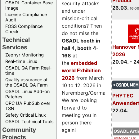
Product
OSADL Container Base
security attacks
26.03.
Image
16:00
and under
License Compliance
mission-critical
Audit
conditions? Then
FOSS Compliance
Check
do not miss the
Technical
OSADL booth in
Services
Hannover 
hall 4, booth 4-
2026
Zephyr Monitoring
168
at
Real-time Linux
20.04. - 2
the
embedded
OSADL QA Farm Real-
world Exhibition
time
2026
from March
Quality assurance at
the OSADL QA Farm
10 to 12, 2026 in
OSADL Linux Add-on
Nuremberg/Germany.
PHYTEC
Patches
We are looking
Anwender
OPC UA PubSub over
forward to
TSN
22.04.
meeting you in
Safety Critical Linux
OSADL Technical Tools
person there
Community
again!
OSADL Artic
Projects
2024-10-02 12:00