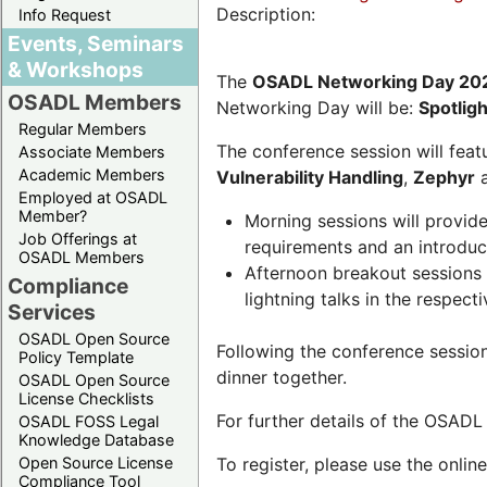
Description:
Info Request
Events, Seminars
& Workshops
The
OSADL Networking Day 20
OSADL Members
Networking Day will be:
Spotlig
Regular Members
The conference session will featu
Associate Members
Academic Members
Vulnerability Handling
,
Zephyr
Employed at OSADL
Member?
Morning sessions will provid
Job Offerings at
requirements and an introduc
OSADL Members
Afternoon breakout sessions 
Compliance
lightning talks in the respecti
Services
OSADL Open Source
Following the conference sessio
Policy Template
dinner together.
OSADL Open Source
License Checklists
For further details of the OSAD
OSADL FOSS Legal
Knowledge Database
Open Source License
To register, please use the onlin
Compliance Tool