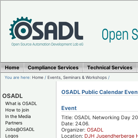
Home
Compliance Services
Technical Services
You are here:
Home
/
Events, Seminars & Workshops
/
OSADL Public Calendar Even
OSADL
What is OSADL
Event
How to join
In the Media
Title: OSADL Networking Day 20
Partners
Date: 24.06.
Jobs@OSADL
Organizer:
OSADL
Location:
DJH Jugendherberge H
Logos