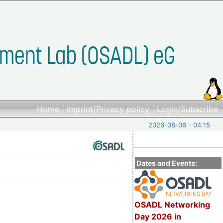
Home
|
Imprint/Privacy policy
|
Login/Subscribe
2026-08-06 - 04:15
Dates and Events:
OSADL Networking
Day 2026 in