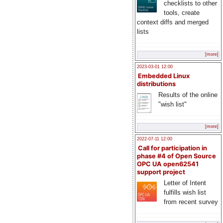
checklists to other
tools, create
context diffs and merged
lists
[more]
2023-03-01 12:00
Embedded Linux
distributions
Results of the online
"wish list"
[more]
2022-07-11 12:00
Call for participation in
phase #4 of Open Source
OPC UA open62541
support project
Letter of Intent
fulfills wish list
from recent survey