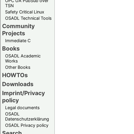
OPC UA PubSub over
TSN
Safety Critical Linux
OSADL Technical Tools
Community
Projects
Immediate C
Books
OSADL Academic
Works
Other Books
HOWTOs
Downloads
Imprint/Privacy
policy
Legal documents
OSADL
Datenschutzerklärung
OSADL Privacy policy
Search