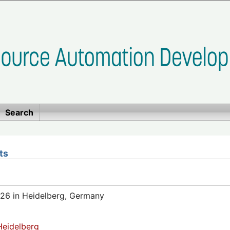
Search
ts
26 in Heidelberg, Germany
eidelberg