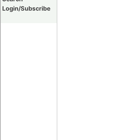
Login/Subscribe