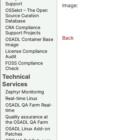
Support
Image:
OSSelot – The Open
Source Curation
Database
CRA Compliance
Support Projects
Back
OSADL Container Base
Image
License Compliance
Audit
FOSS Compliance
Check
Technical
Services
Zephyr Monitoring
Real-time Linux
OSADL QA Farm Real-
time
Quality assurance at
the OSADL QA Farm
OSADL Linux Add-on
Patches