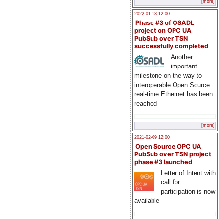
[more]
2022-01-13 12:00
Phase #3 of OSADL
project on OPC UA
PubSub over TSN
successfully completed
Another
important
milestone on the way to
interoperable Open Source
real-time Ethernet has been
reached
[more]
2021-02-09 12:00
Open Source OPC UA
PubSub over TSN project
phase #3 launched
Letter of Intent with
call for
participation is now
available