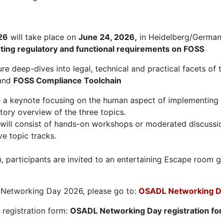
26
will take place on
June 24, 2026
,
in Heidelberg/Germany
hting regulatory and functional requirements on FOSS
re deep-dives into legal, technical and practical facets of 
and
FOSS Compliance Toolchain
e a keynote focusing on the human aspect of implementing 
tory overview of the three topics.
will consist of hands-on workshops or moderated discussi
ve topic tracks.
n, participants are invited to an entertaining Escape roo
L Networking Day 2026, please go to:
OSADL Networking D
e registration form:
OSADL Networking Day registration f