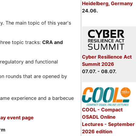
Heidelberg, Germany
24.06.
. The main topic of this year's
three topic tracks:
CRA and
Cyber Resilience Act
regulatory and functional
Summit 2026
07.07. - 08.07.
on rounds that are opened by
m game experience and a barbecue
COOL - Compact
OSADL Online
ay event page
Lectures - September
orm
2026 edition