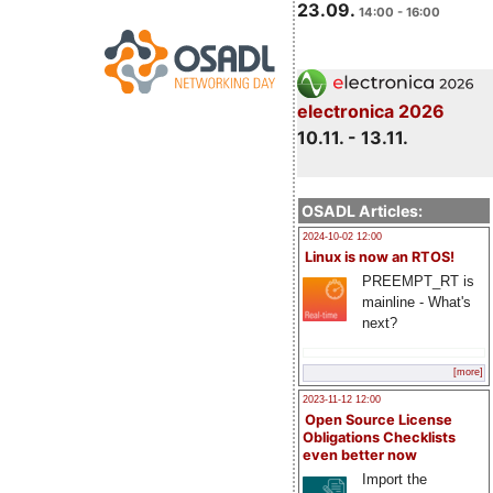
23.09.
14:00 - 16:00
electronica 2026
10.11. - 13.11.
OSADL Articles:
2024-10-02 12:00
Linux is now an RTOS!
PREEMPT_RT is
mainline - What's
next?
[more]
2023-11-12 12:00
Open Source License
Obligations Checklists
even better now
Import the