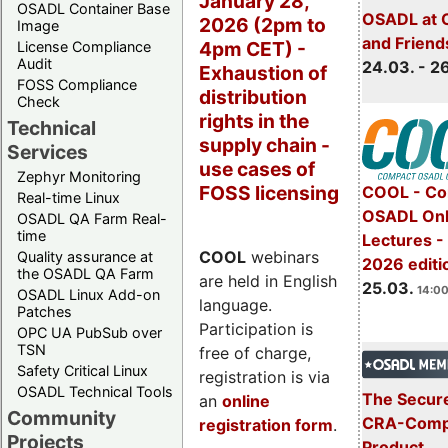
January 28,
OSADL Container Base
OSADL at 
2026 (2pm to
Image
and Friend
4pm CET) -
License Compliance
Audit
24.03. - 2
Exhaustion of
FOSS Compliance
distribution
Check
rights in the
Technical
supply chain -
Services
use cases of
Zephyr Monitoring
FOSS licensing
COOL - Co
Real-time Linux
OSADL Onl
OSADL QA Farm Real-
time
Lectures -
COOL
webinars
Quality assurance at
2026 editi
the OSADL QA Farm
are held in English
25.03.
14:00
OSADL Linux Add-on
language.
Patches
Participation is
OPC UA PubSub over
TSN
free of charge,
Safety Critical Linux
registration is via
OSADL Technical Tools
The Secure
an
online
Community
CRA-Compl
registration form
.
Projects
Product