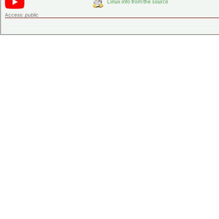
Access:
public