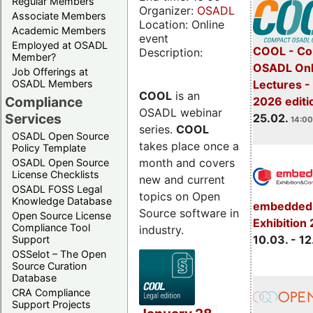
Regular Members
Organizer:
OSADL
Associate Members
Location: Online
Academic Members
event
Employed at OSADL
COOL - Co
Description:
Member?
OSADL Onl
Job Offerings at
OSADL Members
Lectures -
COOL
is an
Compliance
2026 editi
OSADL webinar
Services
25.02.
14:00
series.
COOL
OSADL Open Source
takes place once a
Policy Template
month and covers
OSADL Open Source
License Checklists
new and current
OSADL FOSS Legal
topics on Open
Knowledge Database
embedded 
Source software in
Open Source License
Exhibition
Compliance Tool
industry.
10.03. - 12
Support
OSSelot – The Open
Source Curation
Database
CRA Compliance
Support Projects