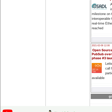
A
i
milestone on 
interoperable
real-time Eth
reached
2021-02-09 12:00
Open Sourc
PubSub over
phase #3 la
Lette
call 
part
available
go