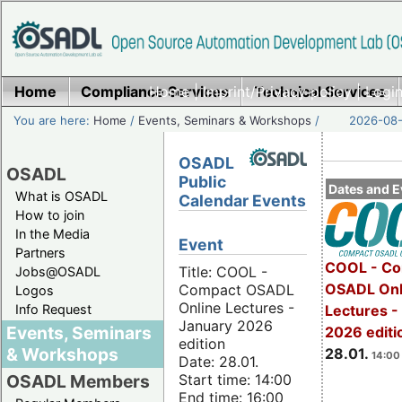
Home
Compliance Services
Home
|
Imprint/Privacy policy
Technical Services
|
Login
You are here:
Home
/
Events, Seminars & Workshops
/
2026-08-
OSADL
OSADL
Public
Dates and E
What is OSADL
Calendar Events
How to join
In the Media
Event
Partners
COOL - Co
Title: COOL -
Jobs@OSADL
OSADL Onl
Compact OSADL
Logos
Online Lectures -
Info Request
Lectures -
January 2026
Events, Seminars
2026 editi
edition
& Workshops
28.01.
14:00 
Date: 28.01.
Start time: 14:00
OSADL Members
End time: 16:00