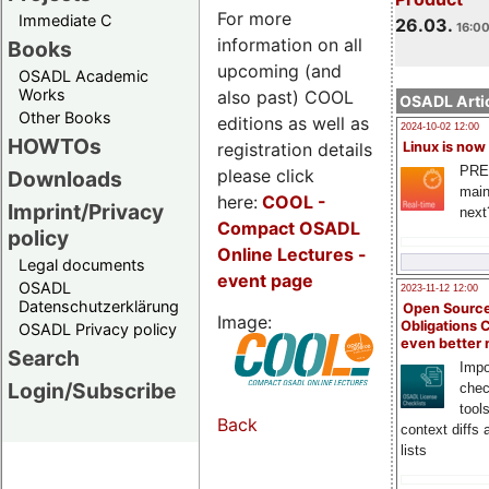
For more
Immediate C
26.03.
16:00
information on all
Books
upcoming (and
OSADL Academic
Works
also past) COOL
OSADL Artic
Other Books
editions as well as
2024-10-02 12:00
HOWTOs
registration details
Linux is now
PRE
please click
Downloads
main
here:
COOL
-
Imprint/Privacy
next
Compact OSADL
policy
Online Lectures -
Legal documents
event page
OSADL
2023-11-12 12:00
Datenschutzerklärung
Open Source
Image:
Obligations 
OSADL Privacy policy
even better
Search
Impo
Login/Subscribe
chec
tool
Back
context diffs
lists