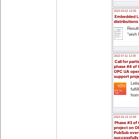
2023-03-01 12:00
Embedded L
distributions
Result
"wish l
2022-07-11 12:00
Call for parti
phase #4 of
OPC UA ope
support proj
Lette
fulfi
from
2022-01-13 12:00
Phase #3 of
project on 
PubSub over
successfull