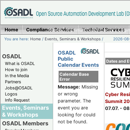
Home
Compliance Services
Home
|
Imprint/Privacy policy
Technical Services
|
Login
You are here:
Home
/
Events, Seminars & Workshops
/
2026-08-
OSADL
OSADL
Public
Dates and E
What is OSADL
Calendar Events
How to join
Calendar Base
In the Media
Error
Partners
Message:
Missing
Jobs@OSADL
or wrong
Cyber Resi
Logos
Info Request
parameter. The
Summit 2
Events, Seminars
event you are
07.07. - 08
& Workshops
looking for could
not be found.
OSADL Members