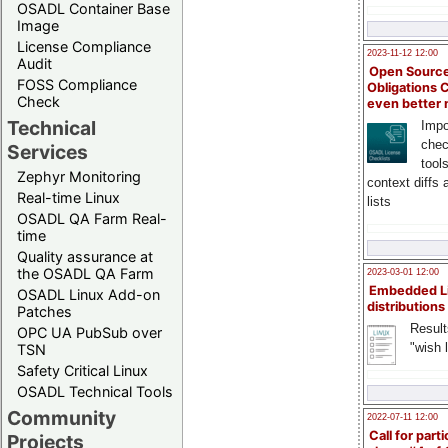
OSADL Container Base
Image
License Compliance
2023-11-12 12:00
Audit
Open Source
FOSS Compliance
Obligations 
Check
even better
Technical
Impo
chec
Services
tool
Zephyr Monitoring
context diffs
Real-time Linux
lists
OSADL QA Farm Real-
time
Quality assurance at
the OSADL QA Farm
2023-03-01 12:00
Embedded L
OSADL Linux Add-on
distributions
Patches
Result
OPC UA PubSub over
"wish l
TSN
Safety Critical Linux
OSADL Technical Tools
Community
2022-07-11 12:00
Call for parti
Projects