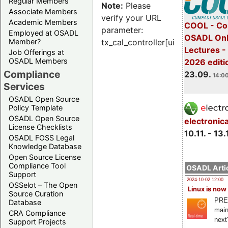
Regular Members
Note:
Please
Associate Members
verify your URL
Academic Members
COOL - Co
parameter:
Employed at OSADL
OSADL Onl
Member?
tx_cal_controller[uid]
Lectures 
Job Offerings at
OSADL Members
2026 editi
Compliance
23.09.
14:00
Services
OSADL Open Source
Policy Template
OSADL Open Source
electronic
License Checklists
10.11. - 13.
OSADL FOSS Legal
Knowledge Database
Open Source License
Compliance Tool
OSADL Artic
Support
2024-10-02 12:00
OSSelot – The Open
Linux is now
Source Curation
PRE
Database
main
CRA Compliance
next
Support Projects