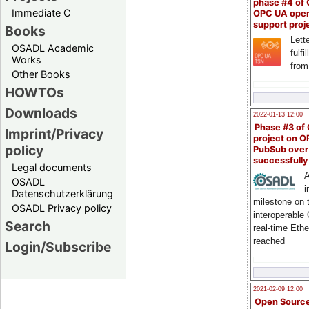
phase #4 of
Immediate C
OPC UA ope
support proj
Books
Lette
OSADL Academic
fulfi
Works
from
Other Books
HOWTOs
Downloads
2022-01-13 12:00
Phase #3 of
Imprint/Privacy
project on 
policy
PubSub over
successfull
Legal documents
A
OSADL
i
Datenschutzerklärung
milestone on 
OSADL Privacy policy
interoperable
Search
real-time Eth
reached
Login/Subscribe
2021-02-09 12:00
Open Sourc