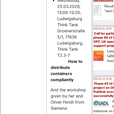
Wednesday,
distributions
25.03.2026,
Result
"wish l
13:00-13:20,
Ludwigsburg
Think Tank
2022-07-11 12:00
Groenerstraße
Call for parti
5/1, 71636
phase #4 of
OPC UA ope
Ludwigsburg,
support proj
Think Tank
Lette
T2.3-7
fulfi
How to
from
distribute
containers
compliantly
2022-01-13 12:00
Phase #3 of
project on 
And the workshop
PubSub over
given by her and
successfull
Oliver Fendt from
A
i
Siemens:
milestone on 