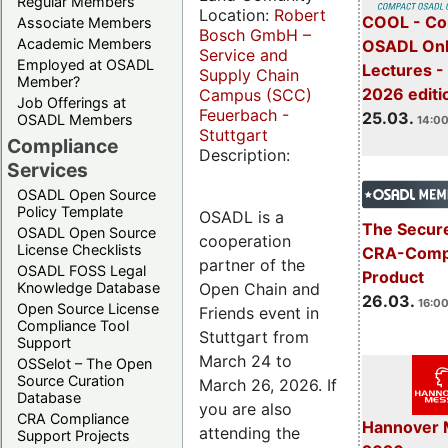
Regular Members
Location:
Robert
COOL - Co
Associate Members
Bosch GmbH –
Academic Members
OSADL Onl
Service and
Employed at OSADL
Lectures -
Supply Chain
Member?
2026 editi
Campus (SCC)
Job Offerings at
Feuerbach -
25.03.
OSADL Members
14:00
Stuttgart
Compliance
Description:
Services
OSADL Open Source
Policy Template
OSADL is a
The Secure
OSADL Open Source
cooperation
License Checklists
CRA-Compl
partner of the
OSADL FOSS Legal
Product
Open Chain and
Knowledge Database
26.03.
16:00
Open Source License
Friends event in
Compliance Tool
Stuttgart from
Support
March 24 to
OSSelot – The Open
Source Curation
March 26, 2026. If
Database
you are also
CRA Compliance
Hannover 
attending the
Support Projects