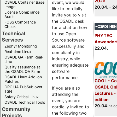
2026
event, we would
OSADL Container Base
Image
20.04. - 2
like to cordially
License Compliance
invite you to visit
Audit
the OSADL desk
FOSS Compliance
Check
for a chat on how
Technical
to use Open
PHYTEC
Services
Source software
Anwender
successfully and
Zephyr Monitoring
22.04.
Real-time Linux
compliantly in
OSADL QA Farm Real-
industry, while
time
ensuring adequate
Quality assurance at
software
the OSADL QA Farm
OSADL Linux Add-on
performance.
COOL - Co
Patches
OSADL Onl
OPC UA PubSub over
If you are also
TSN
Lectures -
attending the
Safety Critical Linux
edition
event, you are
OSADL Technical Tools
29.04.
cordially invited to
14:00
Community
the following two
Projects