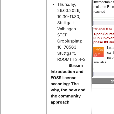
interoperable
Thursday,
real-time Eth
26.03.2026,
reached
10:30-11:30,
Stuttgart-
Vaihingen
2021-02-09 12:00
Open Sourc
STEP
PubSub over
Gropiusplatz
phase #3 la
10, 70563
Lette
Stuttgart,
call 
part
ROOM1 T3.4-3
available
Stream
Introduction and
FOSS license
go
scanning: The
why, the how and
the community
approach