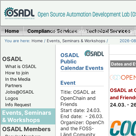
Home
Compliance Services
Home
|
Imprint/Privacy policy
Technical Services
|
Login
You are here:
Home
/
Events, Seminars & Workshops
/
2026-08-
OSADL
OSADL
Public
Dates and E
What is OSADL
Calendar Events
How to join
In the Media
Event
Partners
OSADL at 
Title: OSADL at
Jobs@OSADL
and Friend
OpenChain and
Logos
Friends
24.03. - 2
Info Request
Start date: 24.03.
Events, Seminars
End date: - 26.03.
& Workshops
Organizer: OpenChain
and the FOSS-
OSADL Members
Länd Comunity