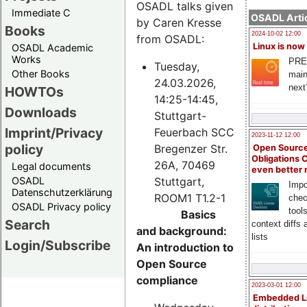
OSADL talks given
Immediate C
OSADL Artic
by Caren Kresse
Books
2024-10-02 12:00
from OSADL:
Linux is now
OSADL Academic
Works
PRE
Tuesday,
Other Books
main
24.03.2026,
next
HOWTOs
14:25-14:45,
Downloads
Stuttgart-
Imprint/Privacy
Feuerbach SCC
2023-11-12 12:00
policy
Bregenzer Str.
Open Source
Obligations 
26A, 70469
Legal documents
even better
Stuttgart,
OSADL
Impo
Datenschutzerklärung
ROOM1 T1.2-1
chec
OSADL Privacy policy
tool
Basics
Search
context diffs
and background:
lists
Login/Subscribe
An introduction to
Open Source
compliance
2023-03-01 12:00
Embedded L