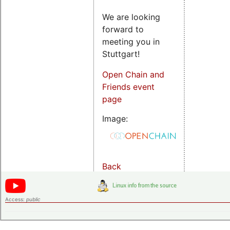
We are looking
forward to
meeting you in
Stuttgart!
Open Chain and
Friends event
page
Image:
Back
Access:
public