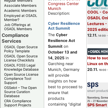
Regular Members
Congress Center
Associate Members
Munich
Academic Members
COOL - Co
Description:
Employed at OSADL
OSADL Onl
Member?
Cyber Resilience
Lectures 
Job Offerings at
Act Summit
OSADL Members
2025 editi
Compliance
The
Cyber
12.11.
14:00 -
Services
Resilience Act
Summit
on
OSADL Open Source
Policy Template
October 13 and
OSADL Open Source
14, 2025
in
How to su
License Checklists
Garching near
Linux on 
OSADL FOSS Legal
Munich, Germany
20.11.
Knowledge Database
16:00 
Open Source License
will provide
Compliance Tool
insights on how
Support
best to proceed to
OSSelot – The Open
Source Curation
ensure that
Database
products
CRA Compliance
containing “digital
SPS Smart 
Support Projects