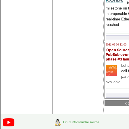
i
milestone on 
interoperable
real-time Eth
reached
2021-02-09 12:00
Open Sourc
PubSub over
phase #3 la
Lette
call 
part
available
go