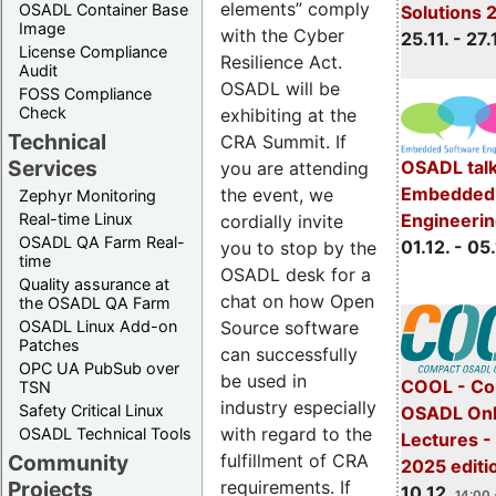
elements” comply
OSADL Container Base
Solutions 
Image
with the Cyber
25.11. - 27.
License Compliance
Resilience Act.
Audit
OSADL will be
FOSS Compliance
Check
exhibiting at the
Technical
CRA Summit. If
Services
OSADL talk
you are attending
Embedded 
the event, we
Zephyr Monitoring
Real-time Linux
Engineeri
cordially invite
OSADL QA Farm Real-
01.12. - 05.
you to stop by the
time
OSADL desk for a
Quality assurance at
chat on how Open
the OSADL QA Farm
OSADL Linux Add-on
Source software
Patches
can successfully
OPC UA PubSub over
be used in
COOL - Co
TSN
industry especially
Safety Critical Linux
OSADL Onl
with regard to the
OSADL Technical Tools
Lectures 
Community
fulfillment of CRA
2025 editi
Projects
requirements. If
10.12.
14:00 