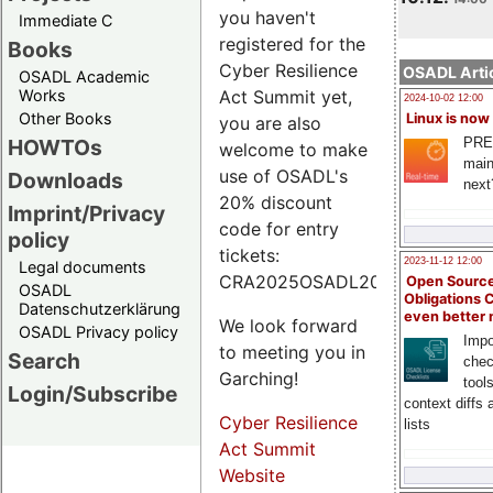
you haven't
Immediate C
registered for the
Books
Cyber Resilience
OSADL Artic
OSADL Academic
Works
Act Summit yet,
2024-10-02 12:00
Other Books
Linux is now
you are also
PRE
HOWTOs
welcome to make
main
use of OSADL's
Downloads
next
20% discount
Imprint/Privacy
code for entry
policy
tickets:
2023-11-12 12:00
Legal documents
CRA2025OSADL20.
Open Source
OSADL
Obligations 
Datenschutzerklärung
even better
We look forward
OSADL Privacy policy
Impo
to meeting you in
Search
chec
Garching!
tool
Login/Subscribe
context diffs
Cyber Resilience
lists
Act Summit
Website