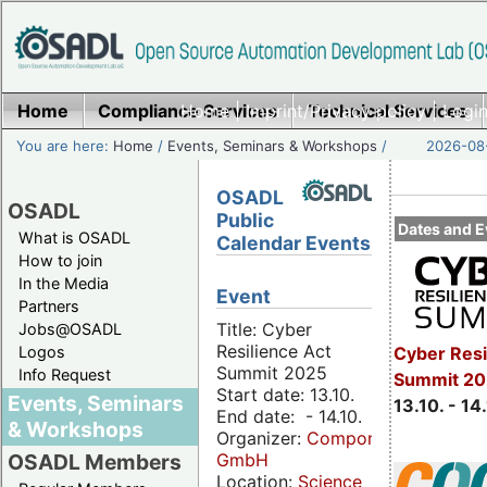
Home
Compliance Services
Home
|
Imprint/Privacy policy
Technical Services
|
Login
You are here:
Home
/
Events, Seminars & Workshops
/
2026-08-
OSADL
OSADL
Public
Dates and E
What is OSADL
Calendar Events
How to join
In the Media
Event
Partners
Title: Cyber
Jobs@OSADL
Resilience Act
Cyber Resi
Logos
Summit 2025
Info Request
Summit 20
Start date: 13.10.
Events, Seminars
13.10. - 14
End date: - 14.10.
& Workshops
Organizer:
Componeers
GmbH
OSADL Members
Location:
Science