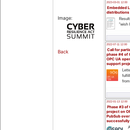
2023-03-01 12:00
Embedded L
distributions
Image:
Result
"wish l
2022-07-11 12:00
Call for parti
Back
phase #4 of
OPC UA ope
support proj
Lette
fulfi
from
2022-01-13 12:00
Phase #3 of
project on 
PubSub over
successfull
A