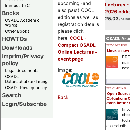
upcoming (and
Lectures -
Immediate C
also past) COOL
2026 editi
Books
editions as well as
25.03.
14:00
OSADL Academic
registration details
Works
please click
Other Books
here:
COOL
-
HOWTOs
OSADL Artic
Compact OSADL
2024-10-02 12:00
Downloads
Linux is now
Online Lectures -
Imprint/Privacy
PRE
event page
policy
main
next
Image:
Legal documents
OSADL
Datenschutzerklärung
OSADL Privacy policy
2023-11-12 12:00
Open Source
Search
Back
Obligations 
Login/Subscribe
even better
Impo
chec
tool
context diffs