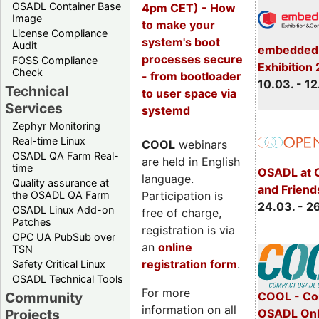
OSADL Container Base
4pm CET) - How
Image
to make your
License Compliance
system's boot
Audit
embedded 
processes secure
FOSS Compliance
Exhibition
Check
- from bootloader
10.03. - 12
Technical
to user space via
Services
systemd
Zephyr Monitoring
Real-time Linux
COOL
webinars
OSADL QA Farm Real-
are held in English
time
OSADL at 
language.
Quality assurance at
and Friend
Participation is
the OSADL QA Farm
24.03. - 2
OSADL Linux Add-on
free of charge,
Patches
registration is via
OPC UA PubSub over
an
online
TSN
registration form
.
Safety Critical Linux
OSADL Technical Tools
For more
COOL - Co
Community
information on all
OSADL Onl
Projects