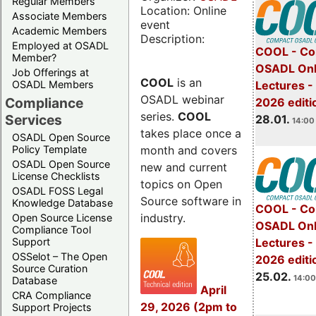
Regular Members
Location: Online
Associate Members
event
Academic Members
Description:
Employed at OSADL
COOL - Co
Member?
OSADL Onl
Job Offerings at
COOL
is an
OSADL Members
Lectures -
OSADL webinar
Compliance
2026 editi
series.
COOL
Services
28.01.
14:00 
takes place once a
OSADL Open Source
month and covers
Policy Template
OSADL Open Source
new and current
License Checklists
topics on Open
OSADL FOSS Legal
Source software in
Knowledge Database
COOL - Co
industry.
Open Source License
OSADL Onl
Compliance Tool
Support
Lectures -
OSSelot – The Open
2026 editi
Source Curation
25.02.
14:00
Database
April
CRA Compliance
29, 2026 (2pm to
Support Projects