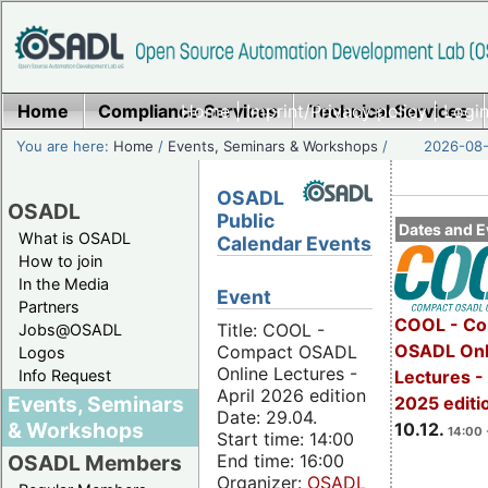
Home
Compliance Services
Home
|
Imprint/Privacy policy
Technical Services
|
Login
You are here:
Home
/
Events, Seminars & Workshops
/
2026-08-
OSADL
OSADL
Public
Dates and E
What is OSADL
Calendar Events
How to join
In the Media
Event
Partners
COOL - Co
Title: COOL -
Jobs@OSADL
OSADL Onl
Compact OSADL
Logos
Online Lectures -
Info Request
Lectures 
April 2026 edition
Events, Seminars
2025 editi
Date: 29.04.
& Workshops
10.12.
14:00 
Start time: 14:00
End time: 16:00
OSADL Members
Organizer:
OSADL