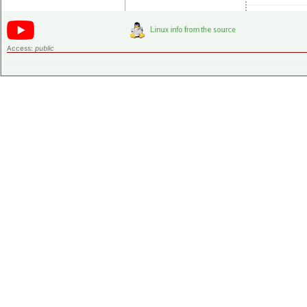
Access:
public