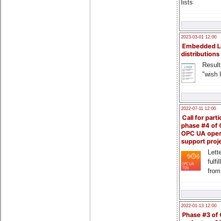
lists
2023-03-01 12:00
Embedded L
distributions
Result
"wish l
2022-07-11 12:00
Call for parti
phase #4 of
OPC UA ope
support proj
Lette
fulfi
from
2022-01-13 12:00
Phase #3 of