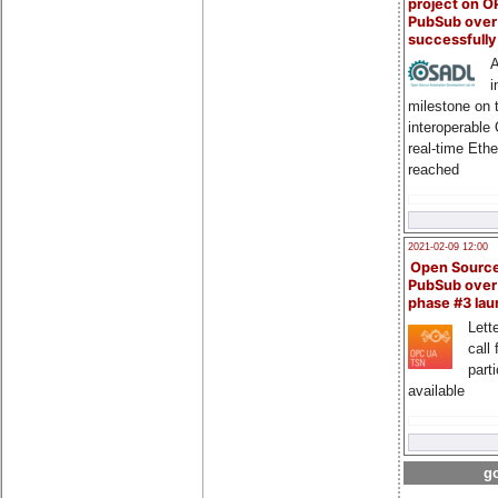
project on 
PubSub over
successfull
A
i
milestone on 
interoperable
real-time Eth
reached
2021-02-09 12:00
Open Sourc
PubSub over
phase #3 la
Lette
call 
part
available
go