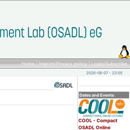
Home
|
Imprint/Privacy policy
|
Login/Subscribe
2026-08-07 - 23:05
Dates and Events:
COOL - Compact
OSADL Online