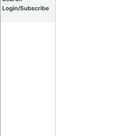
Login/Subscribe