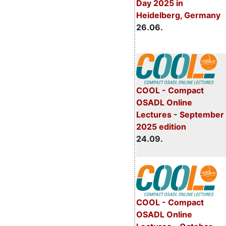
Day 2025 in
Heidelberg, Germany
26.06.
COOL - Compact
OSADL Online
Lectures - September
2025 edition
24.09.
COOL - Compact
OSADL Online