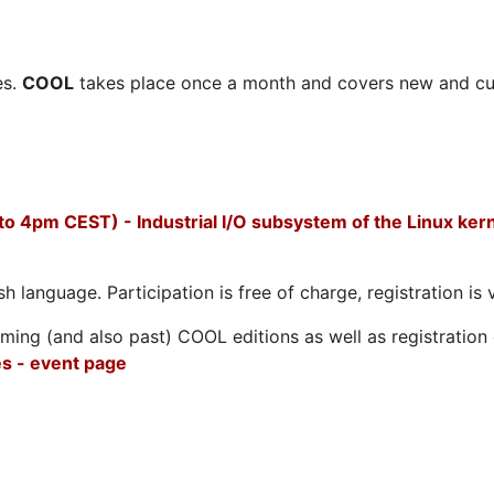
es.
COOL
takes place once a month and covers new and cu
to 4pm CEST) - Industrial I/O subsystem of the Linux ker
h language. Participation is free of charge, registration is 
ing (and also past) COOL editions as well as registration d
s - event page