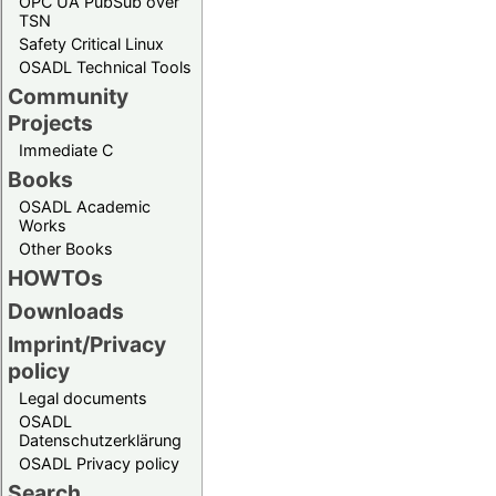
OPC UA PubSub over
TSN
Safety Critical Linux
OSADL Technical Tools
Community
Projects
Immediate C
Books
OSADL Academic
Works
Other Books
HOWTOs
Downloads
Imprint/Privacy
policy
Legal documents
OSADL
Datenschutzerklärung
OSADL Privacy policy
Search