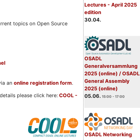
Lectures - April 2025
edition
30.04.
rrent topics on Open Source
OSADL
nel
Generalversammlung
2025 (online) / OSADL
General Assembly
via an
online registration form
.
2025 (online)
etails please click here:
COOL
-
05.06.
15:00 - 17:00
OSADL Networking