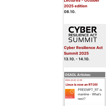
Lectures - October
2025 edition
08.10.
Cyber Resilience Act
Summit 2025
13.10. - 14.10.
OSADL Articles:
2024-10-02 12:00
Linux is now an RTOS!
PREEMPT_RT is
mainline - What's
next?