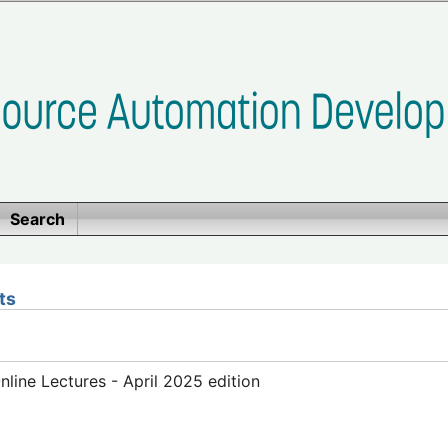
Search
ts
ine Lectures - April 2025 edition