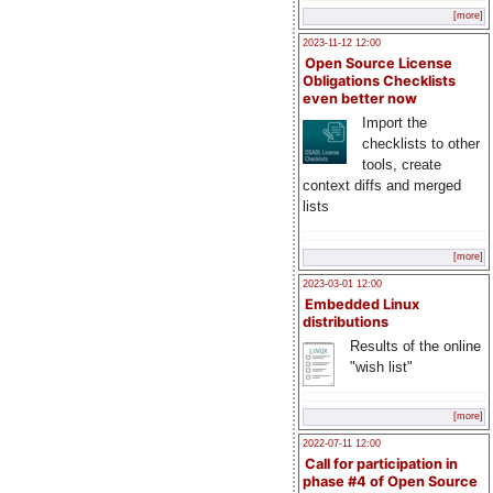
[more]
2023-11-12 12:00
Open Source License
Obligations Checklists
even better now
Import the
checklists to other
tools, create
context diffs and merged
lists
[more]
2023-03-01 12:00
Embedded Linux
distributions
Results of the online
"wish list"
[more]
2022-07-11 12:00
Call for participation in
phase #4 of Open Source