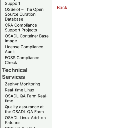
Support
Back
OSSelot – The Open
Source Curation
Database
CRA Compliance
Support Projects
OSADL Container Base
Image
License Compliance
Audit
FOSS Compliance
Check
Technical
Services
Zephyr Monitoring
Real-time Linux
OSADL QA Farm Real-
time
Quality assurance at
the OSADL QA Farm
OSADL Linux Add-on
Patches