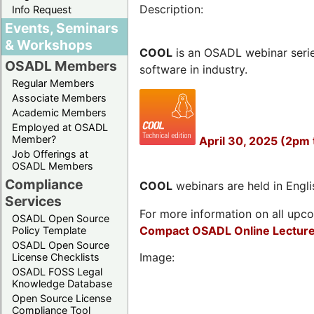
Description:
Info Request
Events, Seminars
& Workshops
COOL
is an OSADL webinar seri
OSADL Members
software in industry.
Regular Members
Associate Members
Academic Members
Employed at OSADL
Member?
April 30, 2025 (2pm 
Job Offerings at
OSADL Members
Compliance
COOL
webinars are held in Englis
Services
For more information on all upcom
OSADL Open Source
Compact OSADL Online Lecture
Policy Template
OSADL Open Source
Image:
License Checklists
OSADL FOSS Legal
Knowledge Database
Open Source License
Compliance Tool