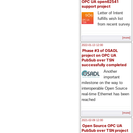
OPC UA open62541
support project
Letter of Intent
fulfills wish list
from recent survey
[more]
2022-01-13 12:00
Phase #3 of OSADL
project on OPC UA
PubSub over TSN
successfully completed
Another
important
milestone on the way to
interoperable Open Source
real-time Ethernet has been
reached
[more]
2021-02-09 12:00
Open Source OPC UA
PubSub over TSN project