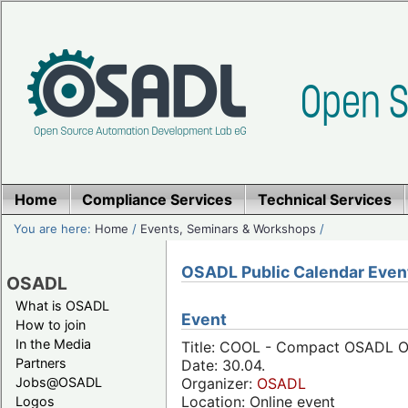
Home
Compliance Services
Technical Services
You are here:
Home
/
Events, Seminars & Workshops
/
OSADL Public Calendar Even
OSADL
What is OSADL
Event
How to join
In the Media
Title: COOL - Compact OSADL Onl
Partners
Date: 30.04.
Jobs@OSADL
Organizer:
OSADL
Location: Online event
Logos