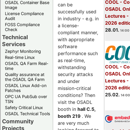
COOL - Co
OSADL Container Base
can be
Image
OSADL Onl
successfully used
License Compliance
Lectures -
in industry - e.g. in
Audit
2026 editi
FOSS Compliance
a license-
28.01.
Check
14:00 
compliant manner,
Technical
with appropriate
Services
software
Zephyr Monitoring
performance such
Real-time Linux
as real-time,
OSADL QA Farm Real-
COOL - Co
withstanding
time
OSADL Onl
security attacks
Quality assurance at
the OSADL QA Farm
Lectures -
and under
OSADL Linux Add-on
2026 editi
mission-critical
Patches
25.02.
conditions? Then
14:00
OPC UA PubSub over
TSN
visit the OSADL
Safety Critical Linux
booth in
hall C.5,
OSADL Technical Tools
booth 219
. We
Community
are very much
Projects
looking forward to