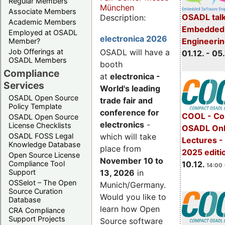
Regular Members
München
Associate Members
OSADL talk
Description:
Academic Members
Embedded 
Employed at OSADL
electronica 2026
Engineeri
Member?
Job Offerings at
OSADL will have a
01.12. - 05.
OSADL Members
booth
Compliance
at
electronica -
Services
World's leading
OSADL Open Source
trade fair and
Policy Template
conference for
COOL - Co
OSADL Open Source
electronics
-
License Checklists
OSADL Onl
OSADL FOSS Legal
which will take
Lectures 
Knowledge Database
place from
2025 editi
Open Source License
November 10 to
Compliance Tool
10.12.
14:00 
Support
13, 2026
in
OSSelot – The Open
Munich/Germany.
Source Curation
Would you like to
Database
learn how Open
CRA Compliance
Support Projects
Source software