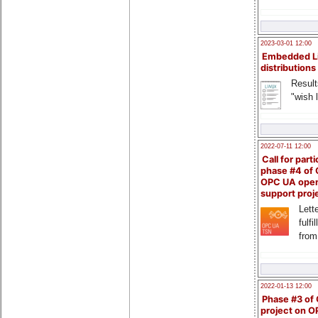
2023-03-01 12:00
Embedded L
distributions
Result
"wish l
2022-07-11 12:00
Call for parti
phase #4 of
OPC UA ope
support proj
Lette
fulfi
from
2022-01-13 12:00
Phase #3 of
project on 