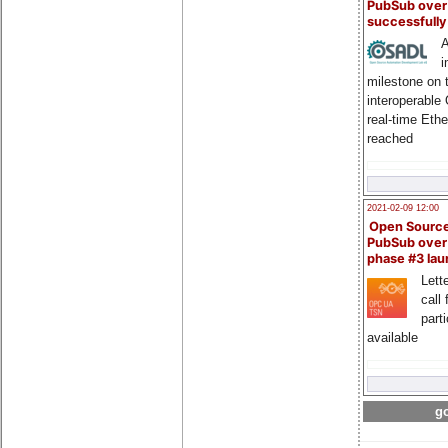
PubSub over
successfull
A
i
milestone on 
interoperable
real-time Eth
reached
2021-02-09 12:00
Open Sourc
PubSub over
phase #3 la
Lette
call 
part
available
go