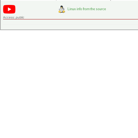
Access:
public