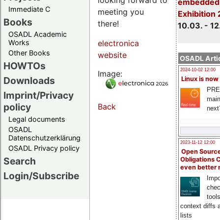
embedded 
Immediate C
meeting you
Exhibition
Books
there!
10.03. - 12
OSADL Academic
Works
electronica
Other Books
website
OSADL Artic
HOWTOs
2024-10-02 12:00
Image:
Downloads
Linux is now
PRE
Imprint/Privacy
main
policy
Back
next
Legal documents
OSADL
Datenschutzerklärung
2023-11-12 12:00
OSADL Privacy policy
Open Source
Search
Obligations 
even better
Login/Subscribe
Impo
chec
tool
context diffs
lists