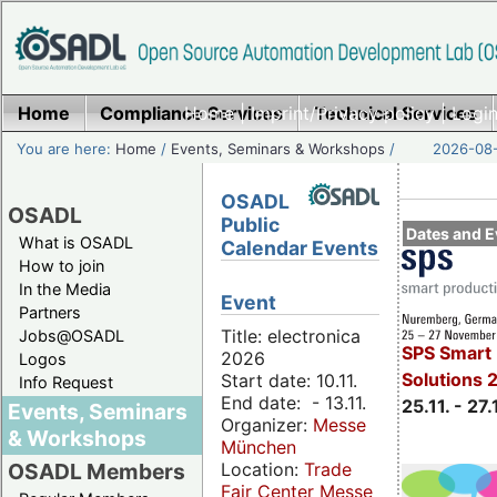
Home
Compliance Services
Home
|
Imprint/Privacy policy
Technical Services
|
Login
You are here:
Home
/
Events, Seminars & Workshops
/
2026-08-
OSADL
OSADL
Public
Dates and E
What is OSADL
Calendar Events
How to join
In the Media
Event
Partners
Title: electronica
Jobs@OSADL
SPS Smart 
2026
Logos
Solutions 
Start date: 10.11.
Info Request
End date: - 13.11.
25.11. - 27.
Events, Seminars
Organizer:
Messe
& Workshops
München
Location:
Trade
OSADL Members
Fair Center Messe