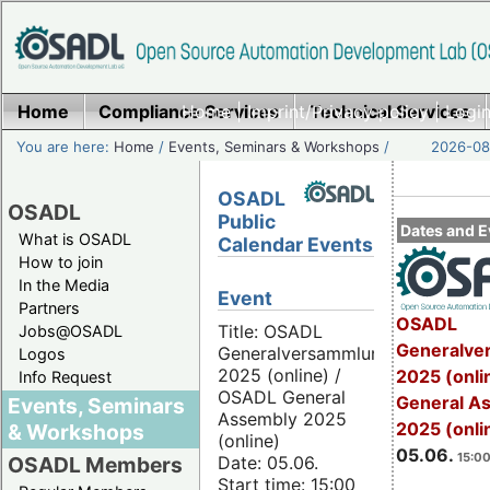
Home
Compliance Services
Home
|
Imprint/Privacy policy
Technical Services
|
Login
You are here:
Home
/
Events, Seminars & Workshops
/
2026-08-
OSADL
OSADL
Public
Dates and E
What is OSADL
Calendar Events
How to join
In the Media
Event
Partners
OSADL
Title: OSADL
Jobs@OSADL
Generalve
Generalversammlung
Logos
2025 (online) /
2025 (onli
Info Request
OSADL General
General A
Events, Seminars
Assembly 2025
2025 (onli
& Workshops
(online)
05.06.
15:00
Date: 05.06.
OSADL Members
Start time: 15:00