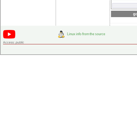
go
Access:
public