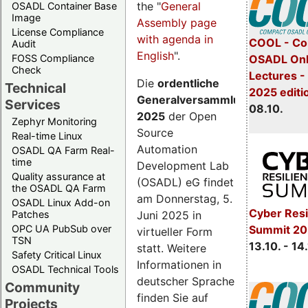
the "
General
OSADL Container Base
Image
Assembly page
License Compliance
with agenda in
COOL - Co
Audit
English
".
FOSS Compliance
OSADL Onl
Check
Lectures -
Die
ordentliche
Technical
2025 editi
Generalversammlung
Services
08.10.
2025
der Open
Zephyr Monitoring
Source
Real-time Linux
Automation
OSADL QA Farm Real-
time
Development Lab
Quality assurance at
(OSADL) eG findet
the OSADL QA Farm
am Donnerstag, 5.
OSADL Linux Add-on
Cyber Resi
Juni 2025 in
Patches
OPC UA PubSub over
Summit 20
virtueller Form
TSN
13.10. - 14
statt. Weitere
Safety Critical Linux
Informationen in
OSADL Technical Tools
deutscher Sprache
Community
finden Sie auf
Projects