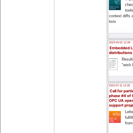
chec
tool
context diffs
lists
2023-03-01 12:00
Embedded L
distributions
Result
"wish l
2022-07-11 12:00
Call for parti
phase #4 of
OPC UA ope
support proj
Lette
fulfi
from