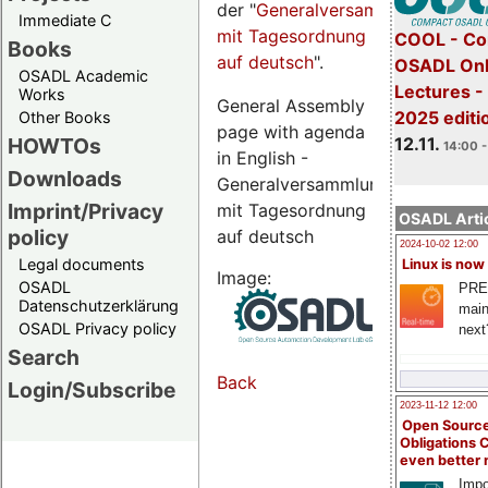
der "
Generalversammlungsseite
Immediate C
mit Tagesordnung
COOL - Co
Books
auf deutsch
".
OSADL Onl
OSADL Academic
Lectures 
Works
General Assembly
2025 editi
Other Books
page with agenda
12.11.
HOWTOs
14:00 -
in English -
Downloads
Generalversammlungsseite
Imprint/Privacy
mit Tagesordnung
OSADL Artic
policy
auf deutsch
2024-10-02 12:00
Legal documents
Linux is now
Image:
OSADL
PRE
Datenschutzerklärung
main
OSADL Privacy policy
next
Search
Back
Login/Subscribe
2023-11-12 12:00
Open Source
Obligations 
even better
Impo