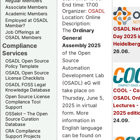
Regular Members
End time: 17:00
Associate Members
Organizer:
OSADL
Academic Members
Location: Online
Employed at OSADL
Description:
Member?
OSADL Net
The
Ordinary
Job Offerings at
Day 2025 i
General
OSADL Members
Heidelber
Compliance
Assembly 2025
26.06.
Services
of the Open
Source
OSADL Open Source
Policy Template
Automation
OSADL Open Source
Development Lab
License Checklists
(OSADL) eG will
OSADL FOSS Legal
take place on
Knowledge Database
COOL - Co
Open Source License
Thursday, June 5,
OSADL Onl
Compliance Tool
2025 in virtual
Lectures 
Support
form. More
2025 editi
OSSelot – The Open
Source Curation
information in
24.09.
Database
English language
CRA Compliance
can be found on
Support Projects