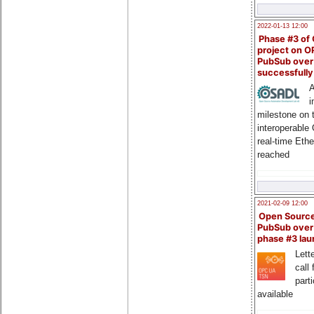
2022-01-13 12:00
Phase #3 of
project on 
PubSub over
successfull
A
i
milestone on 
interoperable
real-time Eth
reached
2021-02-09 12:00
Open Sourc
PubSub over
phase #3 la
Lette
call 
part
available