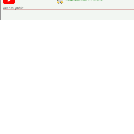
Access:
public