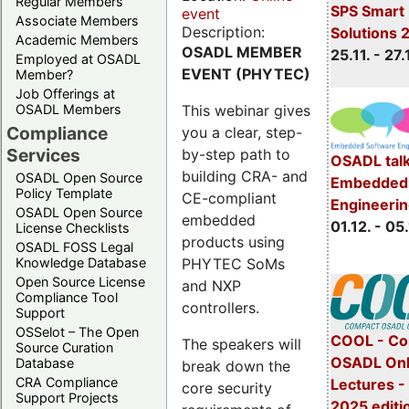
Regular Members
SPS Smart 
event
Associate Members
Description:
Solutions 
Academic Members
OSADL MEMBER
25.11. - 27.
Employed at OSADL
EVENT (PHYTEC)
Member?
Job Offerings at
This webinar gives
OSADL Members
Compliance
you a clear, step-
Services
by-step path to
OSADL talk
building CRA- and
OSADL Open Source
Embedded 
Policy Template
CE-compliant
Engineeri
OSADL Open Source
embedded
01.12. - 05.
License Checklists
products using
OSADL FOSS Legal
PHYTEC SoMs
Knowledge Database
Open Source License
and NXP
Compliance Tool
controllers.
Support
OSSelot – The Open
COOL - Co
The speakers will
Source Curation
OSADL Onl
Database
break down the
CRA Compliance
Lectures 
core security
Support Projects
2025 editi