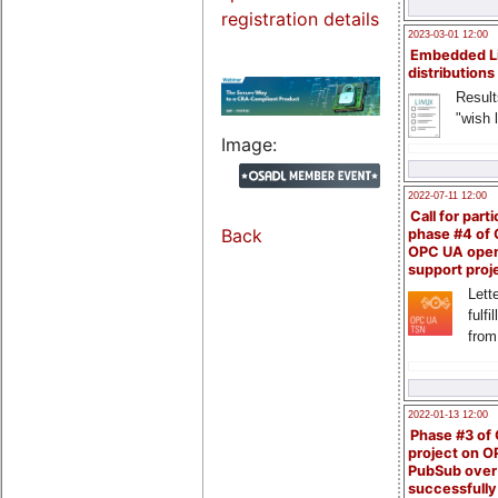
registration details
2023-03-01 12:00
Embedded L
distributions
Result
"wish l
Image:
2022-07-11 12:00
Call for parti
Back
phase #4 of
OPC UA ope
support proj
Lette
fulfi
from
2022-01-13 12:00
Phase #3 of
project on 
PubSub over
successfull