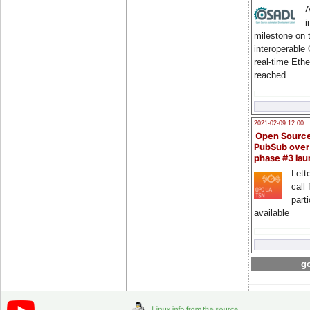
A
i
milestone on 
interoperable
real-time Eth
reached
2021-02-09 12:00
Open Sourc
PubSub over
phase #3 la
Lette
call 
part
available
go