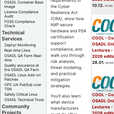
requirements of
OSADL Container Base
10.12.
the Cyber
14:00 
Image
License Compliance
Resilience Act
Audit
(CRA), show how
FOSS Compliance
NXP secure
Check
hardware and PSA
Technical
certification
COOL - Co
Services
support
OSADL Onl
Zephyr Monitoring
compliance, and
Lectures -
Real-time Linux
walk you through
OSADL QA Farm Real-
2026 editi
time
risk analysis,
28.01.
14:00 
Quality assurance at
threat modeling,
the OSADL QA Farm
and practical
OSADL Linux Add-on
mitigation
Patches
OPC UA PubSub over
strategies.
TSN
Safety Critical Linux
COOL - Co
You’ll also learn
OSADL Technical Tools
OSADL Onl
what device
Community
Lectures -
manufacturers
Projects
2026 editi