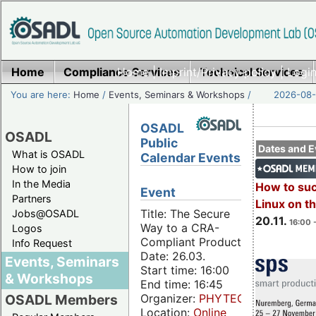
Home
Compliance Services
Home
|
Imprint/Privacy policy
Technical Services
|
Login
You are here:
Home
/
Events, Seminars & Workshops
/
2026-08-
OSADL
OSADL
Public
Dates and E
What is OSADL
Calendar Events
How to join
In the Media
How to su
Event
Partners
Linux on 
Title: The Secure
Jobs@OSADL
20.11.
16:00 
Way to a CRA-
Logos
Compliant Product
Info Request
Date: 26.03.
Events, Seminars
Start time: 16:00
& Workshops
End time: 16:45
Organizer:
PHYTEC
OSADL Members
Location:
Online