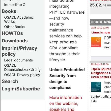
must do after
Immediate C
25.02.
integrating
14:00
Books
PHYTEC hardware
OSADL Academic
—and how
Works
OSADL Artic
security
Other Books
2024-10-02 12:00
maintenance
HOWTOs
Linux is now
services can help
PRE
Downloads
keep products
main
Imprint/Privacy
CRA-compliant
next
policy
throughout their
lifecycle.
Legal documents
OSADL
2023-11-12 12:00
Unlock Embedded
Open Source
Datenschutzerklärung
Obligations 
OSADL Privacy policy
Security from
even better
Search
design to
Impo
compliance
chec
Login/Subscribe
tool
context diffs
More information
lists
on the webinar,
speakers and