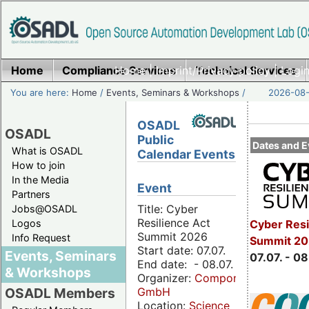
Home
Compliance Services
Home
|
Imprint/Privacy policy
Technical Services
|
Login
You are here:
Home
/
Events, Seminars & Workshops
/
2026-08-
OSADL
OSADL
Public
Dates and E
What is OSADL
Calendar Events
How to join
In the Media
Event
Partners
Title: Cyber
Jobs@OSADL
Resilience Act
Cyber Resi
Logos
Summit 2026
Info Request
Summit 2
Start date: 07.07.
Events, Seminars
07.07. - 08
End date: - 08.07.
& Workshops
Organizer:
Componeers
GmbH
OSADL Members
Location:
Science