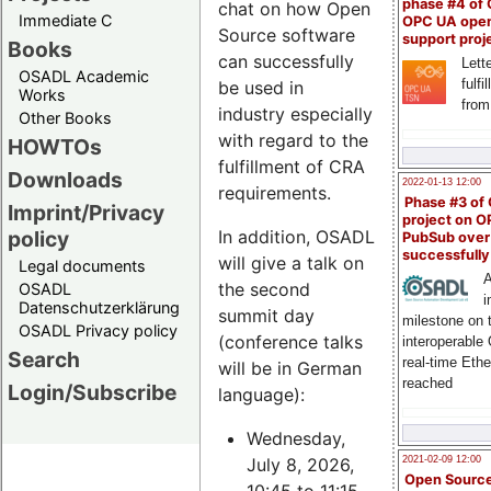
phase #4 of
chat on how Open
Immediate C
OPC UA ope
Source software
support proj
Books
can successfully
Lette
OSADL Academic
fulfi
be used in
Works
from
industry especially
Other Books
with regard to the
HOWTOs
fulfillment of CRA
Downloads
2022-01-13 12:00
requirements.
Phase #3 of
Imprint/Privacy
project on 
policy
In addition, OSADL
PubSub over
successfull
will give a talk on
Legal documents
A
the second
OSADL
i
Datenschutzerklärung
summit day
milestone on 
OSADL Privacy policy
(conference talks
interoperable
Search
real-time Eth
will be in German
reached
Login/Subscribe
language):
Wednesday,
July 8, 2026,
2021-02-09 12:00
Open Sourc
10:45 to 11:15