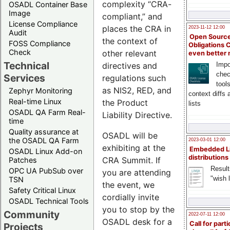
complexity “CRA-
OSADL Container Base
Image
compliant,” and
License Compliance
places the CRA in
2023-11-12 12:00
Audit
Open Source
the context of
FOSS Compliance
Obligations 
Check
other relevant
even better
Technical
directives and
Impo
chec
Services
regulations such
tool
as NIS2, RED, and
Zephyr Monitoring
context diffs
Real-time Linux
the Product
lists
OSADL QA Farm Real-
Liability Directive.
time
Quality assurance at
OSADL will be
the OSADL QA Farm
2023-03-01 12:00
exhibiting at the
Embedded L
OSADL Linux Add-on
distributions
CRA Summit. If
Patches
Result
OPC UA PubSub over
you are attending
"wish l
TSN
the event, we
Safety Critical Linux
cordially invite
OSADL Technical Tools
you to stop by the
Community
2022-07-11 12:00
OSADL desk for a
Call for parti
Projects