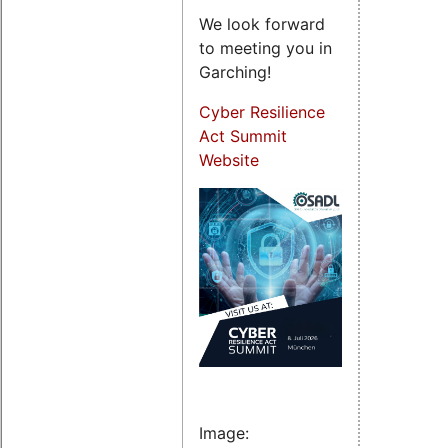
We look forward
to meeting you in
Garching!
Cyber Resilience
Act Summit
Website
Image: