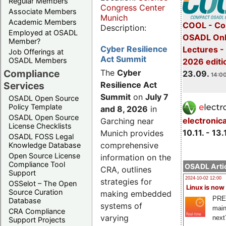
Regular Members
Congress Center
Associate Members
Munich
Academic Members
COOL - Co
Description:
Employed at OSADL
OSADL Onl
Member?
Cyber Resilience
Lectures 
Job Offerings at
Act Summit
OSADL Members
2026 editi
Compliance
The
Cyber
23.09.
14:00
Services
Resilience Act
Summit
on
July 7
OSADL Open Source
Policy Template
and 8, 2026
in
OSADL Open Source
electronic
Garching near
License Checklists
10.11. - 13.
Munich provides
OSADL FOSS Legal
comprehensive
Knowledge Database
Open Source License
information on the
Compliance Tool
OSADL Artic
CRA, outlines
Support
2024-10-02 12:00
strategies for
OSSelot – The Open
Linux is now
Source Curation
making embedded
PRE
Database
systems of
main
CRA Compliance
varying
next
Support Projects