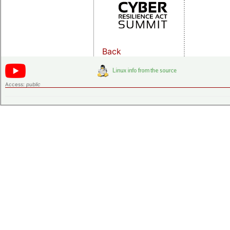
Back
Access:
public