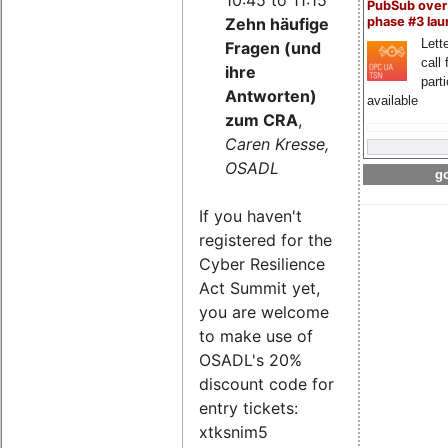
PubSub over
Zehn häufige
phase #3 la
Lette
Fragen (und
call 
ihre
part
Antworten)
available
zum CRA
,
Caren Kresse,
OSADL
go
If you haven't
registered for the
Cyber Resilience
Act Summit yet,
you are welcome
to make use of
OSADL's 20%
discount code for
entry tickets:
xtksnim5