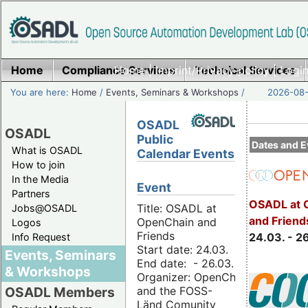
Home
Compliance Services
Home
|
Imprint/Privacy policy
Technical Services
|
Login
You are here:
Home
/
Events, Seminars & Workshops
/
2026-08-
OSADL
OSADL
Public
Dates and E
What is OSADL
Calendar Events
How to join
In the Media
Event
Partners
OSADL at 
Title: OSADL at
Jobs@OSADL
and Friend
OpenChain and
Logos
Friends
24.03. - 2
Info Request
Start date: 24.03.
Events, Seminars
End date: - 26.03.
& Workshops
Organizer: OpenChain
and the FOSS-
OSADL Members
Länd Comunity