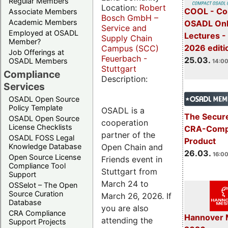
Regular Members
Location:
Robert
COOL - Co
Associate Members
Bosch GmbH –
Academic Members
OSADL Onl
Service and
Employed at OSADL
Lectures -
Supply Chain
Member?
2026 editi
Campus (SCC)
Job Offerings at
Feuerbach -
25.03.
OSADL Members
14:00
Stuttgart
Compliance
Description:
Services
OSADL Open Source
Policy Template
OSADL is a
The Secure
OSADL Open Source
cooperation
License Checklists
CRA-Compl
partner of the
OSADL FOSS Legal
Product
Open Chain and
Knowledge Database
26.03.
16:00
Open Source License
Friends event in
Compliance Tool
Stuttgart from
Support
March 24 to
OSSelot – The Open
Source Curation
March 26, 2026. If
Database
you are also
CRA Compliance
Hannover 
attending the
Support Projects