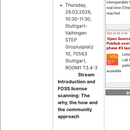
interoperable
Thursday,
real-time Eth
26.03.2026,
reached
10:30-11:30,
Stuttgart-
Vaihingen
2021-02-09 12:00
Open Sourc
STEP
PubSub over
Gropiusplatz
phase #3 la
10, 70563
Lette
Stuttgart,
call 
part
ROOM1 T3.4-3
available
Stream
Introduction and
FOSS license
go
scanning: The
why, the how and
the community
approach