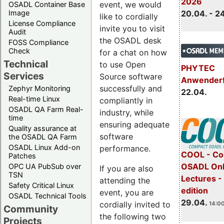
2026
event, we would
OSADL Container Base
Image
20.04. - 2
like to cordially
License Compliance
invite you to visit
Audit
the OSADL desk
FOSS Compliance
Check
for a chat on how
Technical
to use Open
PHYTEC
Services
Source software
Anwender
successfully and
Zephyr Monitoring
22.04.
Real-time Linux
compliantly in
OSADL QA Farm Real-
industry, while
time
ensuring adequate
Quality assurance at
software
the OSADL QA Farm
OSADL Linux Add-on
performance.
COOL - Co
Patches
OSADL Onl
OPC UA PubSub over
If you are also
TSN
Lectures -
attending the
Safety Critical Linux
edition
event, you are
OSADL Technical Tools
29.04.
cordially invited to
14:00
Community
the following two
Projects