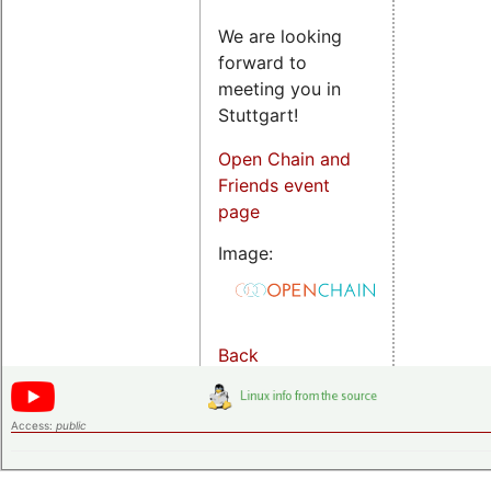
We are looking
forward to
meeting you in
Stuttgart!
Open Chain and
Friends event
page
Image:
Back
Access:
public