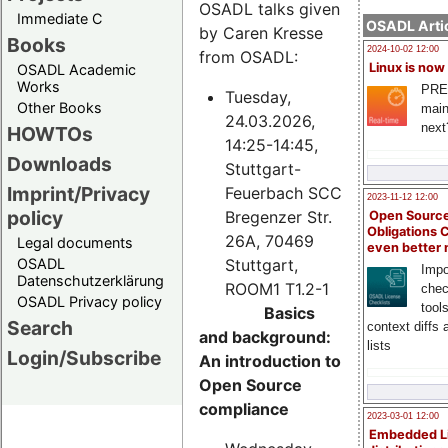
OSADL talks given
Immediate C
OSADL Artic
by Caren Kresse
Books
2024-10-02 12:00
from OSADL:
Linux is now
OSADL Academic
Works
PRE
Tuesday,
Other Books
main
24.03.2026,
next
HOWTOs
14:25-14:45,
Downloads
Stuttgart-
Imprint/Privacy
Feuerbach SCC
2023-11-12 12:00
policy
Bregenzer Str.
Open Source
Obligations 
26A, 70469
Legal documents
even better
Stuttgart,
OSADL
Impo
Datenschutzerklärung
ROOM1 T1.2-1
chec
OSADL Privacy policy
tool
Basics
Search
context diffs
and background:
lists
Login/Subscribe
An introduction to
Open Source
compliance
2023-03-01 12:00
Embedded L