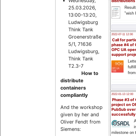
Wednesday,
distributions
25.03.2026,
Result
"wish l
13:00-13:20,
Ludwigsburg
Think Tank
2022-07-11 12:00
Groenerstraße
Call for parti
5/1, 71636
phase #4 of
OPC UA ope
Ludwigsburg,
support proj
Think Tank
Lette
T2.3-7
fulfi
How to
from
distribute
containers
compliantly
2022-01-13 12:00
Phase #3 of
project on 
And the workshop
PubSub over
given by her and
successfull
Oliver Fendt from
A
i
Siemens:
milestone on 