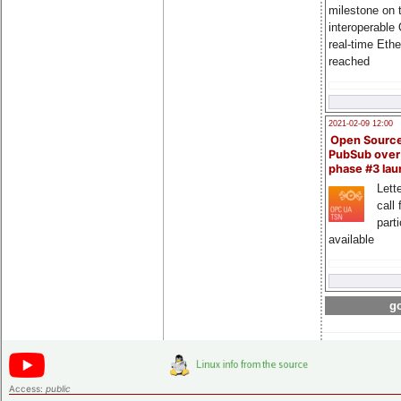
milestone on 
interoperable
real-time Eth
reached
2021-02-09 12:00
Open Sourc
PubSub over
phase #3 la
Lette
call 
part
available
go
Access:
public