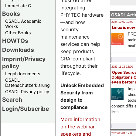
must do after
Immediate C
integrating
Books
PHYTEC hardware
OSADL Artic
OSADL Academic
—and how
2024-10-02 12:00
Works
Linux is now
security
Other Books
PRE
maintenance
HOWTOs
main
services can help
next
Downloads
keep products
Imprint/Privacy
CRA-compliant
policy
throughout their
2023-11-12 12:00
lifecycle.
Open Source
Legal documents
Obligations 
OSADL
even better
Unlock Embedded
Datenschutzerklärung
Impo
OSADL Privacy policy
Security from
chec
Search
design to
tool
context diffs
compliance
Login/Subscribe
lists
More information
on the webinar,
speakers and
2023-03-01 12:00