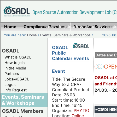
Home
Compliance Services
Home
|
Imprint/Privacy policy
Technical Services
|
Login
You are here:
Home
/
Events, Seminars & Workshops
/
2026-08-
OSADL
OSADL
Public
Dates and E
What is OSADL
Calendar Events
How to join
In the Media
Event
Partners
OSADL at 
Title: The Secure
Jobs@OSADL
and Friend
Way to a CRA-
Logos
Compliant Product
24.03. - 2
Info Request
Date: 26.03.
Events, Seminars
Start time: 16:00
& Workshops
End time: 16:45
Organizer:
PHYTEC
OSADL Members
Location:
Online