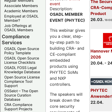
Regular Members
The Secure
event
Associate Members
CRA-Compl
Description:
Academic Members
Product
OSADL MEMBER
Employed at OSADL
26.03.
EVENT (PHYTEC)
Member?
16:00
Job Offerings at
This webinar gives
OSADL Members
Compliance
you a clear, step-
Services
by-step path to
building CRA- and
OSADL Open Source
Hannover 
Policy Template
CE-compliant
2026
OSADL Open Source
embedded
License Checklists
20.04. - 2
products using
OSADL FOSS Legal
PHYTEC SoMs
Knowledge Database
Open Source License
and NXP
Compliance Tool
controllers.
Support
PHYTEC
OSSelot – The Open
The speakers will
Source Curation
Anwender
Database
break down the
22.04.
CRA Compliance
core security
Support Projects