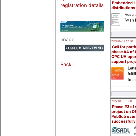
Embedded L
registration details
distributions
Result
"wish l
Image:
2022-07-11 12:00
Call for parti
phase #4 of
OPC UA ope
support proj
Back
Lette
fulfi
from
2022-01-13 12:00
Phase #3 of
project on 
PubSub over
successfull
A
i