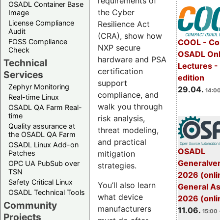
requirements of
OSADL Container Base
the Cyber
Image
License Compliance
Resilience Act
Audit
(CRA), show how
FOSS Compliance
COOL - Co
NXP secure
Check
OSADL Onl
hardware and PSA
Technical
Lectures -
certification
Services
edition
support
Zephyr Monitoring
29.04.
14:00
compliance, and
Real-time Linux
walk you through
OSADL QA Farm Real-
time
risk analysis,
Quality assurance at
threat modeling,
the OSADL QA Farm
and practical
OSADL Linux Add-on
OSADL
mitigation
Patches
Generalve
OPC UA PubSub over
strategies.
TSN
2026 (onli
Safety Critical Linux
You’ll also learn
General A
OSADL Technical Tools
what device
2026 (onli
Community
manufacturers
11.06.
15:00 
Projects