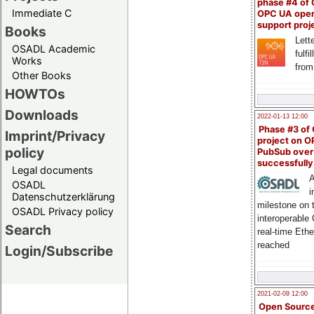
phase #4 of
Immediate C
OPC UA ope
support proj
Books
Lette
OSADL Academic
fulfi
Works
from
Other Books
HOWTOs
Downloads
2022-01-13 12:00
Phase #3 of
Imprint/Privacy
project on 
policy
PubSub over
successfull
Legal documents
A
OSADL
i
Datenschutzerklärung
milestone on 
OSADL Privacy policy
interoperable
Search
real-time Eth
reached
Login/Subscribe
2021-02-09 12:00
Open Sourc