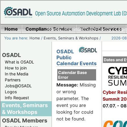
Home
Compliance Services
Home
|
Imprint/Privacy policy
Technical Services
|
Login
You are here:
Home
/
Events, Seminars & Workshops
/
2026-08-
OSADL
OSADL
Public
Dates and E
What is OSADL
Calendar Events
How to join
Calendar Base
In the Media
Error
Partners
Message:
Missing
Jobs@OSADL
or wrong
Cyber Resi
Logos
Info Request
parameter. The
Summit 2
Events, Seminars
event you are
07.07. - 08
& Workshops
looking for could
not be found.
OSADL Members