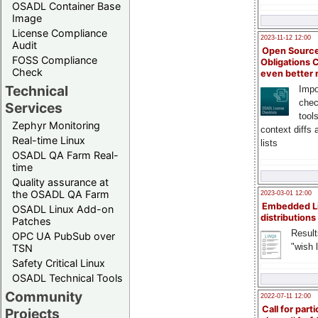
OSADL Container Base
Image
License Compliance
2023-11-12 12:00
Audit
Open Source
FOSS Compliance
Obligations 
Check
even better
Technical
Impo
chec
Services
tool
Zephyr Monitoring
context diffs
Real-time Linux
lists
OSADL QA Farm Real-
time
Quality assurance at
the OSADL QA Farm
2023-03-01 12:00
Embedded L
OSADL Linux Add-on
distributions
Patches
Result
OPC UA PubSub over
"wish l
TSN
Safety Critical Linux
OSADL Technical Tools
Community
2022-07-11 12:00
Call for parti
Projects