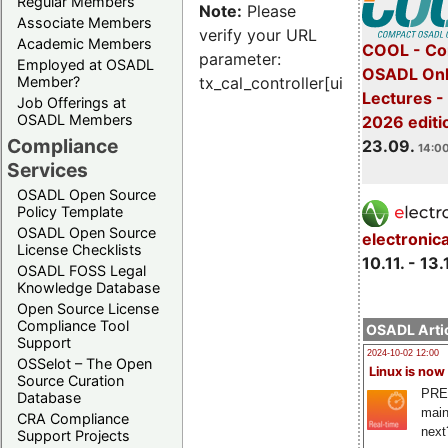
Regular Members
Note:
Please
Associate Members
verify your URL
Academic Members
COOL - Co
parameter:
Employed at OSADL
OSADL Onl
Member?
tx_cal_controller[uid]
Lectures 
Job Offerings at
OSADL Members
2026 editi
Compliance
23.09.
14:00
Services
OSADL Open Source
Policy Template
OSADL Open Source
electronic
License Checklists
10.11. - 13.
OSADL FOSS Legal
Knowledge Database
Open Source License
Compliance Tool
OSADL Artic
Support
2024-10-02 12:00
OSSelot – The Open
Linux is now
Source Curation
PRE
Database
main
CRA Compliance
next
Support Projects