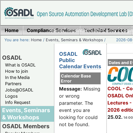
Home
Compliance Services
Home
|
Imprint/Privacy policy
Technical Services
|
Login
You are here:
Home
/
Events, Seminars & Workshops
/
2026-08-
OSADL
OSADL
Public
Dates and E
What is OSADL
Calendar Events
How to join
Calendar Base
In the Media
Error
Partners
COOL - Co
Message:
Missing
Jobs@OSADL
OSADL Onl
or wrong
Logos
Info Request
Lectures -
parameter. The
Events, Seminars
2026 editi
event you are
& Workshops
25.02.
looking for could
14:00
not be found.
OSADL Members