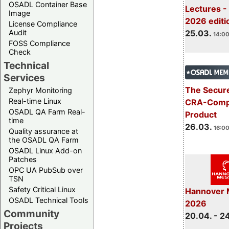
OSADL Container Base
Lectures -
Image
2026 editi
License Compliance
Audit
25.03.
14:00
FOSS Compliance
Check
Technical
Services
The Secure
Zephyr Monitoring
Real-time Linux
CRA-Compl
OSADL QA Farm Real-
Product
time
26.03.
16:00
Quality assurance at
the OSADL QA Farm
OSADL Linux Add-on
Patches
OPC UA PubSub over
TSN
Safety Critical Linux
Hannover 
OSADL Technical Tools
2026
Community
20.04. - 2
Projects