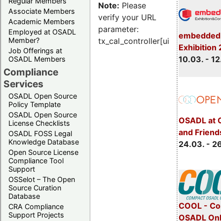
Regular Members
Note:
Please
Associate Members
verify your URL
Academic Members
parameter:
Employed at OSADL
embedded 
Member?
tx_cal_controller[uid]
Exhibition
Job Offerings at
10.03. - 12
OSADL Members
Compliance
Services
OSADL Open Source
Policy Template
OSADL Open Source
OSADL at 
License Checklists
and Friend
OSADL FOSS Legal
Knowledge Database
24.03. - 2
Open Source License
Compliance Tool
Support
OSSelot – The Open
Source Curation
Database
COOL - Co
CRA Compliance
Support Projects
OSADL Onl