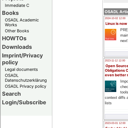
Immediate C
OSADL Artic
Books
2024-10-02 12:00
OSADL Academic
Linux is now
Works
PRE
Other Books
main
HOWTOs
next
Downloads
Imprint/Privacy
policy
2023-11-12 12:00
Open Source
Legal documents
Obligations 
OSADL
even better
Datenschutzerklärung
Impo
OSADL Privacy policy
chec
tool
Search
context diffs
Login/Subscribe
lists
2023-03-01 12:00