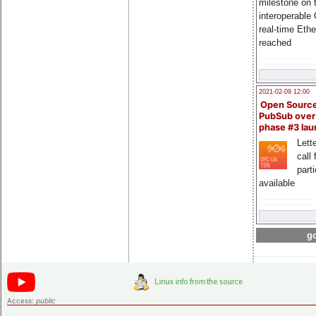
milestone on 
interoperable
real-time Eth
reached
2021-02-09 12:00
Open Sourc
PubSub over
phase #3 la
Lette
call 
part
available
go
Access:
public