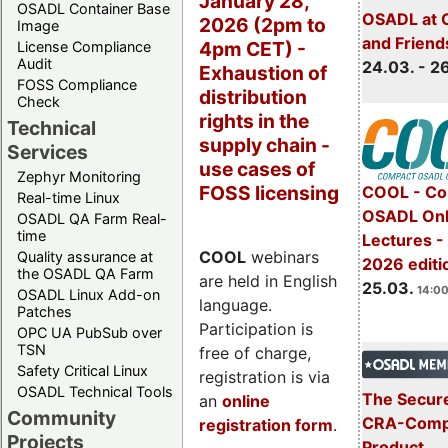
January 28,
OSADL Container Base
OSADL at 
2026 (2pm to
Image
and Friend
4pm CET) -
License Compliance
Audit
24.03. - 2
Exhaustion of
FOSS Compliance
distribution
Check
rights in the
Technical
supply chain -
Services
use cases of
Zephyr Monitoring
FOSS licensing
COOL - Co
Real-time Linux
OSADL Onl
OSADL QA Farm Real-
time
Lectures -
COOL
webinars
Quality assurance at
2026 editi
the OSADL QA Farm
are held in English
25.03.
14:00
OSADL Linux Add-on
language.
Patches
Participation is
OPC UA PubSub over
TSN
free of charge,
Safety Critical Linux
registration is via
OSADL Technical Tools
The Secure
an
online
Community
CRA-Compl
registration form
.
Projects
Product