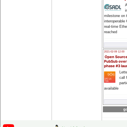
A
i
milestone on 
interoperable
real-time Eth
reached
2021-02-09 12:00
Open Sourc
PubSub over
phase #3 la
Lette
call 
part
available
go