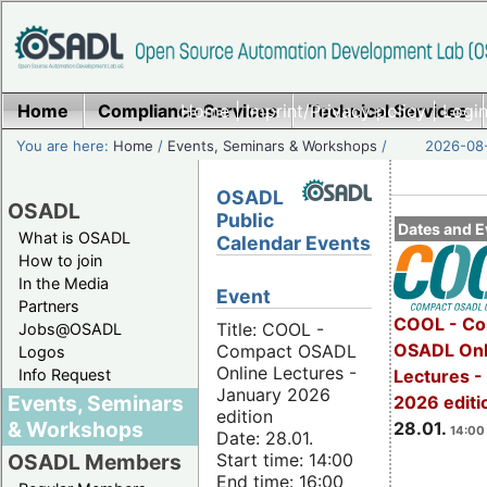
Home
Compliance Services
Home
|
Imprint/Privacy policy
Technical Services
|
Login
You are here:
Home
/
Events, Seminars & Workshops
/
2026-08-
OSADL
OSADL
Public
Dates and E
What is OSADL
Calendar Events
How to join
In the Media
Event
Partners
COOL - Co
Title: COOL -
Jobs@OSADL
OSADL Onl
Compact OSADL
Logos
Online Lectures -
Info Request
Lectures -
January 2026
Events, Seminars
2026 editi
edition
& Workshops
28.01.
14:00 
Date: 28.01.
Start time: 14:00
OSADL Members
End time: 16:00