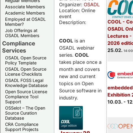
Regular Members
Organizer:
OSADL
Associate Members
Location: Online
Academic Members
event
Employed at OSADL
COOL - Co
Description:
Member?
OSADL Onl
Job Offerings at
OSADL Members
Lectures -
COOL
is an
Compliance
2026 editi
OSADL webinar
Services
25.02.
14:00
series.
COOL
OSADL Open Source
takes place once a
Policy Template
month and covers
OSADL Open Source
License Checklists
new and current
OSADL FOSS Legal
topics on Open
Knowledge Database
embedded 
Source software in
Open Source License
Exhibition
Compliance Tool
industry.
10.03. - 12
Support
OSSelot – The Open
Source Curation
Database
CRA Compliance
Support Projects