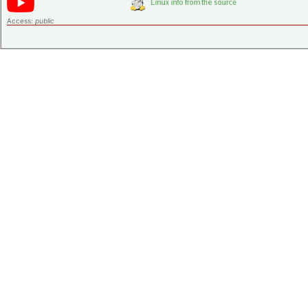
Access:
public