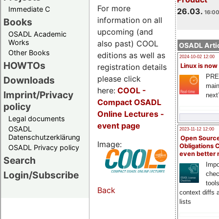
For more
Immediate C
26.03.
16:00
information on all
Books
upcoming (and
OSADL Academic
Works
also past) COOL
OSADL Artic
Other Books
editions as well as
2024-10-02 12:00
HOWTOs
registration details
Linux is now
PRE
please click
Downloads
main
here:
COOL
-
Imprint/Privacy
next
Compact OSADL
policy
Online Lectures -
Legal documents
event page
OSADL
2023-11-12 12:00
Datenschutzerklärung
Open Source
Image:
Obligations 
OSADL Privacy policy
even better
Search
Impo
Login/Subscribe
chec
tool
Back
context diffs
lists