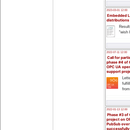
2023-03-01 12:00
Embedded L
distributions
Result
"wish l
2022-07-11 12:00
Call for parti
phase #4 of
OPC UA ope
support proj
Lette
fulfi
from
2022-01-13 12:00
Phase #3 of
project on 
PubSub over
successfull