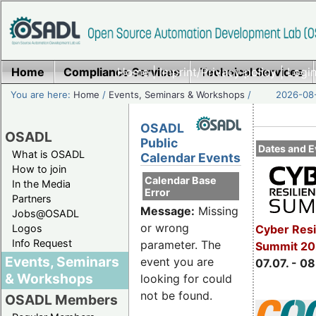
Home
Compliance Services
Home
|
Imprint/Privacy policy
Technical Services
|
Login
You are here:
Home
/
Events, Seminars & Workshops
/
2026-08-
OSADL
OSADL
Public
Dates and E
What is OSADL
Calendar Events
How to join
Calendar Base
In the Media
Error
Partners
Message:
Missing
Jobs@OSADL
or wrong
Cyber Resi
Logos
Info Request
parameter. The
Summit 2
Events, Seminars
event you are
07.07. - 08
& Workshops
looking for could
not be found.
OSADL Members