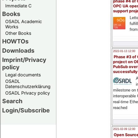
phase #4 of
Immediate C
OPC UA ope
support proj
Books
Lette
OSADL Academic
fulfi
Works
from
Other Books
HOWTOs
Downloads
2022-01-13 12:00
Phase #3 of
Imprint/Privacy
project on 
policy
PubSub over
successfull
Legal documents
A
OSADL
i
Datenschutzerklärung
milestone on 
OSADL Privacy policy
interoperable
Search
real-time Eth
reached
Login/Subscribe
2021-02-09 12:00
Open Sourc