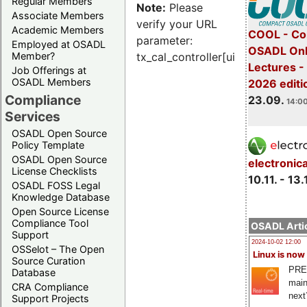
Regular Members
Note:
Please
Associate Members
verify your URL
Academic Members
COOL - Co
parameter:
Employed at OSADL
OSADL Onl
Member?
tx_cal_controller[uid]
Lectures 
Job Offerings at
OSADL Members
2026 editi
Compliance
23.09.
14:00
Services
OSADL Open Source
Policy Template
OSADL Open Source
electronic
License Checklists
10.11. - 13.
OSADL FOSS Legal
Knowledge Database
Open Source License
Compliance Tool
OSADL Artic
Support
2024-10-02 12:00
OSSelot – The Open
Linux is now
Source Curation
PRE
Database
main
CRA Compliance
next
Support Projects