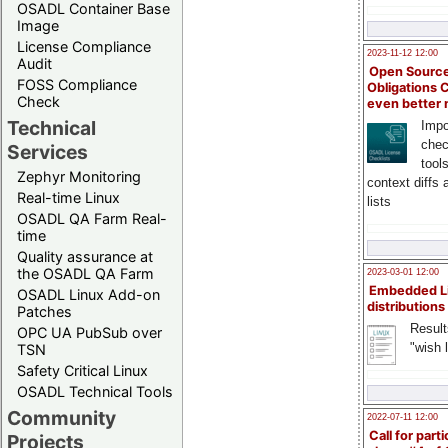
OSADL Container Base
Image
License Compliance
2023-11-12 12:00
Audit
Open Source
FOSS Compliance
Obligations 
Check
even better
Technical
Impo
chec
Services
tool
Zephyr Monitoring
context diffs
Real-time Linux
lists
OSADL QA Farm Real-
time
Quality assurance at
the OSADL QA Farm
2023-03-01 12:00
Embedded L
OSADL Linux Add-on
distributions
Patches
Result
OPC UA PubSub over
"wish l
TSN
Safety Critical Linux
OSADL Technical Tools
Community
2022-07-11 12:00
Call for parti
Projects