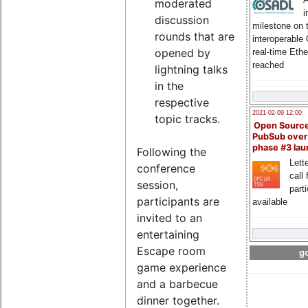
moderated
i
discussion
milestone on 
rounds that are
interoperable
opened by
real-time Eth
reached
lightning talks
in the
respective
2021-02-09 12:00
topic tracks.
Open Sourc
PubSub over
phase #3 la
Following the
Lette
conference
call 
session,
part
participants are
available
invited to an
entertaining
Escape room
go
game experience
and a barbecue
dinner together.