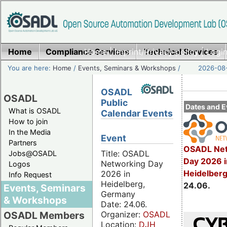
Home
Compliance Services
Home
|
Imprint/Privacy policy
Technical Services
|
Login
You are here:
Home
/
Events, Seminars & Workshops
/
2026-08-
OSADL
OSADL
Public
Dates and E
What is OSADL
Calendar Events
How to join
In the Media
Event
Partners
OSADL Net
Title: OSADL
Jobs@OSADL
Day 2026 i
Networking Day
Logos
Heidelber
2026 in
Info Request
Heidelberg,
24.06.
Events, Seminars
Germany
& Workshops
Date: 24.06.
Organizer:
OSADL
OSADL Members
Location:
DJH