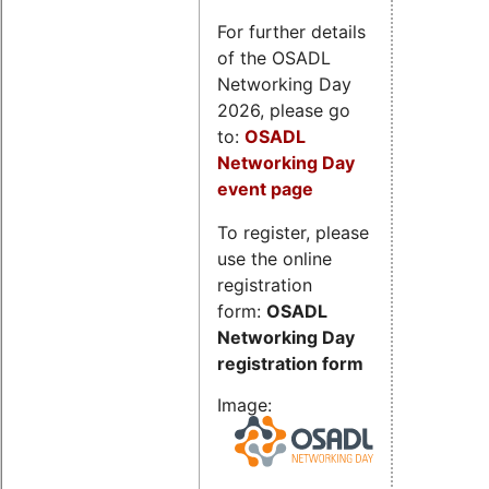
For further details
of the OSADL
Networking Day
2026, please go
to:
OSADL
Networking Day
event page
To register, please
use the online
registration
form:
OSADL
Networking Day
registration form
Image: