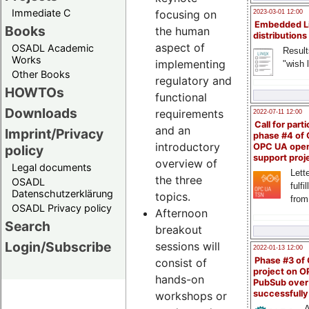
Immediate C
focusing on
2023-03-01 12:00
Embedded L
Books
the human
distributions
aspect of
OSADL Academic
Result
Works
implementing
"wish l
Other Books
regulatory and
HOWTOs
functional
Downloads
requirements
2022-07-11 12:00
Call for parti
and an
Imprint/Privacy
phase #4 of
introductory
OPC UA ope
policy
support proj
overview of
Legal documents
Lette
the three
OSADL
fulfi
Datenschutzerklärung
topics.
from
OSADL Privacy policy
Afternoon
Search
breakout
Login/Subscribe
sessions will
2022-01-13 12:00
Phase #3 of
consist of
project on 
hands-on
PubSub over
successfull
workshops or
A