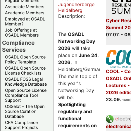
Regular Members
Jugendherberge
Associate Members
Heidelberg
Academic Members
Description:
Employed at OSADL
Cyber Resi
Member?
Summit 2
Job Offerings at
The
OSADL
07.07. - 08
OSADL Members
Networking Day
Compliance
2026
will take
Services
place on
June 24,
OSADL Open Source
2026
,
in
Policy Template
OSADL Open Source
Heidelberg/Germany.
COOL - Co
License Checklists
The main topic of
OSADL Onl
OSADL FOSS Legal
this year's
Knowledge Database
Lectures 
Networking Day
Open Source License
2026 editi
Compliance Tool
will be:
23.09.
Support
14:00
Spotlighting
OSSelot – The Open
regulatory and
Source Curation
Database
functional
CRA Compliance
requirements on
electronic
Support Projects