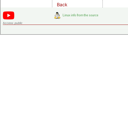
Back
Access:
public