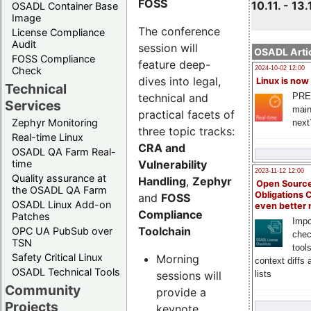
FOSS
10.11. - 13.
OSADL Container Base
Image
The conference
License Compliance
Audit
session will
OSADL Artic
FOSS Compliance
feature deep-
Check
2024-10-02 12:00
dives into legal,
Linux is now
Technical
technical and
PRE
Services
main
practical facets of
Zephyr Monitoring
next
three topic tracks:
Real-time Linux
CRA and
OSADL QA Farm Real-
Vulnerability
time
2023-11-12 12:00
Quality assurance at
Handling
,
Zephyr
Open Source
the OSADL QA Farm
Obligations 
and
FOSS
OSADL Linux Add-on
even better
Compliance
Patches
Impo
Toolchain
OPC UA PubSub over
chec
TSN
tool
Safety Critical Linux
Morning
context diffs
OSADL Technical Tools
sessions will
lists
Community
provide a
Projects
keynote