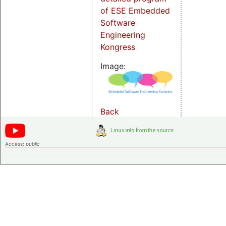
of ESE Embedded
Software
Engineering
Kongress
Image:
Back
Access:
public