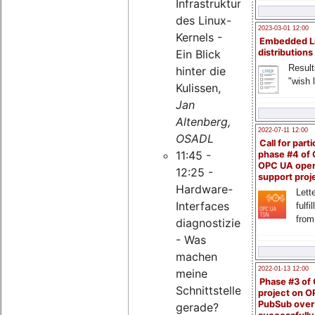
Infrastruktur
des Linux-
2023-03-01 12:00
Kernels -
Embedded L
Ein Blick
distributions
Result
hinter die
"wish l
Kulissen,
Jan
Altenberg,
2022-07-11 12:00
OSADL
Call for parti
11:45 -
phase #4 of
OPC UA ope
12:25 -
support proj
Hardware-
Lette
Interfaces
fulfi
from
diagnostizieren
- Was
machen
2022-01-13 12:00
meine
Phase #3 of
Schnittstellen
project on 
PubSub over
gerade?