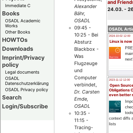
and Friend
Immediate C
Alexander
24.03. - 2
Books
Bähr,
OSADL
OSADL Academic
Works
09:45 -
OSADL Artic
Other Books
10:25 - Bei
2024-10-02 12:00
HOWTOs
Absturz
Linux is now
Downloads
PRE
Blackbox -
main
Was
Imprint/Privacy
next
Flugzeuge
policy
und
Legal documents
Computer
OSADL
2023-11-12 12:00
Datenschutzerklärung
verbindet,
Open Source
OSADL Privacy policy
Obligations 
Dr. Carsten
even better
Search
Emde,
Impo
Login/Subscribe
OSADL
chec
10:35 -
tool
context diffs
11:15 -
lists
Tracing-