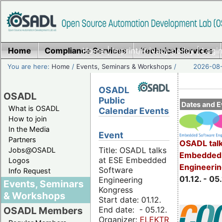
Home
Compliance Services
Home
|
Imprint/Privacy policy
Technical Services
|
Login
You are here:
Home
/
Events, Seminars & Workshops
/
2026-08-
OSADL
OSADL
Public
Dates and E
What is OSADL
Calendar Events
How to join
In the Media
Event
Partners
OSADL talk
Title: OSADL talks
Jobs@OSADL
Embedded 
at ESE Embedded
Logos
Engineeri
Software
Info Request
01.12. - 05.
Engineering
Events, Seminars
Kongress
& Workshops
Start date: 01.12.
End date: - 05.12.
OSADL Members
Organizer:
ELEKTRONIKPRAXIS