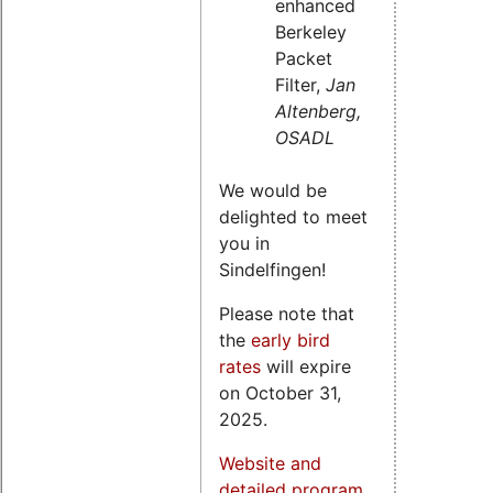
enhanced
Berkeley
Packet
Filter,
Jan
Altenberg,
OSADL
We would be
delighted to meet
you in
Sindelfingen!
Please note that
the
early bird
rates
will expire
on October 31,
2025.
Website and
detailed program