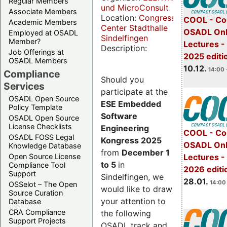
Regular Members
und MicroConsult
Associate Members
Location:
Congress
COOL - Co
Academic Members
Center Stadthalle
OSADL Onl
Employed at OSADL
Sindelfingen
Member?
Lectures 
Description:
Job Offerings at
2025 editi
OSADL Members
10.12.
14:00 
Compliance
Should you
Services
participate at the
OSADL Open Source
ESE Embedded
Policy Template
Software
OSADL Open Source
License Checklists
Engineering
COOL - Co
OSADL FOSS Legal
Kongress 2025
OSADL Onl
Knowledge Database
from
December 1
Open Source License
Lectures -
to 5
in
Compliance Tool
2026 editi
Support
Sindelfingen, we
28.01.
14:00 
OSSelot – The Open
would like to draw
Source Curation
your attention to
Database
CRA Compliance
the following
Support Projects
OSADL track and