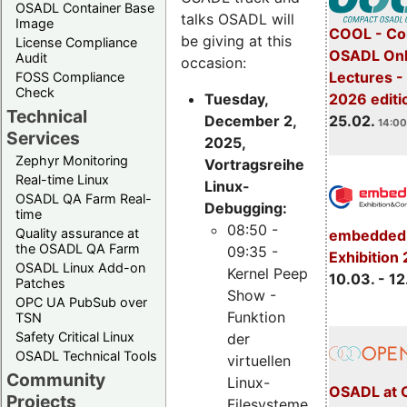
OSADL Container Base
talks OSADL will
Image
COOL - Co
be giving at this
License Compliance
OSADL Onl
Audit
occasion:
Lectures -
FOSS Compliance
Check
Tuesday,
2026 editi
Technical
December 2,
25.02.
14:00
Services
2025,
Zephyr Monitoring
Vortragsreihe
Real-time Linux
Linux-
OSADL QA Farm Real-
Debugging:
time
08:50 -
Quality assurance at
embedded 
the OSADL QA Farm
09:35 -
Exhibition
OSADL Linux Add-on
Kernel Peep
10.03. - 12
Patches
Show -
OPC UA PubSub over
Funktion
TSN
Safety Critical Linux
der
OSADL Technical Tools
virtuellen
Community
Linux-
OSADL at 
Projects
Filesysteme,