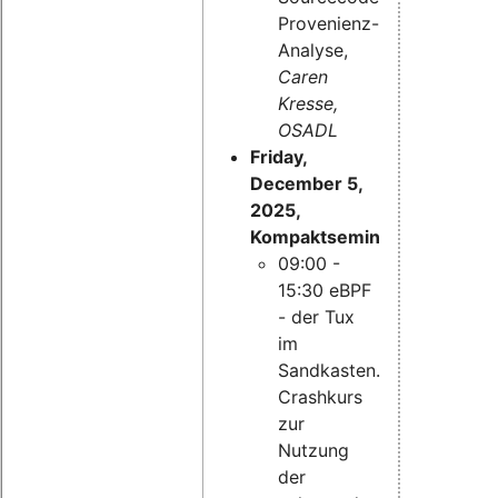
Provenienz-
Analyse,
Caren
Kresse,
OSADL
Friday,
December 5,
2025,
Kompaktseminar:
09:00 -
15:30 eBPF
- der Tux
im
Sandkasten.
Crashkurs
zur
Nutzung
der