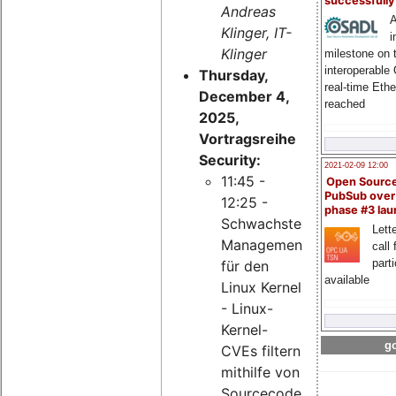
successfull
Andreas
A
Klinger, IT-
i
Klinger
milestone on 
interoperable
Thursday,
real-time Eth
December 4,
reached
2025,
Vortragsreihe
Security:
2021-02-09 12:00
11:45 -
Open Sourc
PubSub over
12:25 -
phase #3 la
Schwachstellen-
Lette
Management
call 
part
für den
available
Linux Kernel
- Linux-
Kernel-
go
CVEs filtern
mithilfe von
Sourcecode-