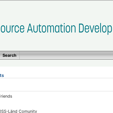
Search
ts
riends
FOSS-Länd Comunity