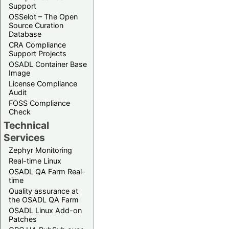
Support
OSSelot – The Open
Source Curation
Database
CRA Compliance
Support Projects
OSADL Container Base
Image
License Compliance
Audit
FOSS Compliance
Check
Technical
Services
Zephyr Monitoring
Real-time Linux
OSADL QA Farm Real-
time
Quality assurance at
the OSADL QA Farm
OSADL Linux Add-on
Patches