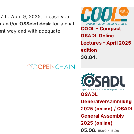
 7 to April 9, 2025. In case you
k
and/or
OSSelot desk
for a chat
COOL - Compact
iant way and with adequate
OSADL Online
Lectures - April 2025
edition
30.04.
OSADL
Generalversammlung
2025 (online) / OSADL
General Assembly
2025 (online)
05.06.
15:00 - 17:00