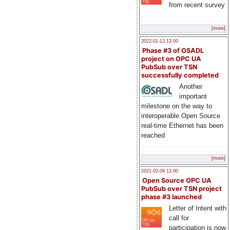
from recent survey
[more]
2022-01-13 12:00
Phase #3 of OSADL
project on OPC UA
PubSub over TSN
successfully completed
Another
important
milestone on the way to
interoperable Open Source
real-time Ethernet has been
reached
[more]
2021-02-09 12:00
Open Source OPC UA
PubSub over TSN project
phase #3 launched
Letter of Intent with
call for
participation is now