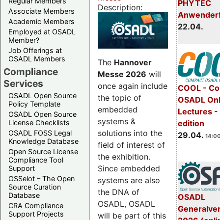
Regular Members
PHYTEC
Description:
Associate Members
Anwender
Academic Members
22.04.
Employed at OSADL
Member?
Job Offerings at
OSADL Members
The
Hannover
Compliance
Messe 2026
will
Services
once again include
COOL - Co
OSADL Open Source
the topic of
OSADL Onl
Policy Template
embedded
Lectures -
OSADL Open Source
systems &
License Checklists
edition
solutions into the
OSADL FOSS Legal
29.04.
14:00
Knowledge Database
field of interest of
Open Source License
the exhibition.
Compliance Tool
Since embedded
Support
OSSelot – The Open
systems are also
Source Curation
the DNA of
Database
OSADL
OSADL, OSADL
CRA Compliance
Generalve
Support Projects
will be part of this