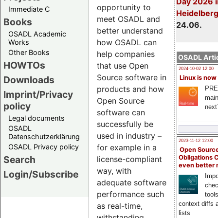
Day 2026 i
opportunity to
Immediate C
Heidelber
meet OSADL and
Books
24.06.
better understand
OSADL Academic
how OSADL can
Works
Other Books
help companies
OSADL Artic
HOWTOs
that use Open
2024-10-02 12:00
Source software in
Downloads
Linux is now
products and how
PRE
Imprint/Privacy
main
Open Source
policy
next
software can
Legal documents
successfully be
OSADL
used in industry –
Datenschutzerklärung
2023-11-12 12:00
OSADL Privacy policy
for example in a
Open Source
Search
Obligations 
license-compliant
even better
way, with
Login/Subscribe
Impo
adequate software
chec
performance such
tool
context diffs
as real-time,
lists
withstanding