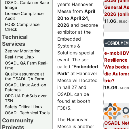
2026 (onli
OSADL Container Base
year's Hannover
General A
Image
Messe from
April
License Compliance
2026 (onli
20 to April 24,
Audit
11.06.
15:00 
FOSS Compliance
2026
and become
Check
exhibitor at the
Technical
Embedded
Services
Systems &
Zephyr Monitoring
Solutions special
e-mobil B
Real-time Linux
event. The so-
Resilience
OSADL QA Farm Real-
called
"Embedded
Was bedeut
time
Park"
at Hannover
die Automo
Quality assurance at
the OSADL QA Farm
Messe will located
trie?
OSADL Linux Add-on
in hall 27 and
18.06.
14:00
Patches
OSADL can be
OPC UA PubSub over
TSN
found at booth
Safety Critical Linux
F38/5.
OSADL Technical Tools
The Hannover
Community
OSADL Net
Messe is another
Projects