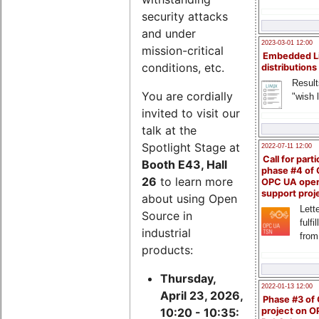
security attacks
and under
2023-03-01 12:00
mission-critical
Embedded L
conditions, etc.
distributions
Result
You are cordially
"wish l
invited to visit our
talk at the
Spotlight Stage at
2022-07-11 12:00
Call for parti
Booth E43, Hall
phase #4 of
26
to learn more
OPC UA ope
support proj
about using Open
Lette
Source in
fulfi
industrial
from
products:
Thursday,
2022-01-13 12:00
April 23, 2026,
Phase #3 of
project on 
10:20 - 10:35: