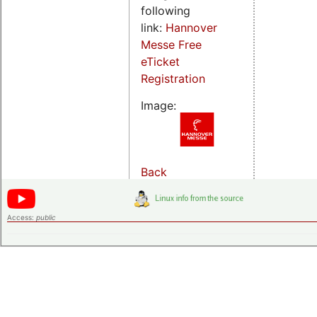
following
link:
Hannover
Messe Free
eTicket
Registration
Image:
Back
Access:
public