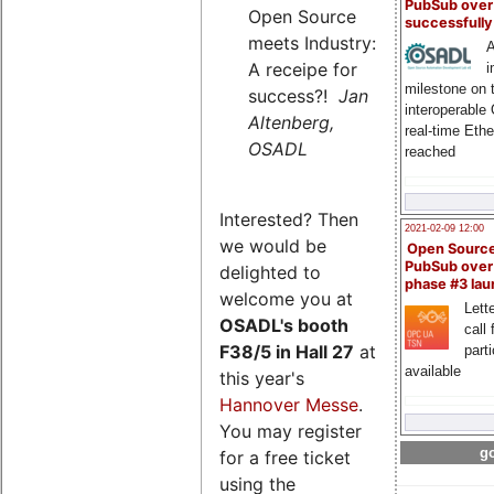
PubSub over
Open Source
successfull
meets Industry:
A
A receipe for
i
milestone on 
success?!
Jan
interoperable
Altenberg,
real-time Eth
OSADL
reached
Interested? Then
2021-02-09 12:00
we would be
Open Sourc
PubSub over
delighted to
phase #3 la
welcome you at
Lette
OSADL's
booth
call 
F38/5 in Hall 27
at
part
available
this year's
Hannover Messe
.
You may register
go
for a free ticket
using the