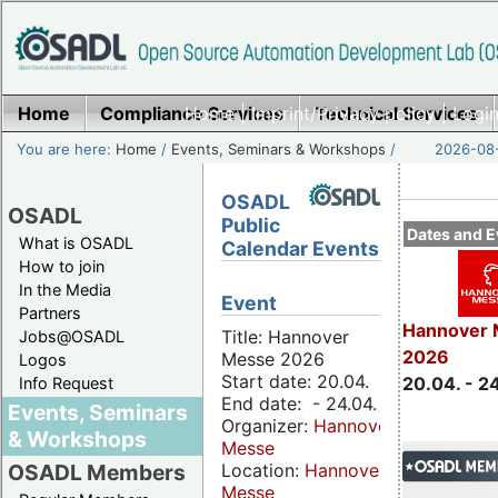
Home
Compliance Services
Home
|
Imprint/Privacy policy
Technical Services
|
Login
You are here:
Home
/
Events, Seminars & Workshops
/
2026-08-
OSADL
OSADL
Public
Dates and E
What is OSADL
Calendar Events
How to join
In the Media
Event
Partners
Hannover 
Title: Hannover
Jobs@OSADL
2026
Messe 2026
Logos
Start date: 20.04.
20.04. - 2
Info Request
End date: - 24.04.
Events, Seminars
Organizer:
Hannover
& Workshops
Messe
Location:
Hannover
OSADL Members
Messe