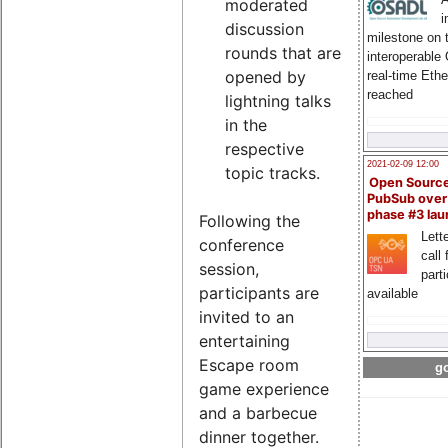
moderated
i
discussion
milestone on 
rounds that are
interoperable
opened by
real-time Eth
reached
lightning talks
in the
respective
2021-02-09 12:00
topic tracks.
Open Sourc
PubSub over
phase #3 la
Following the
Lette
conference
call 
session,
part
participants are
available
invited to an
entertaining
Escape room
go
game experience
and a barbecue
dinner together.