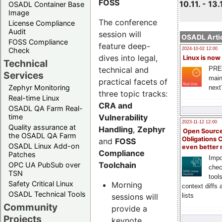
FOSS
10.11. - 13.
OSADL Container Base
Image
The conference
License Compliance
Audit
session will
OSADL Artic
FOSS Compliance
feature deep-
Check
2024-10-02 12:00
dives into legal,
Linux is now
Technical
technical and
PRE
Services
main
practical facets of
Zephyr Monitoring
next
three topic tracks:
Real-time Linux
CRA and
OSADL QA Farm Real-
Vulnerability
time
2023-11-12 12:00
Quality assurance at
Handling
,
Zephyr
Open Source
the OSADL QA Farm
Obligations 
and
FOSS
OSADL Linux Add-on
even better
Compliance
Patches
Impo
Toolchain
OPC UA PubSub over
chec
TSN
tool
Safety Critical Linux
Morning
context diffs
OSADL Technical Tools
sessions will
lists
Community
provide a
Projects
keynote