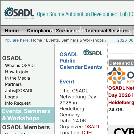
Home
Compliance Services
Home
|
Imprint/Privacy policy
Technical Services
|
Login
You are here:
Home
/
Events, Seminars & Workshops
/
2026-08-
OSADL
OSADL
Public
Dates and E
What is OSADL
Calendar Events
How to join
In the Media
Event
Partners
OSADL Net
Title: OSADL
Jobs@OSADL
Day 2026 i
Networking Day
Logos
Heidelber
2026 in
Info Request
Heidelberg,
24.06.
Events, Seminars
Germany
& Workshops
Date: 24.06.
Organizer:
OSADL
OSADL Members
Location:
DJH