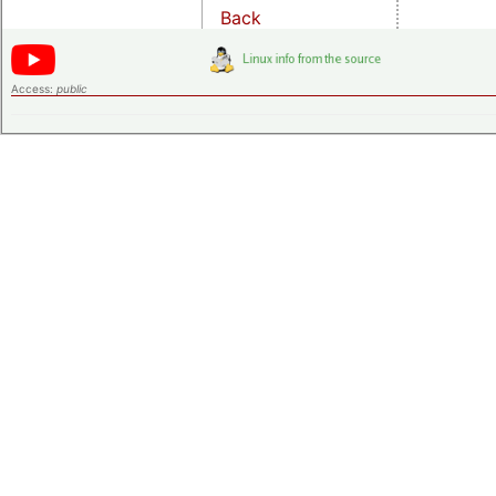
Back
Access:
public