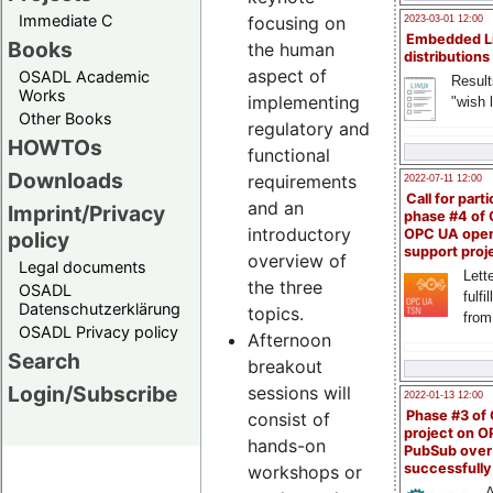
Immediate C
focusing on
2023-03-01 12:00
Embedded L
Books
the human
distributions
aspect of
OSADL Academic
Result
Works
implementing
"wish l
Other Books
regulatory and
HOWTOs
functional
Downloads
requirements
2022-07-11 12:00
Call for parti
and an
Imprint/Privacy
phase #4 of
introductory
OPC UA ope
policy
support proj
overview of
Legal documents
Lette
the three
OSADL
fulfi
Datenschutzerklärung
topics.
from
OSADL Privacy policy
Afternoon
Search
breakout
Login/Subscribe
sessions will
2022-01-13 12:00
Phase #3 of
consist of
project on 
hands-on
PubSub over
successfull
workshops or
A