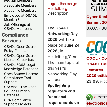
Regular Members
Jugendherberge
Associate Members
Heidelberg
Academic Members
Description:
Employed at OSADL
Cyber Resi
Member?
Summit 2
Job Offerings at
The
OSADL
07.07. - 08
OSADL Members
Networking Day
Compliance
2026
will take
Services
place on
June 24,
OSADL Open Source
2026
,
in
Policy Template
OSADL Open Source
Heidelberg/Germany.
COOL - Co
License Checklists
The main topic of
OSADL Onl
OSADL FOSS Legal
this year's
Knowledge Database
Lectures 
Networking Day
Open Source License
2026 editi
Compliance Tool
will be:
23.09.
Support
14:00
Spotlighting
OSSelot – The Open
regulatory and
Source Curation
Database
functional
CRA Compliance
requirements on
electronic
Support Projects