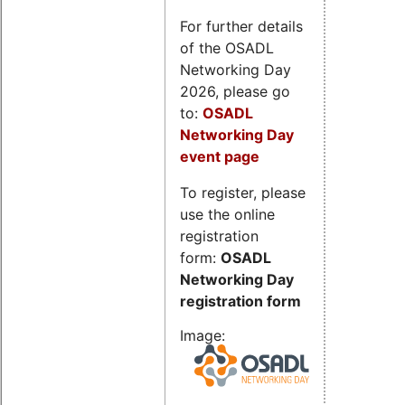
For further details
of the OSADL
Networking Day
2026, please go
to:
OSADL
Networking Day
event page
To register, please
use the online
registration
form:
OSADL
Networking Day
registration form
Image: