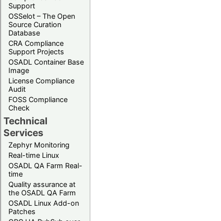
Support
OSSelot – The Open
Source Curation
Database
CRA Compliance
Support Projects
OSADL Container Base
Image
License Compliance
Audit
FOSS Compliance
Check
Technical
Services
Zephyr Monitoring
Real-time Linux
OSADL QA Farm Real-
time
Quality assurance at
the OSADL QA Farm
OSADL Linux Add-on
Patches