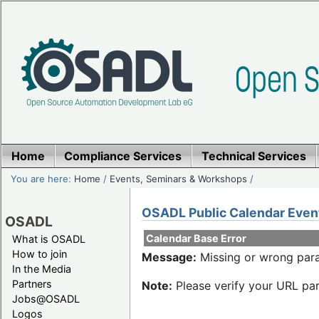
Home
Compliance Services
Technical Services
You are here:
Home
/
Events, Seminars & Workshops
/
OSADL Public Calendar Even
OSADL
Calendar Base Error
What is OSADL
How to join
Message:
Missing or wrong para
In the Media
Partners
Note:
Please verify your URL par
Jobs@OSADL
Logos