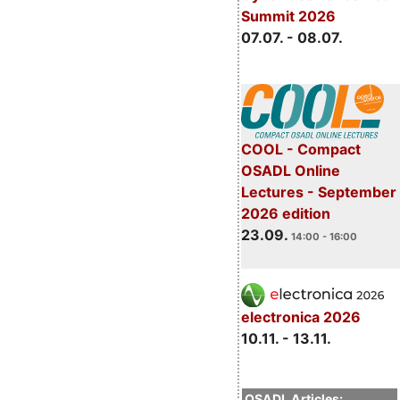
Summit 2026
07.07. - 08.07.
COOL - Compact
OSADL Online
Lectures - September
2026 edition
23.09.
14:00 - 16:00
electronica 2026
10.11. - 13.11.
OSADL Articles: