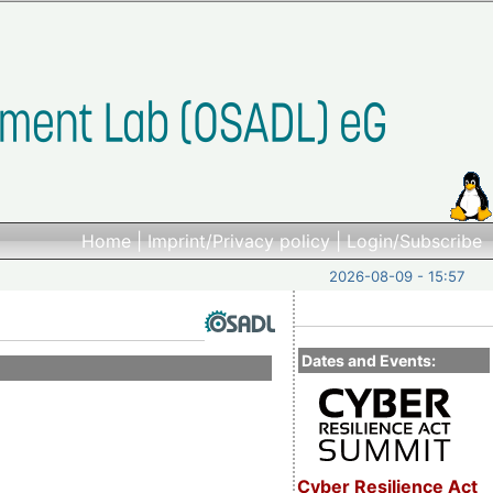
Home
|
Imprint/Privacy policy
|
Login/Subscribe
2026-08-09 - 15:57
Dates and Events:
Cyber Resilience Act