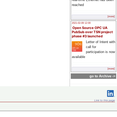
reached
[more]
2021-02-09 12:00
Open Source OPC UA
PubSub over TSN project
phase #3 launched
Letter of Intent with
call for
participation is now
available
[more]
go to Archive ->
Link to this page