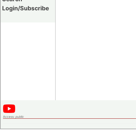
Login/Subscribe
Access:
public