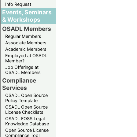
Info Request
Events, Seminars
& Workshops
OSADL Members
Regular Members
Associate Members
Academic Members
Employed at OSADL
Member?
Job Offerings at
OSADL Members
Compliance
Services
OSADL Open Source
Policy Template
OSADL Open Source
License Checklists
OSADL FOSS Legal
Knowledge Database
Open Source License
Compliance Tool