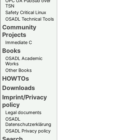
OPC UA PubSub over
TSN
Safety Critical Linux
OSADL Technical Tools
Community
Projects
Immediate C
Books
OSADL Academic
Works
Other Books
HOWTOs
Downloads
Imprint/Privacy
policy
Legal documents
OSADL
Datenschutzerklärung
OSADL Privacy policy
Search