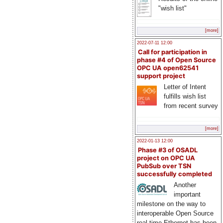
"wish list"
[more]
2022-07-11 12:00
Call for participation in
phase #4 of Open Source
OPC UA open62541
support project
Letter of Intent
fulfills wish list
from recent survey
[more]
2022-01-13 12:00
Phase #3 of OSADL
project on OPC UA
PubSub over TSN
successfully completed
Another
important
milestone on the way to
interoperable Open Source
real-time Ethernet has been