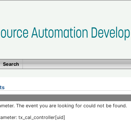
Search
ts
meter. The event you are looking for could not be found.
ameter: tx_cal_controller[uid]