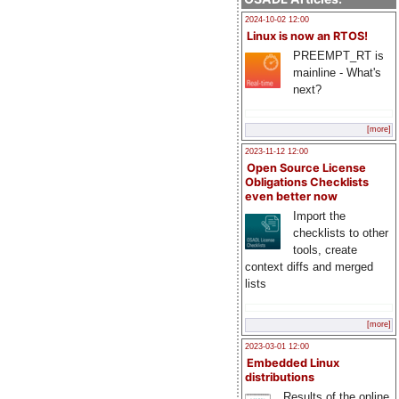
2024-10-02 12:00
Linux is now an RTOS!
PREEMPT_RT is
mainline - What's
next?
[more]
2023-11-12 12:00
Open Source License
Obligations Checklists
even better now
Import the
checklists to other
tools, create
context diffs and merged
lists
[more]
2023-03-01 12:00
Embedded Linux
distributions
Results of the online