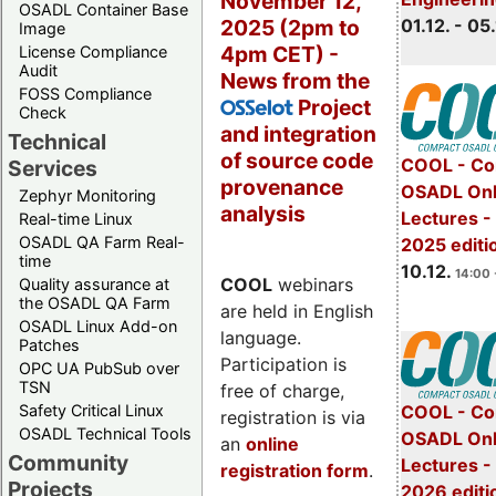
November 12,
OSADL Container Base
2025 (2pm to
01.12. - 05.
Image
4pm CET) -
License Compliance
Audit
News from the
FOSS Compliance
Project
OSSelot
Check
and integration
Technical
of source code
COOL - Co
Services
provenance
OSADL Onl
Zephyr Monitoring
analysis
Lectures 
Real-time Linux
OSADL QA Farm Real-
2025 editi
time
10.12.
14:00 
COOL
webinars
Quality assurance at
the OSADL QA Farm
are held in English
OSADL Linux Add-on
language.
Patches
Participation is
OPC UA PubSub over
TSN
free of charge,
Safety Critical Linux
COOL - Co
registration is via
OSADL Technical Tools
OSADL Onl
an
online
Community
Lectures -
registration form
.
Projects
2026 editi