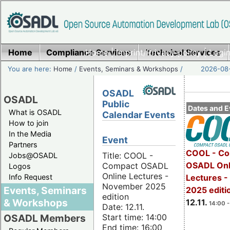
Home
Compliance Services
Home
|
Imprint/Privacy policy
Technical Services
|
Login
You are here:
Home
/
Events, Seminars & Workshops
/
2026-08-
OSADL
OSADL
Public
Dates and E
What is OSADL
Calendar Events
How to join
In the Media
Event
Partners
COOL - Co
Title: COOL -
Jobs@OSADL
OSADL Onl
Compact OSADL
Logos
Online Lectures -
Info Request
Lectures 
November 2025
Events, Seminars
2025 editi
edition
& Workshops
12.11.
14:00 -
Date: 12.11.
Start time: 14:00
OSADL Members
End time: 16:00