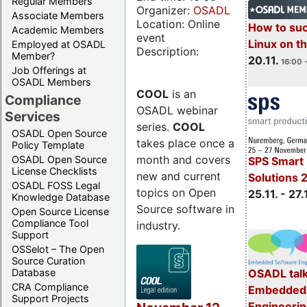
Regular Members
Organizer:
OSADL
Associate Members
Location: Online
How to su
Academic Members
event
Linux on 
Employed at OSADL
Description:
Member?
20.11.
16:00 
Job Offerings at
OSADL Members
COOL
is an
Compliance
OSADL webinar
Services
series.
COOL
OSADL Open Source
takes place once a
Policy Template
month and covers
OSADL Open Source
SPS Smart 
License Checklists
new and current
Solutions 
OSADL FOSS Legal
topics on Open
25.11. - 27.
Knowledge Database
Source software in
Open Source License
Compliance Tool
industry.
Support
OSSelot – The Open
Source Curation
Database
OSADL talk
CRA Compliance
Embedded 
Support Projects
Engineeri