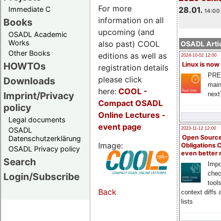
For more
Immediate C
28.01.
14:00 
information on all
Books
upcoming (and
OSADL Academic
Works
also past) COOL
OSADL Artic
Other Books
editions as well as
2024-10-02 12:00
HOWTOs
Linux is now
registration details
PRE
please click
Downloads
main
here:
COOL
-
Imprint/Privacy
next
Compact OSADL
policy
Online Lectures -
Legal documents
event page
OSADL
2023-11-12 12:00
Open Source
Datenschutzerklärung
Image:
Obligations 
OSADL Privacy policy
even better
Search
Impo
chec
Login/Subscribe
tool
Back
context diffs
lists