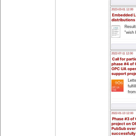
2023-03-01 12:00
Embedded L
distributions
Result
"wish l
2022-07-11 12:00
Call for parti
phase #4 of
OPC UA ope
support proj
Lette
fulfi
from
2022-01-13 12:00
Phase #3 of
project on 
PubSub over
successfull