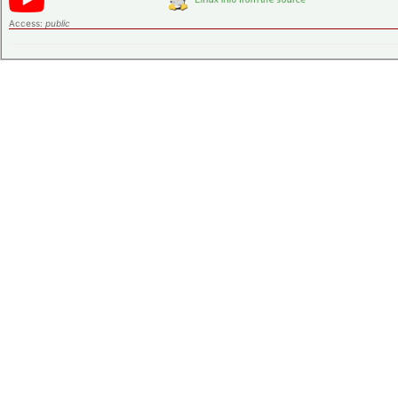
Access:
public