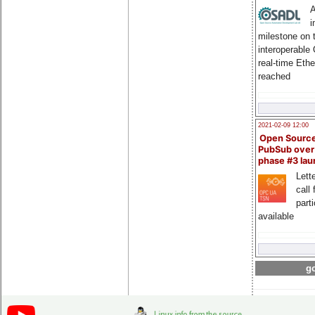
A
i
milestone on 
interoperable
real-time Eth
reached
2021-02-09 12:00
Open Sourc
PubSub over
phase #3 la
Lette
call 
part
available
go