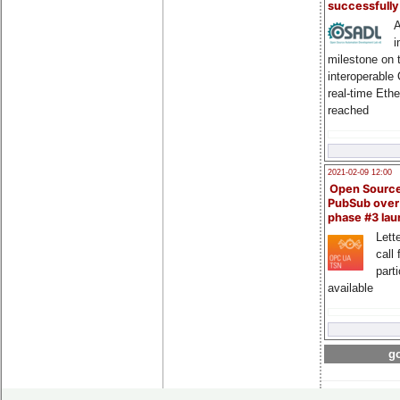
successfull
A
i
milestone on 
interoperable
real-time Eth
reached
2021-02-09 12:00
Open Sourc
PubSub over
phase #3 la
Lette
call 
part
available
go