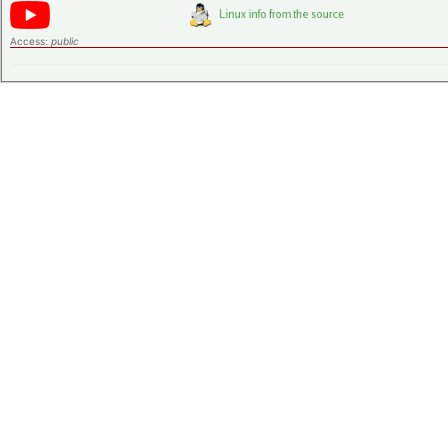
Access:
public