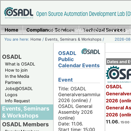
Home
Compliance Services
Home
|
Imprint/Privacy policy
Technical Services
|
Login
You are here:
Home
/
Events, Seminars & Workshops
/
2026-08-
OSADL
OSADL
Public
Dates and E
What is OSADL
Calendar Events
How to join
In the Media
Event
Partners
OSADL
Title: OSADL
Jobs@OSADL
Generalve
Generalversammlung
Logos
2026 (online) /
2026 (onli
Info Request
OSADL General
General A
Events, Seminars
Assembly 2026
2026 (onli
& Workshops
(online)
11.06.
15:00 
Date: 11.06.
OSADL Members
Start time: 15:00