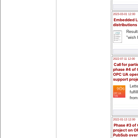
2023-03-01 12:00
Embedded L
distributions
Result
"wish l
2022-07-11 12:00
Call for parti
phase #4 of
OPC UA ope
support proj
Lette
fulfi
from
2022-01-13 12:00
Phase #3 of
project on 
PubSub over