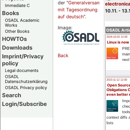
der "
Generalversammlungsseite
electronic
Immediate C
mit Tagesordnung
10.11. - 13.
Books
auf deutsch
".
OSADL Academic
Works
Image:
OSADL Artic
Other Books
HOWTOs
2024-10-02 12:00
Linux is now
Downloads
PRE
main
Back
Imprint/Privacy
next
policy
Legal documents
OSADL
2023-11-12 12:00
Datenschutzerklärung
Open Source
OSADL Privacy policy
Obligations 
Search
even better
Impo
Login/Subscribe
chec
tool
context diffs
lists