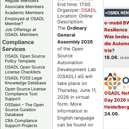
Regular Members
End time: 17:00
Associate Members
Organizer:
OSADL
Academic Members
Location: Online
Employed at OSADL
Description:
e-mobil B
Member?
The
Ordinary
Resilience
Job Offerings at
General
OSADL Members
Was bedeut
Compliance
Assembly 2026
die Automo
Services
of the Open
trie?
Source
OSADL Open Source
18.06.
14:00
Policy Template
Automation
OSADL Open Source
Development Lab
License Checklists
(OSADL) eG will
OSADL FOSS Legal
take place on
Knowledge Database
Open Source License
Thursday, June 11,
OSADL Net
Compliance Tool
2026 in virtual
Support
Day 2026 i
form. More
OSSelot – The Open
Heidelber
Source Curation
information in
24.06.
Database
English language
CRA Compliance
can be found on
Support Projects