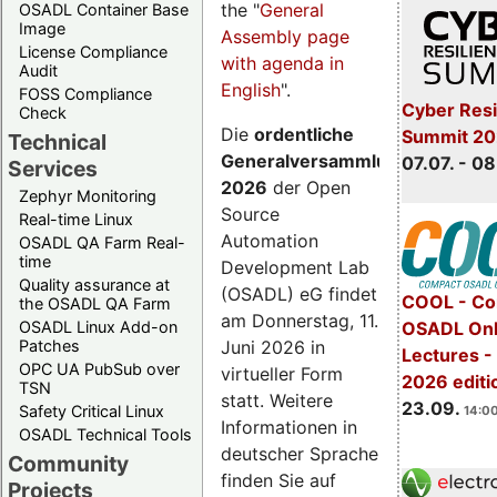
the "
General
OSADL Container Base
Image
Assembly page
License Compliance
with agenda in
Audit
English
".
FOSS Compliance
Cyber Resi
Check
Die
ordentliche
Summit 2
Technical
Generalversammlung
07.07. - 08
Services
2026
der Open
Zephyr Monitoring
Source
Real-time Linux
Automation
OSADL QA Farm Real-
time
Development Lab
Quality assurance at
(OSADL) eG findet
COOL - Co
the OSADL QA Farm
am Donnerstag, 11.
OSADL Linux Add-on
OSADL Onl
Juni 2026 in
Patches
Lectures 
OPC UA PubSub over
virtueller Form
2026 editi
TSN
statt. Weitere
23.09.
Safety Critical Linux
14:00
Informationen in
OSADL Technical Tools
deutscher Sprache
Community
finden Sie auf
Projects