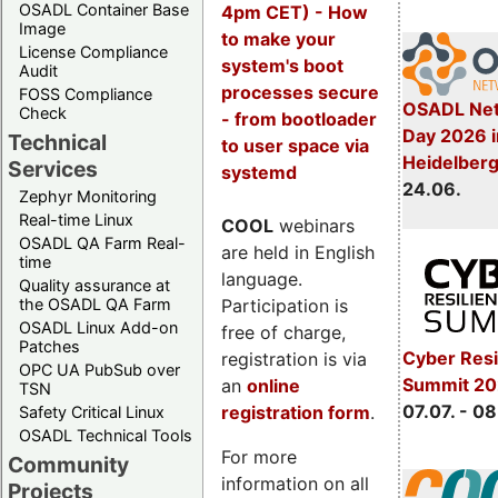
OSADL Container Base
4pm CET) - How
Image
to make your
License Compliance
system's boot
Audit
processes secure
FOSS Compliance
OSADL Net
Check
- from bootloader
Day 2026 i
Technical
to user space via
Heidelber
Services
systemd
24.06.
Zephyr Monitoring
Real-time Linux
COOL
webinars
OSADL QA Farm Real-
are held in English
time
language.
Quality assurance at
Participation is
the OSADL QA Farm
OSADL Linux Add-on
free of charge,
Patches
Cyber Resi
registration is via
OPC UA PubSub over
Summit 2
an
online
TSN
07.07. - 08
registration form
.
Safety Critical Linux
OSADL Technical Tools
For more
Community
information on all
Projects