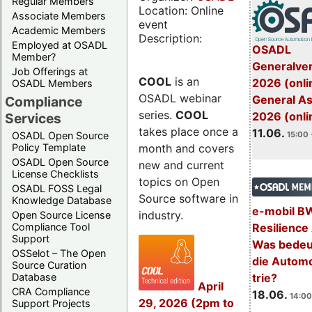
Regular Members
Location: Online
Associate Members
event
Academic Members
Description:
Employed at OSADL
OSADL
Member?
Generalve
Job Offerings at
COOL
is an
2026 (onli
OSADL Members
OSADL webinar
General A
Compliance
series.
COOL
2026 (onli
Services
takes place once a
11.06.
OSADL Open Source
15:00 
month and covers
Policy Template
OSADL Open Source
new and current
License Checklists
topics on Open
OSADL FOSS Legal
Source software in
Knowledge Database
e-mobil B
industry.
Open Source License
Resilience
Compliance Tool
Support
Was bedeut
OSSelot – The Open
die Automo
Source Curation
trie?
Database
April
CRA Compliance
18.06.
14:00
29, 2026 (2pm to
Support Projects