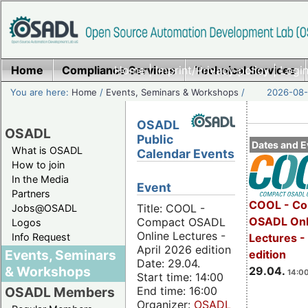
Home
Compliance Services
Home
|
Imprint/Privacy policy
Technical Services
|
Login
You are here:
Home
/
Events, Seminars & Workshops
/
2026-08-
OSADL
OSADL
Public
Dates and E
What is OSADL
Calendar Events
How to join
In the Media
Event
Partners
COOL - Co
Title: COOL -
Jobs@OSADL
OSADL Onl
Compact OSADL
Logos
Online Lectures -
Info Request
Lectures -
April 2026 edition
Events, Seminars
edition
Date: 29.04.
& Workshops
29.04.
14:00
Start time: 14:00
End time: 16:00
OSADL Members
Organizer:
OSADL