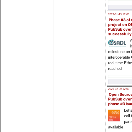
2022-01-13 12:00
Phase #3 of
project on 
PubSub over
successfull
A
i
milestone on 
interoperable
real-time Eth
reached
2021-02-09 12:00
Open Sourc
PubSub over
phase #3 la
Lette
call 
part
available