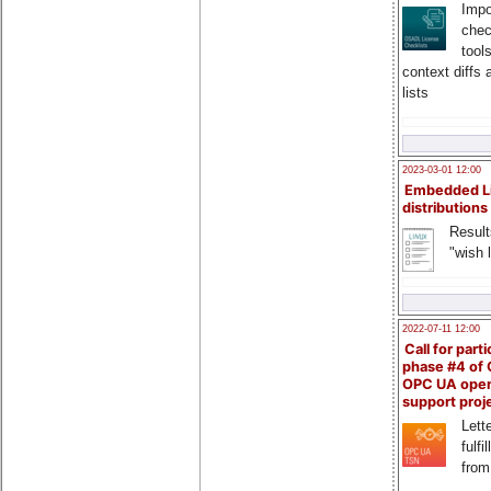
Impo
chec
tool
context diffs
lists
2023-03-01 12:00
Embedded L
distributions
Result
"wish l
2022-07-11 12:00
Call for parti
phase #4 of
OPC UA ope
support proj
Lette
fulfi
from