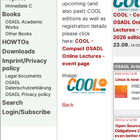
upcoming (and
Immediate C
also past) COOL
Books
COOL - Co
editions as well as
OSADL Academic
OSADL Onl
registration details
Works
Lectures 
please click
Other Books
2026 editi
here:
COOL
-
HOWTOs
23.09.
14:00
Compact OSADL
Downloads
Online Lectures -
Imprint/Privacy
event page
OSADL Artic
policy
Image:
2024-10-02 12:00
Legal documents
Linux is now
OSADL
PRE
Datenschutzerklärung
main
OSADL Privacy policy
next
Search
Back
Login/Subscribe
2023-11-12 12:00
Open Source
Obligations 
even better