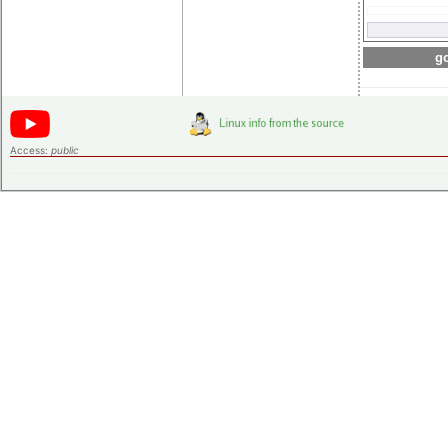
go
Access:
public