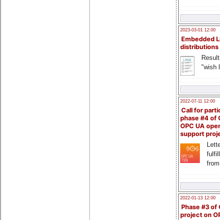
2023-03-01 12:00
Embedded L
distributions
Result
"wish l
2022-07-11 12:00
Call for parti
phase #4 of
OPC UA ope
support proj
Lette
fulfi
from
2022-01-13 12:00
Phase #3 of
project on 