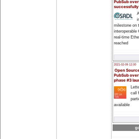
PubSub over
successfull
A
i
milestone on 
interoperable
real-time Eth
reached
2021-02-09 12:00
Open Sourc
PubSub over
phase #3 la
Lette
call 
part
available
go