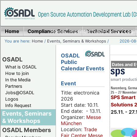
Home
Compliance Services
Home
|
Imprint/Privacy policy
Technical Services
|
Login
You are here:
Home
/
Events, Seminars & Workshops
/
2026-08-
OSADL
OSADL
Public
Dates and E
What is OSADL
Calendar Events
How to join
In the Media
Event
Partners
Title: electronica
Jobs@OSADL
SPS Smart 
2026
Logos
Solutions 
Start date: 10.11.
Info Request
End date: - 13.11.
25.11. - 27.
Events, Seminars
Organizer:
Messe
& Workshops
München
Location:
Trade
OSADL Members
Fair Center Messe