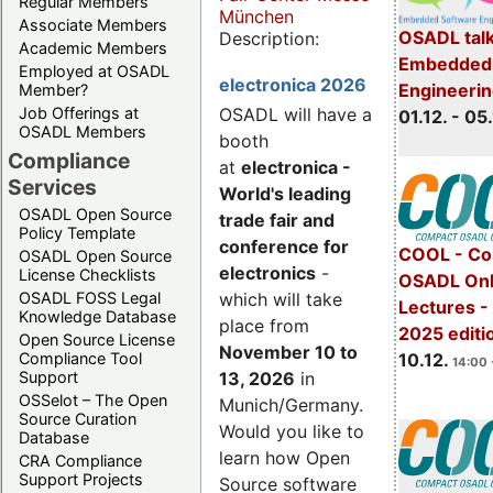
Regular Members
München
Associate Members
OSADL talk
Description:
Academic Members
Embedded 
Employed at OSADL
electronica 2026
Engineeri
Member?
Job Offerings at
OSADL will have a
01.12. - 05.
OSADL Members
booth
Compliance
at
electronica -
Services
World's leading
OSADL Open Source
trade fair and
Policy Template
conference for
COOL - Co
OSADL Open Source
electronics
-
License Checklists
OSADL Onl
OSADL FOSS Legal
which will take
Lectures 
Knowledge Database
place from
2025 editi
Open Source License
November 10 to
Compliance Tool
10.12.
14:00 
Support
13, 2026
in
OSSelot – The Open
Munich/Germany.
Source Curation
Would you like to
Database
learn how Open
CRA Compliance
Support Projects
Source software