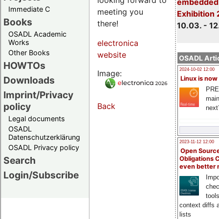
embedded 
Immediate C
meeting you
Exhibition
Books
there!
10.03. - 12
OSADL Academic
Works
electronica
Other Books
website
OSADL Artic
HOWTOs
2024-10-02 12:00
Image:
Downloads
Linux is now
PRE
Imprint/Privacy
main
policy
Back
next
Legal documents
OSADL
Datenschutzerklärung
2023-11-12 12:00
OSADL Privacy policy
Open Source
Search
Obligations 
even better
Login/Subscribe
Impo
chec
tool
context diffs
lists