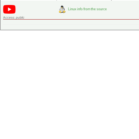
Access:
public