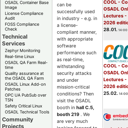
COOL - Co
OSADL Container Base
can be
Image
OSADL Onl
successfully used
License Compliance
Lectures -
in industry - e.g. in
Audit
2026 editi
FOSS Compliance
a license-
28.01.
Check
14:00 
compliant manner,
Technical
with appropriate
Services
software
Zephyr Monitoring
performance such
Real-time Linux
as real-time,
OSADL QA Farm Real-
COOL - Co
withstanding
time
OSADL Onl
security attacks
Quality assurance at
the OSADL QA Farm
Lectures -
and under
OSADL Linux Add-on
2026 editi
mission-critical
Patches
25.02.
conditions? Then
14:00
OPC UA PubSub over
TSN
visit the OSADL
Safety Critical Linux
booth in
hall C.5,
OSADL Technical Tools
booth 219
. We
Community
are very much
Projects
looking forward to