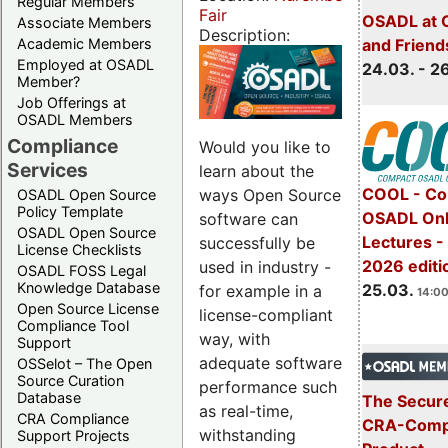
Regular Members
Fair
OSADL at 
Associate Members
Description:
Academic Members
and Friend
Employed at OSADL
24.03. - 2
Member?
Job Offerings at
OSADL Members
Compliance
Would you like to
Services
learn about the
COOL - Co
ways Open Source
OSADL Open Source
Policy Template
OSADL Onl
software can
OSADL Open Source
Lectures -
successfully be
License Checklists
2026 editi
used in industry -
OSADL FOSS Legal
Knowledge Database
25.03.
for example in a
14:00
Open Source License
license-compliant
Compliance Tool
way, with
Support
adequate software
OSSelot – The Open
Source Curation
performance such
Database
The Secure
as real-time,
CRA Compliance
CRA-Compl
withstanding
Support Projects