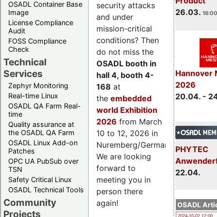
Product
OSADL Container Base
security attacks
26.03.
Image
16:00
and under
License Compliance
mission-critical
Audit
conditions? Then
FOSS Compliance
Check
do not miss the
Technical
OSADL booth in
Services
Hannover 
hall 4, booth 4-
2026
Zephyr Monitoring
168
at
Real-time Linux
20.04. - 2
the
embedded
OSADL QA Farm Real-
world Exhibition
time
2026
from March
Quality assurance at
the OSADL QA Farm
10 to 12, 2026 in
OSADL Linux Add-on
Nuremberg/Germany.
PHYTEC
Patches
We are looking
Anwender
OPC UA PubSub over
forward to
TSN
22.04.
meeting you in
Safety Critical Linux
OSADL Technical Tools
person there
Community
again!
OSADL Artic
Projects
2024-10-02 12:00