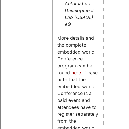
Automation
Development
Lab (OSADL)
eG
More details and
the complete
embedded world
Conference
program can be
found
here
. Please
note that the
embedded world
Conference is a
paid event and
attendees have to
register separately
from the
embedded world