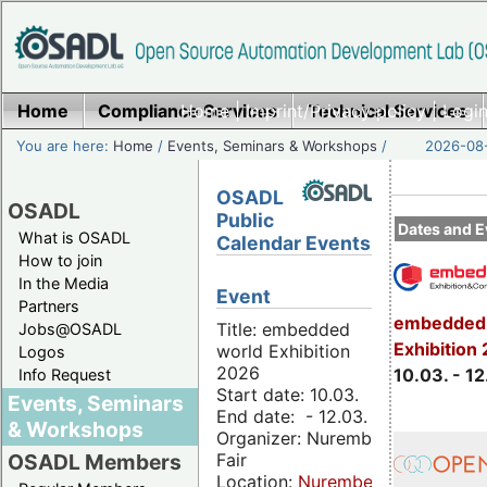
Home
Compliance Services
Home
|
Imprint/Privacy policy
Technical Services
|
Login
You are here:
Home
/
Events, Seminars & Workshops
/
2026-08-
OSADL
OSADL
Public
Dates and E
What is OSADL
Calendar Events
How to join
In the Media
Event
Partners
embedded 
Title: embedded
Jobs@OSADL
Exhibition
world Exhibition
Logos
2026
10.03. - 12
Info Request
Start date: 10.03.
Events, Seminars
End date: - 12.03.
& Workshops
Organizer: Nuremberg
Fair
OSADL Members
Location:
Nuremberg