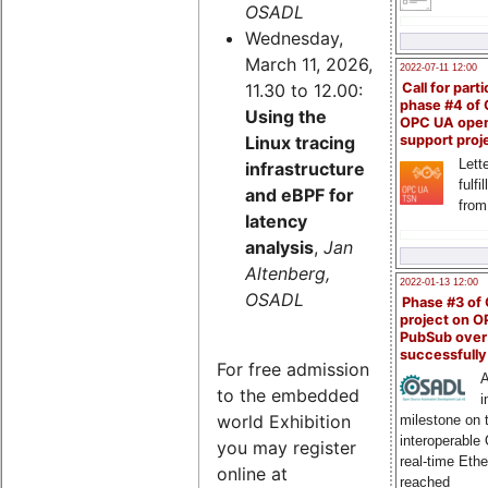
OSADL
Wednesday,
March 11, 2026,
2022-07-11 12:00
11.30 to 12.00:
Call for parti
phase #4 of
Using the
OPC UA ope
Linux tracing
support proj
Lette
infrastructure
fulfi
and eBPF for
from
latency
analysis
,
Jan
Altenberg,
2022-01-13 12:00
OSADL
Phase #3 of
project on 
PubSub over
successfull
For free admission
A
to the embedded
i
world Exhibition
milestone on 
interoperable
you may register
real-time Eth
online at
reached