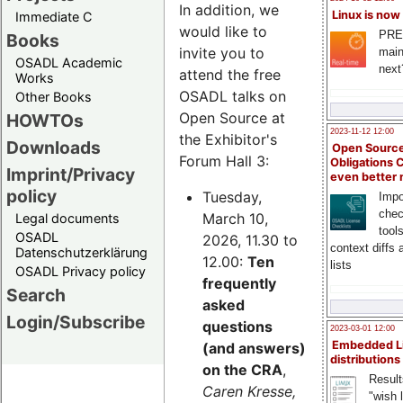
In addition, we
Linux is now
Immediate C
would like to
PRE
Books
invite you to
main
OSADL Academic
next
attend the free
Works
OSADL talks on
Other Books
Open Source at
HOWTOs
2023-11-12 12:00
the Exhibitor's
Downloads
Open Source
Forum Hall 3:
Obligations 
Imprint/Privacy
even better
policy
Tuesday,
Impo
chec
March 10,
Legal documents
tool
OSADL
2026, 11.30 to
context diffs
Datenschutzerklärung
12.00:
Ten
lists
OSADL Privacy policy
frequently
Search
asked
Login/Subscribe
questions
2023-03-01 12:00
Embedded L
(and answers)
distributions
on the CRA
,
Result
Caren Kresse,
"wish l