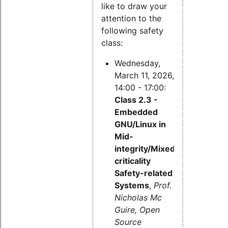
like to draw your
attention to the
following safety
class:
Wednesday,
March 11, 2026,
14:00 - 17:00:
Class 2.3 -
Embedded
GNU/Linux in
Mid-
integrity/Mixed-
criticality
Safety-related
Systems
,
Prof.
Nicholas Mc
Guire, Open
Source