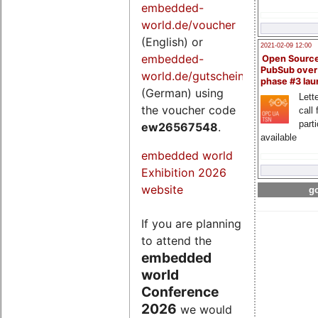
embedded-
world.de/voucher
(English) or
2021-02-09 12:00
embedded-
Open Sourc
PubSub over
world.de/gutschein
phase #3 la
(German) using
Lette
the voucher code
call 
part
ew26567548
.
available
embedded world
Exhibition 2026
website
go
If you are planning
to attend the
embedded
world
Conference
2026
we would