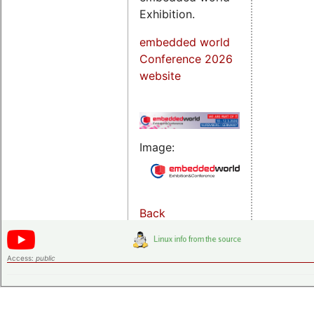
Exhibition.
embedded world
Conference 2026
website
Image:
Back
Access:
public