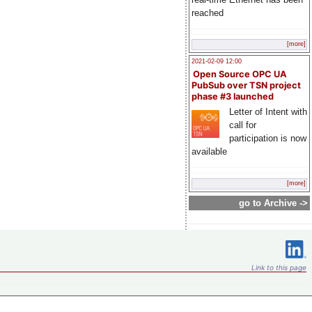
reached
[more]
2021-02-09 12:00
Open Source OPC UA
PubSub over TSN project
phase #3 launched
Letter of Intent with
call for
participation is now
available
[more]
go to Archive ->
Link to this page