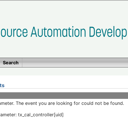
Search
ts
meter. The event you are looking for could not be found.
ameter: tx_cal_controller[uid]