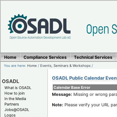
Home
Compliance Services
Technical Services
You are here:
Home
/
Events, Seminars & Workshops
/
OSADL Public Calendar Even
OSADL
Calendar Base Error
What is OSADL
How to join
Message:
Missing or wrong para
In the Media
Partners
Note:
Please verify your URL par
Jobs@OSADL
Logos