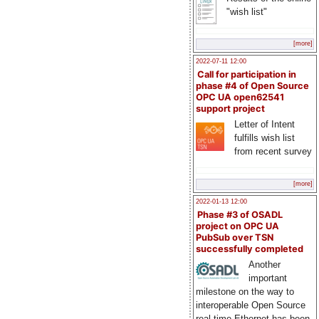
"wish list"
[more]
2022-07-11 12:00
Call for participation in
phase #4 of Open Source
OPC UA open62541
support project
Letter of Intent
fulfills wish list
from recent survey
[more]
2022-01-13 12:00
Phase #3 of OSADL
project on OPC UA
PubSub over TSN
successfully completed
Another
important
milestone on the way to
interoperable Open Source
real-time Ethernet has been