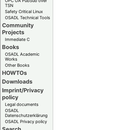
OPC UA PubSub over
TSN
Safety Critical Linux
OSADL Technical Tools
Community
Projects
Immediate C
Books
OSADL Academic
Works
Other Books
HOWTOs
Downloads
Imprint/Privacy
policy
Legal documents
OSADL
Datenschutzerklärung
OSADL Privacy policy
Search