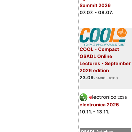
Summit 2026
07.07. - 08.07.
COOL - Compact
OSADL Online
Lectures - September
2026 edition
23.09.
14:00 - 16:00
electronica 2026
10.11. - 13.11.
OSADL Articles: