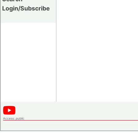
Login/Subscribe
Access:
public