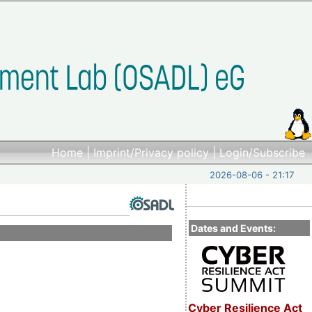
Home
|
Imprint/Privacy policy
|
Login/Subscribe
2026-08-06 - 21:17
Dates and Events:
Cyber Resilience Act