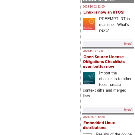
2024-10-02 12:00
Linux is now an RTOS!
PREEMPT_RT is
mainline - What's
next?
[more]
2023-11-12 12:00
Open Source License
Obligations Checklists
even better now
Import the
checklists to other
tools, create
context diffs and merged
lists
[more]
2023-03-01 12:00
Embedded Linux
distributions
Results of the online