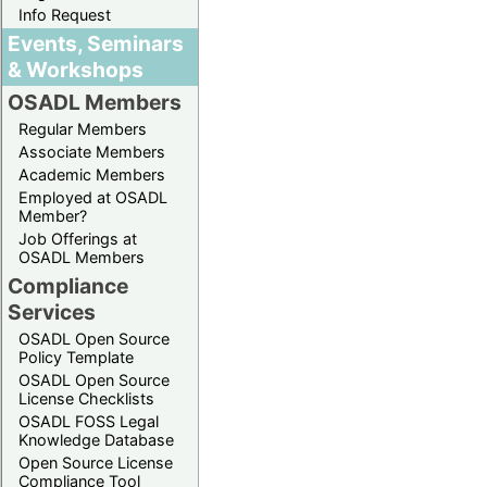
Info Request
Events, Seminars
& Workshops
OSADL Members
Regular Members
Associate Members
Academic Members
Employed at OSADL
Member?
Job Offerings at
OSADL Members
Compliance
Services
OSADL Open Source
Policy Template
OSADL Open Source
License Checklists
OSADL FOSS Legal
Knowledge Database
Open Source License
Compliance Tool