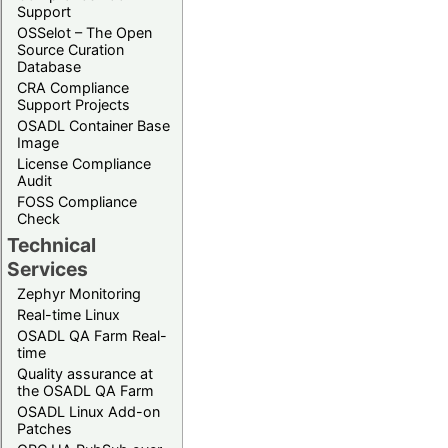
Support
OSSelot – The Open
Source Curation
Database
CRA Compliance
Support Projects
OSADL Container Base
Image
License Compliance
Audit
FOSS Compliance
Check
Technical
Services
Zephyr Monitoring
Real-time Linux
OSADL QA Farm Real-
time
Quality assurance at
the OSADL QA Farm
OSADL Linux Add-on
Patches