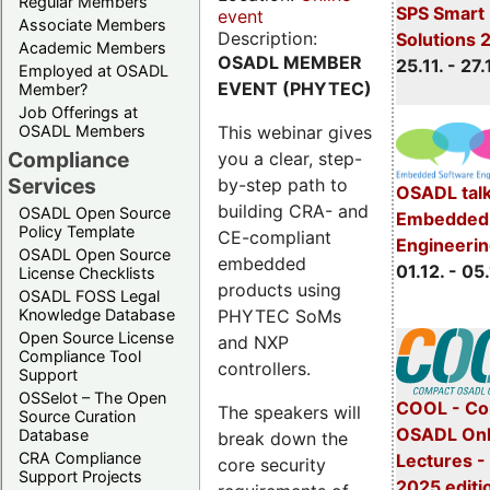
Regular Members
SPS Smart 
event
Associate Members
Description:
Solutions 
Academic Members
OSADL MEMBER
25.11. - 27.
Employed at OSADL
EVENT (PHYTEC)
Member?
Job Offerings at
This webinar gives
OSADL Members
Compliance
you a clear, step-
Services
by-step path to
OSADL talk
building CRA- and
OSADL Open Source
Embedded 
Policy Template
CE-compliant
Engineeri
OSADL Open Source
embedded
01.12. - 05.
License Checklists
products using
OSADL FOSS Legal
PHYTEC SoMs
Knowledge Database
Open Source License
and NXP
Compliance Tool
controllers.
Support
OSSelot – The Open
COOL - Co
The speakers will
Source Curation
OSADL Onl
Database
break down the
CRA Compliance
Lectures 
core security
Support Projects
2025 editi