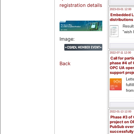
registration details
2023-03-01 12:00
Embedded L
distributions
Result
"wish l
Image:
2022-07-11 12:00
Call for parti
Back
phase #4 of
OPC UA ope
support proj
Lette
fulfi
from
2022-01-13 12:00
Phase #3 of
project on 
PubSub over
successfull