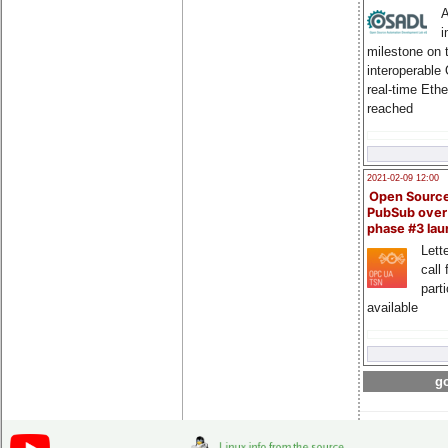
A
i
milestone on 
interoperable
real-time Eth
reached
2021-02-09 12:00
Open Sourc
PubSub over
phase #3 la
Lette
call 
part
available
go