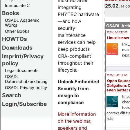
must do after
Immediate C
25.02.
integrating
14:00
Books
PHYTEC hardware
OSADL Academic
—and how
Works
OSADL Artic
security
Other Books
2024-10-02 12:00
maintenance
HOWTOs
Linux is now
services can help
PRE
Downloads
keep products
main
Imprint/Privacy
CRA-compliant
next
policy
throughout their
lifecycle.
Legal documents
OSADL
2023-11-12 12:00
Unlock Embedded
Open Source
Datenschutzerklärung
Obligations 
OSADL Privacy policy
Security from
even better
Search
design to
Impo
compliance
chec
Login/Subscribe
tool
context diffs
More information
lists
on the webinar,
speakers and