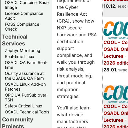
requirements of
OSADL Container Base
10.12.
the Cyber
14:00 
Image
License Compliance
Resilience Act
Audit
(CRA), show how
FOSS Compliance
NXP secure
Check
hardware and PSA
Technical
certification
COOL - Co
Services
support
OSADL Onl
Zephyr Monitoring
compliance, and
Lectures -
Real-time Linux
walk you through
OSADL QA Farm Real-
2026 editi
time
risk analysis,
28.01.
14:00 
Quality assurance at
threat modeling,
the OSADL QA Farm
and practical
OSADL Linux Add-on
mitigation
Patches
OPC UA PubSub over
strategies.
TSN
Safety Critical Linux
COOL - Co
You’ll also learn
OSADL Technical Tools
OSADL Onl
what device
Community
Lectures -
manufacturers
Projects
2026 editi