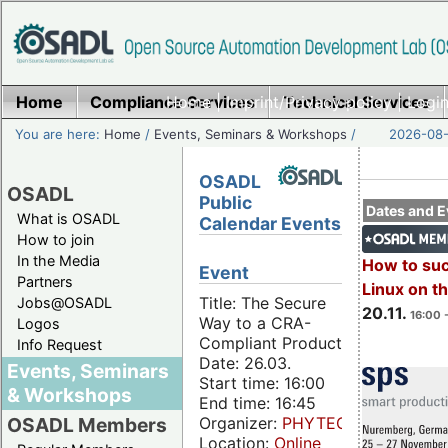
Home
Compliance Services
Home
|
Imprint/Privacy policy
Technical Services
|
Login
You are here:
Home
/
Events, Seminars & Workshops
/
2026-08-
OSADL
OSADL
Public
Dates and E
What is OSADL
Calendar Events
How to join
In the Media
How to su
Event
Partners
Linux on 
Title: The Secure
Jobs@OSADL
20.11.
16:00 
Way to a CRA-
Logos
Compliant Product
Info Request
Date: 26.03.
Events, Seminars
Start time: 16:00
& Workshops
End time: 16:45
Organizer:
PHYTEC
OSADL Members
Location:
Online