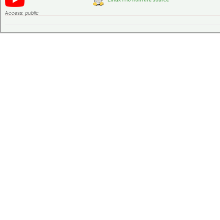
Access:
public