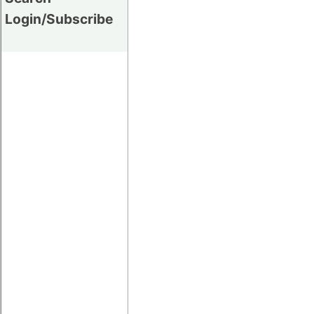
Login/Subscribe