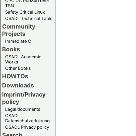
OPC UA PubSub over
TSN
Safety Critical Linux
OSADL Technical Tools
Community
Projects
Immediate C
Books
OSADL Academic
Works
Other Books
HOWTOs
Downloads
Imprint/Privacy
policy
Legal documents
OSADL
Datenschutzerklärung
OSADL Privacy policy
Search