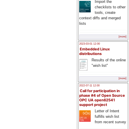
Import the
checklists to other
tools, create
context diffs and merged
lists
[more]
2023-03-01 12:00
Embedded Linux
distributions
Results of the online
"wish list"
[more]
2022-07-11 12:00
Call for participation in
phase #4 of Open Source
OPC UA open62541
support project
Letter of Intent
fulfills wish list
from recent survey