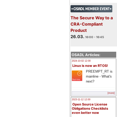
The Secure Way to a
CRA-Compliant
Product
26.03.
16:00 - 16:45
OSADL Articles:
2024-10-02 12:00
Linux is now an RTOS!
PREEMPT_RT is
mainline - What's
next?
[more]
2023-11-12 12:00
Open Source License
Obligations Checklists
even better now