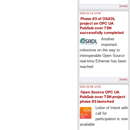
[more]
2022-01-13 12:00
Phase #3 of OSADL
project on OPC UA
PubSub over TSN
successfully completed
Another
important
milestone on the way to
interoperable Open Source
real-time Ethernet has been
reached
[more]
2021-02-09 12:00
Open Source OPC UA
PubSub over TSN project
phase #3 launched
Letter of Intent with
call for
participation is now
available