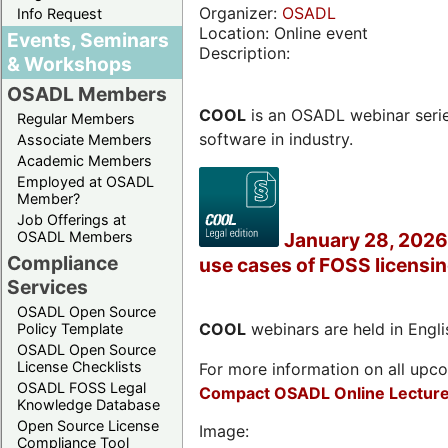
Organizer:
OSADL
Info Request
Location: Online event
Events, Seminars
Description:
& Workshops
OSADL Members
COOL
is an OSADL webinar seri
Regular Members
software in industry.
Associate Members
Academic Members
Employed at OSADL
Member?
Job Offerings at
OSADL Members
January 28, 2026 
Compliance
use cases of FOSS licensi
Services
OSADL Open Source
COOL
webinars are held in Englis
Policy Template
OSADL Open Source
License Checklists
For more information on all upcom
OSADL FOSS Legal
Compact OSADL Online Lecture
Knowledge Database
Open Source License
Image:
Compliance Tool