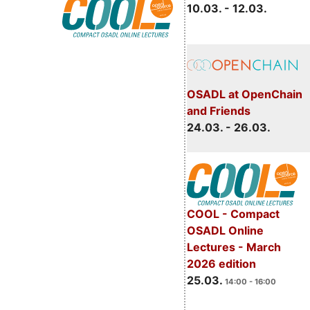
10.03. - 12.03.
OSADL at OpenChain
and Friends
24.03. - 26.03.
COOL - Compact
OSADL Online
Lectures - March
2026 edition
25.03.
14:00 - 16:00