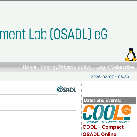
Home
|
Imprint/Privacy policy
|
Login/Subscribe
2026-08-07 - 06:30
Dates and Events:
COOL - Compact
OSADL Online