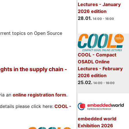
Lectures - January
2026 edition
28.01.
14:00 - 16:00
rrent topics on Open Source
COOL - Compact
OSADL Online
Lectures - February
ghts in the supply chain -
2026 edition
25.02.
14:00 - 16:00
via an
online registration form
.
etails please click here:
COOL
-
embedded world
Exhibition 2026