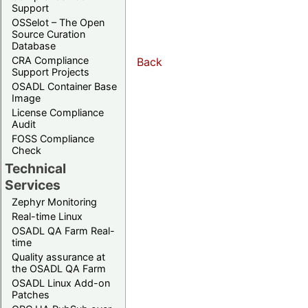
Support
OSSelot – The Open
Source Curation
Database
CRA Compliance
Back
Support Projects
OSADL Container Base
Image
License Compliance
Audit
FOSS Compliance
Check
Technical
Services
Zephyr Monitoring
Real-time Linux
OSADL QA Farm Real-
time
Quality assurance at
the OSADL QA Farm
OSADL Linux Add-on
Patches