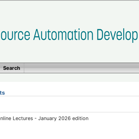
Search
ts
line Lectures - January 2026 edition