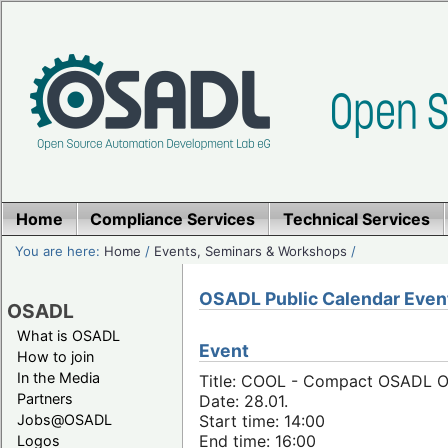
Home
Compliance Services
Technical Services
You are here:
Home
/
Events, Seminars & Workshops
/
OSADL Public Calendar Even
OSADL
What is OSADL
Event
How to join
In the Media
Title: COOL - Compact OSADL On
Partners
Date: 28.01.
Jobs@OSADL
Start time: 14:00
End time: 16:00
Logos