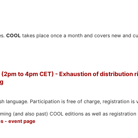
es.
COOL
takes place once a month and covers new and cu
(2pm to 4pm CET) - Exhaustion of distribution ri
ng
h language. Participation is free of charge, registration is 
ing (and also past) COOL editions as well as registration d
s - event page