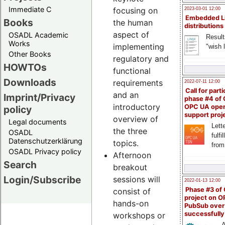
Immediate C
focusing on
2023-03-01 12:00
Embedded L
Books
the human
distributions
aspect of
OSADL Academic
Result
Works
implementing
"wish l
Other Books
regulatory and
HOWTOs
functional
Downloads
requirements
2022-07-11 12:00
Call for parti
and an
Imprint/Privacy
phase #4 of
introductory
OPC UA ope
policy
support proj
overview of
Legal documents
Lette
the three
OSADL
fulfi
Datenschutzerklärung
topics.
from
OSADL Privacy policy
Afternoon
Search
breakout
Login/Subscribe
sessions will
2022-01-13 12:00
Phase #3 of
consist of
project on 
hands-on
PubSub over
successfull
workshops or
A