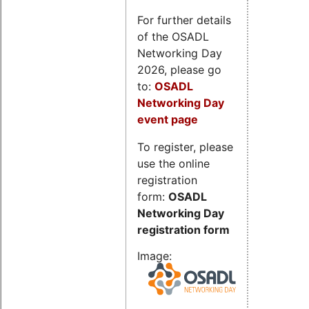
For further details
of the OSADL
Networking Day
2026, please go
to:
OSADL
Networking Day
event page
To register, please
use the online
registration
form:
OSADL
Networking Day
registration form
Image: