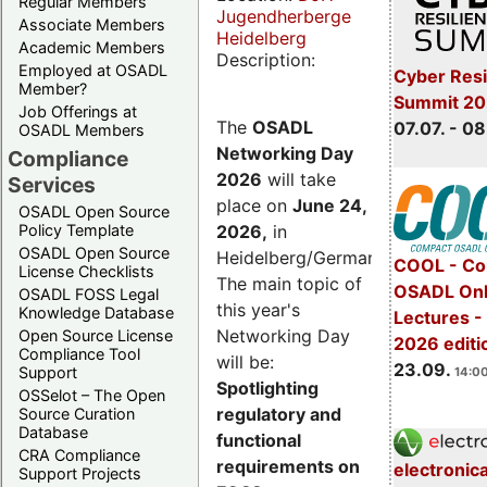
Regular Members
Jugendherberge
Associate Members
Heidelberg
Academic Members
Description:
Employed at OSADL
Cyber Resi
Member?
Summit 2
Job Offerings at
The
OSADL
07.07. - 08
OSADL Members
Networking Day
Compliance
2026
will take
Services
place on
June 24,
OSADL Open Source
2026
,
in
Policy Template
OSADL Open Source
Heidelberg/Germany.
COOL - Co
License Checklists
The main topic of
OSADL Onl
OSADL FOSS Legal
this year's
Knowledge Database
Lectures 
Networking Day
Open Source License
2026 editi
Compliance Tool
will be:
23.09.
Support
14:00
Spotlighting
OSSelot – The Open
regulatory and
Source Curation
Database
functional
CRA Compliance
requirements on
electronic
Support Projects