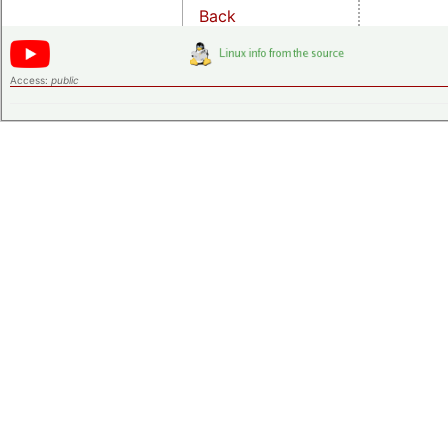
Back
Access:
public