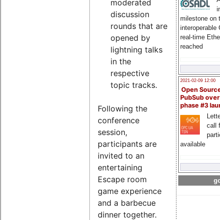
moderated
i
discussion
milestone on 
rounds that are
interoperable
opened by
real-time Eth
reached
lightning talks
in the
respective
2021-02-09 12:00
topic tracks.
Open Sourc
PubSub over
phase #3 la
Following the
Lette
conference
call 
session,
part
participants are
available
invited to an
entertaining
Escape room
go
game experience
and a barbecue
dinner together.