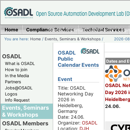
Home
Compliance Services
Home
|
Imprint/Privacy policy
Technical Services
|
Login
You are here:
Home
/
Events, Seminars & Workshops
/
2026-08-
OSADL
OSADL
Public
Dates and E
What is OSADL
Calendar Events
How to join
In the Media
Event
Partners
OSADL Net
Title: OSADL
Jobs@OSADL
Day 2026 i
Networking Day
Logos
Heidelber
2026 in
Info Request
Heidelberg,
24.06.
Events, Seminars
Germany
& Workshops
Date: 24.06.
Organizer:
OSADL
OSADL Members
Location:
DJH