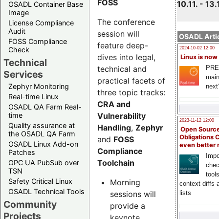
FOSS
10.11. - 13.
OSADL Container Base
Image
The conference
License Compliance
Audit
session will
OSADL Artic
FOSS Compliance
feature deep-
Check
2024-10-02 12:00
dives into legal,
Linux is now
Technical
technical and
PRE
Services
main
practical facets of
Zephyr Monitoring
next
three topic tracks:
Real-time Linux
CRA and
OSADL QA Farm Real-
Vulnerability
time
2023-11-12 12:00
Quality assurance at
Handling
,
Zephyr
Open Source
the OSADL QA Farm
Obligations 
and
FOSS
OSADL Linux Add-on
even better
Compliance
Patches
Impo
Toolchain
OPC UA PubSub over
chec
TSN
tool
Safety Critical Linux
Morning
context diffs
OSADL Technical Tools
sessions will
lists
Community
provide a
Projects
keynote