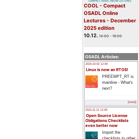
COOL - Compact
OSADL Online
Lectures - December
2025 edition
10.12.
14:00 - 16:00
OSADL Articles:
2024-10-02 12:00
Linux is now an RTOS!
PREEMPT_RT is
mainline - What's
next?
[more]
2023-11-12 12:00
Open Source License
Obligations Checklists
even better now
Import the
checklists to other