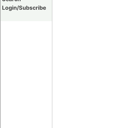
Login/Subscribe