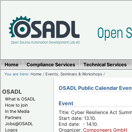
Home
Compliance Services
Technical Services
You are here:
Home
/
Events, Seminars & Workshops
/
OSADL Public Calendar Even
OSADL
What is OSADL
Event
How to join
In the Media
Title: Cyber Resilience Act Sum
Partners
Start date: 13.10.
Jobs@OSADL
End date: - 14.10.
Organizer:
Componeers GmbH
Logos