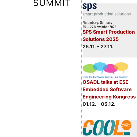
SPS Smart Production
Solutions 2025
25.11. - 27.11.
OSADL talks at ESE
Embedded Software
Engineering Kongress
01.12. - 05.12.