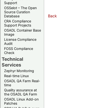
Support
OSSelot – The Open
Source Curation
Back
Database
CRA Compliance
Support Projects
OSADL Container Base
Image
License Compliance
Audit
FOSS Compliance
Check
Technical
Services
Zephyr Monitoring
Real-time Linux
OSADL QA Farm Real-
time
Quality assurance at
the OSADL QA Farm
OSADL Linux Add-on
Patches