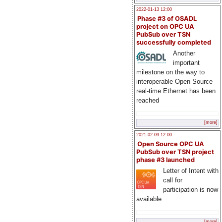
2022-01-13 12:00
Phase #3 of OSADL
project on OPC UA
PubSub over TSN
successfully completed
Another
important
milestone on the way to
interoperable Open Source
real-time Ethernet has been
reached
[more]
2021-02-09 12:00
Open Source OPC UA
PubSub over TSN project
phase #3 launched
Letter of Intent with
call for
participation is now
available
[more]