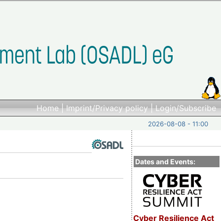
Home
|
Imprint/Privacy policy
|
Login/Subscribe
2026-08-08 - 11:00
Dates and Events:
Cyber Resilience Act