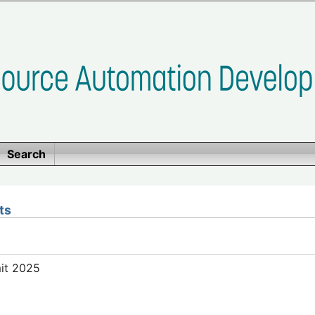
Search
ts
mit 2025