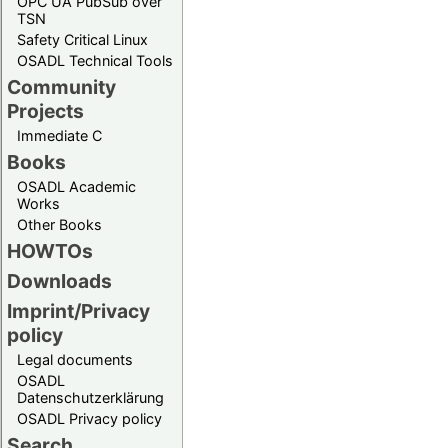
OPC UA PubSub over
TSN
Safety Critical Linux
OSADL Technical Tools
Community
Projects
Immediate C
Books
OSADL Academic
Works
Other Books
HOWTOs
Downloads
Imprint/Privacy
policy
Legal documents
OSADL
Datenschutzerklärung
OSADL Privacy policy
Search