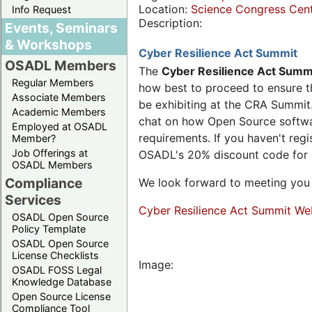
Location:
Science Congress Cen
Info Request
Description:
Events, Seminars
& Workshops
Cyber Resilience Act Summit
OSADL Members
The
Cyber Resilience Act Summ
Regular Members
how best to proceed to ensure th
Associate Members
be exhibiting at the CRA Summit.
Academic Members
chat on how Open Source software
Employed at OSADL
requirements. If you haven't reg
Member?
Job Offerings at
OSADL's 20% discount code for
OSADL Members
Compliance
We look forward to meeting you 
Services
Cyber Resilience Act Summit We
OSADL Open Source
Policy Template
OSADL Open Source
License Checklists
Image:
OSADL FOSS Legal
Knowledge Database
Open Source License
Compliance Tool