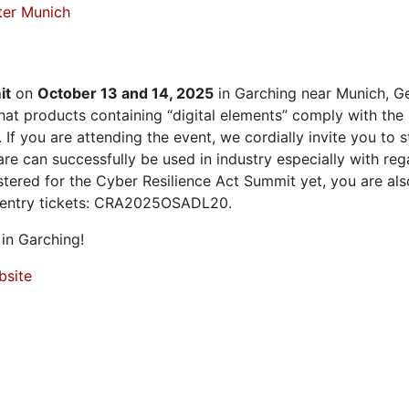
ter Munich
it
on
October 13 and 14, 2025
in Garching near Munich, Ge
at products containing “digital elements” comply with the
 If you are attending the event, we cordially invite you to
 can successfully be used in industry especially with rega
istered for the Cyber Resilience Act Summit yet, you are a
 entry tickets: CRA2025OSADL20.
in Garching!
bsite