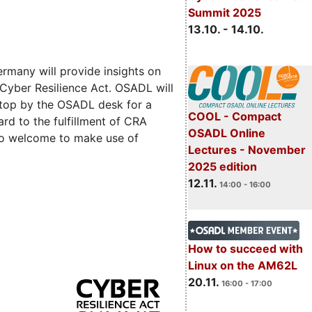
Summit 2025
13.10. - 14.10.
rmany will provide insights on
 Cyber Resilience Act. OSADL will
 stop by the OSADL desk for a
COOL - Compact
rd to the fulfillment of CRA
OSADL Online
lso welcome to make use of
Lectures - November
2025 edition
12.11.
14:00 - 16:00
How to succeed with
Linux on the AM62L
20.11.
16:00 - 17:00