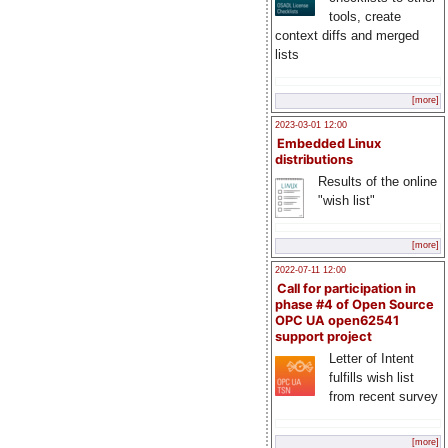
tools, create
context diffs and merged
lists
[more]
2023-03-01 12:00
Embedded Linux
distributions
Results of the online
"wish list"
[more]
2022-07-11 12:00
Call for participation in
phase #4 of Open Source
OPC UA open62541
support project
Letter of Intent
fulfills wish list
from recent survey
[more]