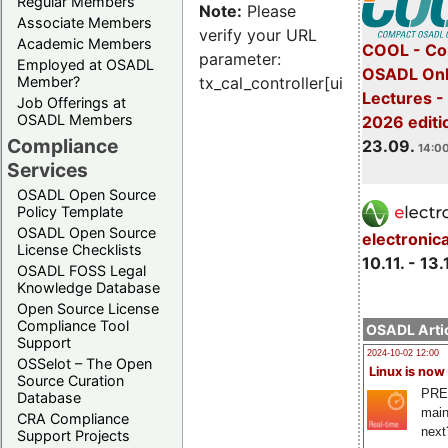
Regular Members
Note:
Please
Associate Members
verify your URL
Academic Members
COOL - Co
parameter:
Employed at OSADL
OSADL Onl
Member?
tx_cal_controller[uid]
Lectures 
Job Offerings at
OSADL Members
2026 editi
Compliance
23.09.
14:00
Services
OSADL Open Source
Policy Template
OSADL Open Source
electronic
License Checklists
10.11. - 13.
OSADL FOSS Legal
Knowledge Database
Open Source License
Compliance Tool
OSADL Artic
Support
2024-10-02 12:00
OSSelot – The Open
Linux is now
Source Curation
PRE
Database
main
CRA Compliance
next
Support Projects