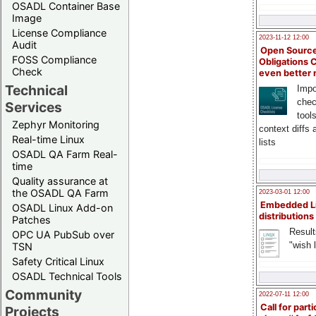
OSADL Container Base
Image
License Compliance
2023-11-12 12:00
Audit
Open Source
FOSS Compliance
Obligations 
Check
even better
Technical
Impo
chec
Services
tool
Zephyr Monitoring
context diffs
Real-time Linux
lists
OSADL QA Farm Real-
time
Quality assurance at
the OSADL QA Farm
2023-03-01 12:00
Embedded L
OSADL Linux Add-on
distributions
Patches
Result
OPC UA PubSub over
"wish l
TSN
Safety Critical Linux
OSADL Technical Tools
Community
2022-07-11 12:00
Call for parti
Projects