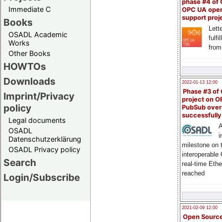
phase #4 of
Immediate C
OPC UA ope
support proj
Books
Lette
OSADL Academic
fulfi
Works
from
Other Books
HOWTOs
Downloads
2022-01-13 12:00
Phase #3 of
Imprint/Privacy
project on 
policy
PubSub over
successfull
Legal documents
A
OSADL
i
Datenschutzerklärung
milestone on 
OSADL Privacy policy
interoperable
Search
real-time Eth
reached
Login/Subscribe
2021-02-09 12:00
Open Sourc