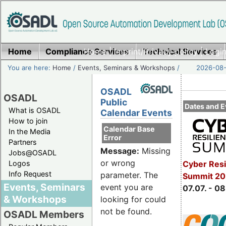
Home
Compliance Services
Home
|
Imprint/Privacy policy
Technical Services
|
Login
You are here:
Home
/
Events, Seminars & Workshops
/
2026-08-
OSADL
OSADL
Public
Dates and E
What is OSADL
Calendar Events
How to join
Calendar Base
In the Media
Error
Partners
Message:
Missing
Jobs@OSADL
or wrong
Cyber Resi
Logos
Info Request
parameter. The
Summit 2
Events, Seminars
event you are
07.07. - 08
& Workshops
looking for could
not be found.
OSADL Members