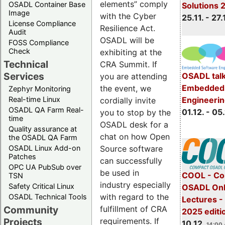
elements” comply
OSADL Container Base
Solutions 
Image
with the Cyber
25.11. - 27.
License Compliance
Resilience Act.
Audit
OSADL will be
FOSS Compliance
Check
exhibiting at the
Technical
CRA Summit. If
Services
OSADL talk
you are attending
Embedded 
the event, we
Zephyr Monitoring
Real-time Linux
Engineeri
cordially invite
OSADL QA Farm Real-
01.12. - 05.
you to stop by the
time
OSADL desk for a
Quality assurance at
chat on how Open
the OSADL QA Farm
OSADL Linux Add-on
Source software
Patches
can successfully
OPC UA PubSub over
be used in
COOL - Co
TSN
industry especially
Safety Critical Linux
OSADL Onl
with regard to the
OSADL Technical Tools
Lectures 
Community
fulfillment of CRA
2025 editi
Projects
requirements. If
10.12.
14:00 