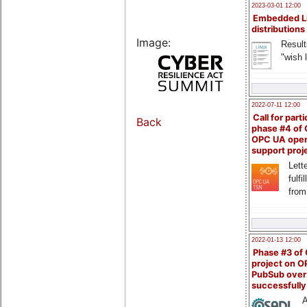
2023-03-01 12:00
Embedded L
distributions
Image:
Result
"wish l
2022-07-11 12:00
Call for parti
Back
phase #4 of
OPC UA ope
support proj
Lette
fulfi
from
2022-01-13 12:00
Phase #3 of
project on 
PubSub over
successfull
A