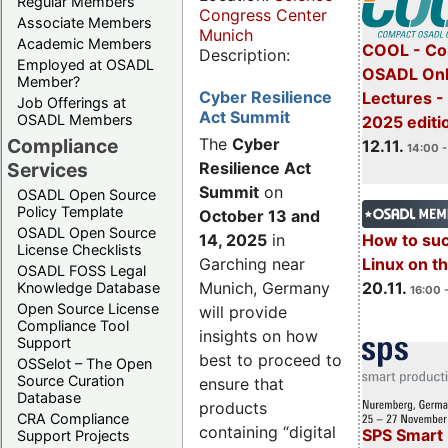
Regular Members
Congress Center
Associate Members
Munich
Academic Members
COOL - Co
Description:
Employed at OSADL
OSADL Onl
Member?
Cyber Resilience
Lectures 
Job Offerings at
Act Summit
OSADL Members
2025 editi
Compliance
The
Cyber
12.11.
14:00 -
Services
Resilience Act
Summit
on
OSADL Open Source
Policy Template
October 13 and
OSADL Open Source
14, 2025
in
How to su
License Checklists
Garching near
Linux on 
OSADL FOSS Legal
Munich, Germany
20.11.
Knowledge Database
16:00 
Open Source License
will provide
Compliance Tool
insights on how
Support
best to proceed to
OSSelot – The Open
Source Curation
ensure that
Database
products
CRA Compliance
containing “digital
SPS Smart 
Support Projects