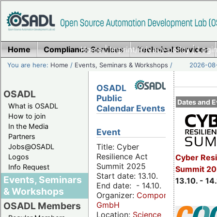
Home
Compliance Services
Home
|
Imprint/Privacy policy
Technical Services
|
Login
You are here:
Home
/
Events, Seminars & Workshops
/
2026-08-
OSADL
OSADL
Public
Dates and E
What is OSADL
Calendar Events
How to join
In the Media
Event
Partners
Title: Cyber
Jobs@OSADL
Resilience Act
Cyber Resi
Logos
Summit 2025
Info Request
Summit 20
Start date: 13.10.
Events, Seminars
13.10. - 14
End date: - 14.10.
& Workshops
Organizer:
Componeers
GmbH
OSADL Members
Location:
Science