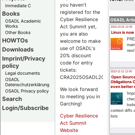
you haven't
Immediate C
registered for the
Books
Cyber Resilience
OSADL Artic
OSADL Academic
Works
Act Summit yet,
2024-10-02 12:00
Other Books
Linux is now
you are also
PRE
HOWTOs
welcome to make
main
use of OSADL's
Downloads
next
20% discount
Imprint/Privacy
code for entry
policy
tickets:
2023-11-12 12:00
Legal documents
CRA2025OSADL20.
Open Source
OSADL
Obligations 
Datenschutzerklärung
even better
We look forward
OSADL Privacy policy
Impo
to meeting you in
Search
chec
Garching!
tool
Login/Subscribe
context diffs
Cyber Resilience
lists
Act Summit
Website