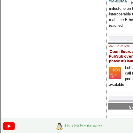
i
milestone on 
interoperable
real-time Eth
reached
2021-02-09 12:00
Open Sourc
PubSub over
phase #3 la
Lette
call 
part
available
go