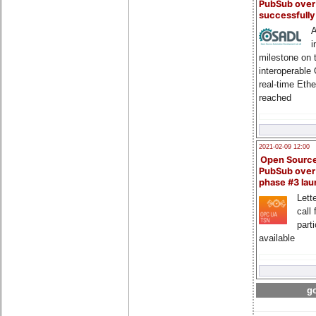
PubSub over
successfull
A
i
milestone on 
interoperable
real-time Eth
reached
2021-02-09 12:00
Open Sourc
PubSub over
phase #3 la
Lette
call 
part
available
go