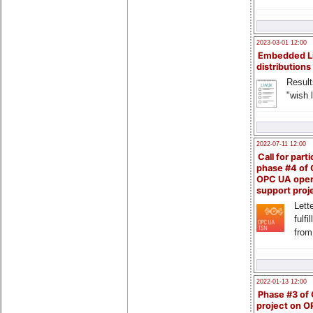
2023-03-01 12:00
Embedded L
distributions
Result
"wish l
2022-07-11 12:00
Call for parti
phase #4 of
OPC UA ope
support proj
Lette
fulfi
from
2022-01-13 12:00
Phase #3 of
project on 