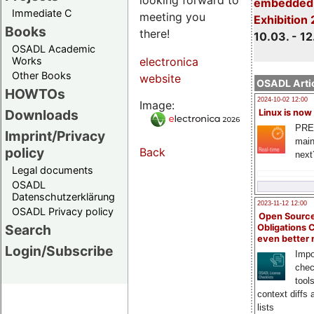
embedded 
Immediate C
meeting you
Exhibition
Books
there!
10.03. - 12
OSADL Academic
Works
electronica
Other Books
website
OSADL Artic
HOWTOs
2024-10-02 12:00
Image:
Downloads
Linux is now
PRE
Imprint/Privacy
main
policy
Back
next
Legal documents
OSADL
Datenschutzerklärung
2023-11-12 12:00
OSADL Privacy policy
Open Source
Search
Obligations 
even better
Login/Subscribe
Impo
chec
tool
context diffs
lists