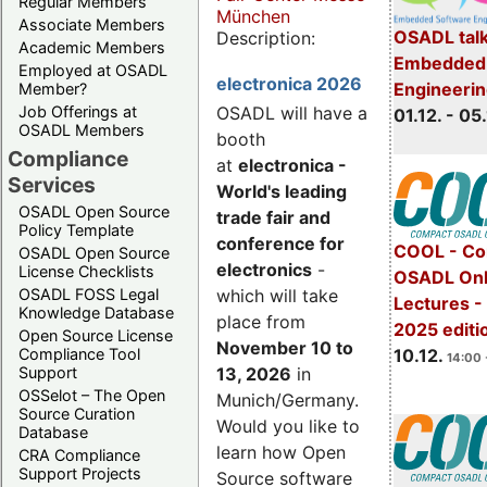
Regular Members
München
Associate Members
OSADL talk
Description:
Academic Members
Embedded 
Employed at OSADL
electronica 2026
Engineeri
Member?
Job Offerings at
OSADL will have a
01.12. - 05.
OSADL Members
booth
Compliance
at
electronica -
Services
World's leading
OSADL Open Source
trade fair and
Policy Template
conference for
COOL - Co
OSADL Open Source
electronics
-
License Checklists
OSADL Onl
OSADL FOSS Legal
which will take
Lectures 
Knowledge Database
place from
2025 editi
Open Source License
November 10 to
Compliance Tool
10.12.
14:00 
Support
13, 2026
in
OSSelot – The Open
Munich/Germany.
Source Curation
Would you like to
Database
learn how Open
CRA Compliance
Support Projects
Source software