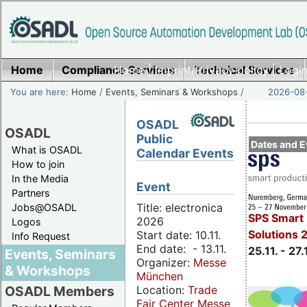
Home
Compliance Services
Home
|
Imprint/Privacy policy
Technical Services
|
Login
You are here:
Home
/
Events, Seminars & Workshops
/
2026-08-
OSADL
OSADL
Public
Dates and E
What is OSADL
Calendar Events
How to join
In the Media
Event
Partners
Title: electronica
Jobs@OSADL
SPS Smart 
2026
Logos
Solutions 
Start date: 10.11.
Info Request
End date: - 13.11.
25.11. - 27.
Events, Seminars
Organizer:
Messe
& Workshops
München
Location:
Trade
OSADL Members
Fair Center Messe