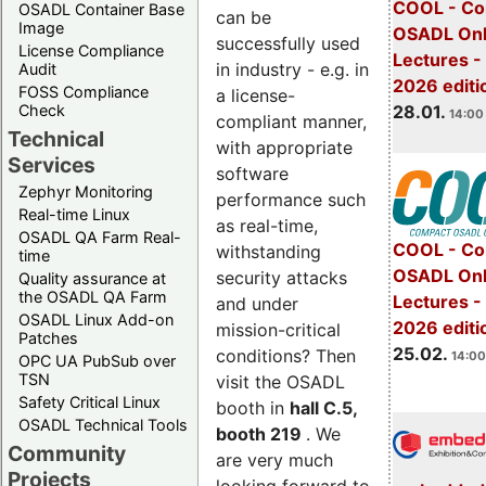
COOL - Co
OSADL Container Base
can be
Image
OSADL Onl
successfully used
License Compliance
Lectures -
in industry - e.g. in
Audit
2026 editi
FOSS Compliance
a license-
28.01.
Check
14:00 
compliant manner,
Technical
with appropriate
Services
software
Zephyr Monitoring
performance such
Real-time Linux
as real-time,
OSADL QA Farm Real-
COOL - Co
withstanding
time
OSADL Onl
security attacks
Quality assurance at
the OSADL QA Farm
Lectures -
and under
OSADL Linux Add-on
2026 editi
mission-critical
Patches
25.02.
conditions? Then
14:00
OPC UA PubSub over
TSN
visit the OSADL
Safety Critical Linux
booth in
hall C.5,
OSADL Technical Tools
booth 219
. We
Community
are very much
Projects
looking forward to