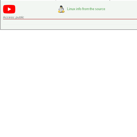
Access:
public