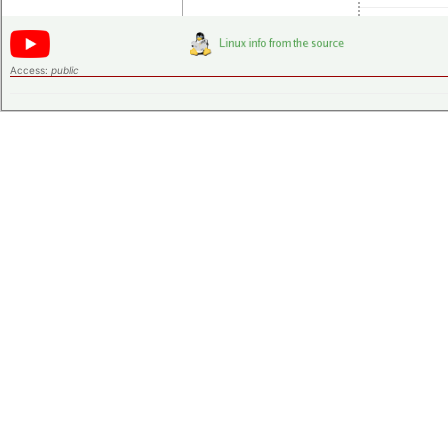
Access:
public