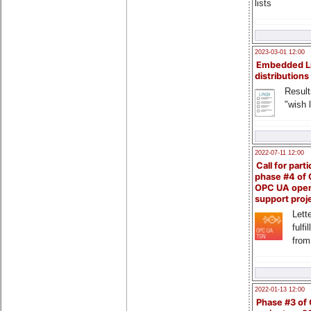
lists
2023-03-01 12:00
Embedded L
distributions
Result
"wish l
2022-07-11 12:00
Call for parti
phase #4 of
OPC UA ope
support proj
Lette
fulfi
from
2022-01-13 12:00
Phase #3 of