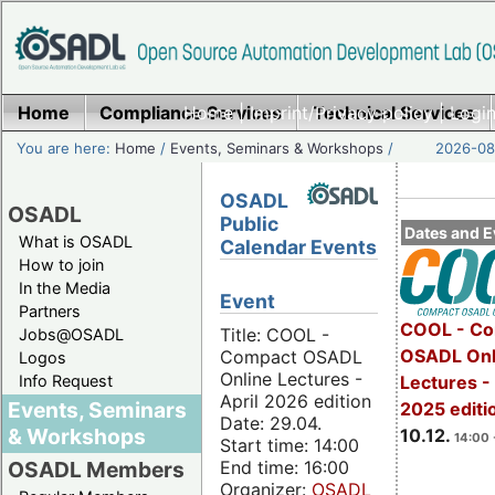
Home
Compliance Services
Home
|
Imprint/Privacy policy
Technical Services
|
Login
You are here:
Home
/
Events, Seminars & Workshops
/
2026-08-
OSADL
OSADL
Public
Dates and E
What is OSADL
Calendar Events
How to join
In the Media
Event
Partners
COOL - Co
Title: COOL -
Jobs@OSADL
OSADL Onl
Compact OSADL
Logos
Online Lectures -
Info Request
Lectures 
April 2026 edition
Events, Seminars
2025 editi
Date: 29.04.
& Workshops
10.12.
14:00 
Start time: 14:00
End time: 16:00
OSADL Members
Organizer:
OSADL