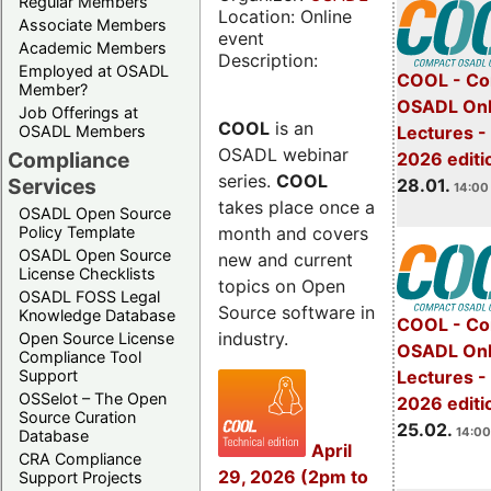
Regular Members
Location: Online
Associate Members
event
Academic Members
Description:
Employed at OSADL
COOL - Co
Member?
OSADL Onl
Job Offerings at
COOL
is an
OSADL Members
Lectures -
OSADL webinar
Compliance
2026 editi
series.
COOL
Services
28.01.
14:00 
takes place once a
OSADL Open Source
month and covers
Policy Template
OSADL Open Source
new and current
License Checklists
topics on Open
OSADL FOSS Legal
Source software in
Knowledge Database
COOL - Co
industry.
Open Source License
OSADL Onl
Compliance Tool
Support
Lectures -
OSSelot – The Open
2026 editi
Source Curation
25.02.
14:00
Database
April
CRA Compliance
29, 2026 (2pm to
Support Projects