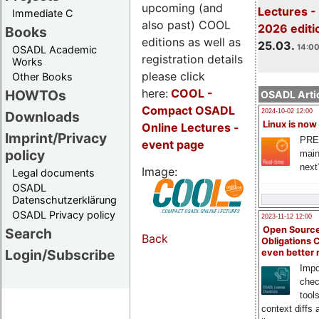
upcoming (and
Lectures -
Immediate C
also past) COOL
2026 editi
Books
editions as well as
25.03.
14:00
OSADL Academic
registration details
Works
please click
Other Books
here:
COOL
-
HOWTOs
OSADL Artic
Compact OSADL
2024-10-02 12:00
Downloads
Linux is now
Online Lectures -
Imprint/Privacy
PRE
event page
policy
main
next
Image:
Legal documents
OSADL
Datenschutzerklärung
OSADL Privacy policy
2023-11-12 12:00
Open Source
Search
Back
Obligations 
Login/Subscribe
even better
Impo
chec
tool
context diffs