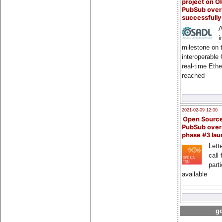
project on 
PubSub over
successfull
A
i
milestone on 
interoperable
real-time Eth
reached
2021-02-09 12:00
Open Sourc
PubSub over
phase #3 la
Lette
call 
part
available
go