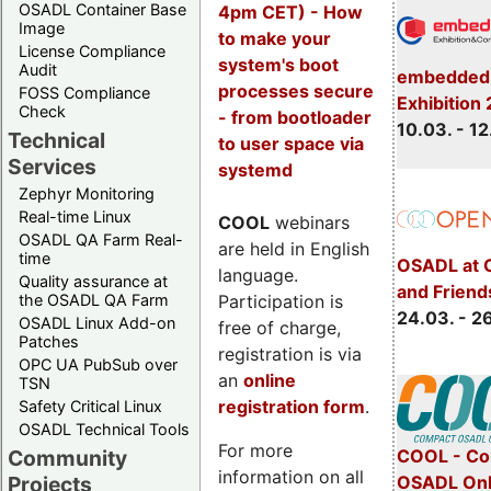
OSADL Container Base
4pm CET) - How
Image
to make your
License Compliance
system's boot
Audit
embedded 
processes secure
FOSS Compliance
Exhibition
Check
- from bootloader
10.03. - 12
Technical
to user space via
Services
systemd
Zephyr Monitoring
Real-time Linux
COOL
webinars
OSADL QA Farm Real-
are held in English
time
OSADL at 
language.
Quality assurance at
and Friend
Participation is
the OSADL QA Farm
24.03. - 2
OSADL Linux Add-on
free of charge,
Patches
registration is via
OPC UA PubSub over
an
online
TSN
registration form
.
Safety Critical Linux
OSADL Technical Tools
For more
COOL - Co
Community
information on all
OSADL Onl
Projects