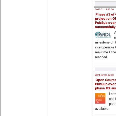
2022-01-13 12:00
Phase #3 of
project on 
PubSub over
successfull
A
i
milestone on 
interoperable
real-time Eth
reached
2021-02-09 12:00
Open Sourc
PubSub over
phase #3 la
Lette
call 
part
available