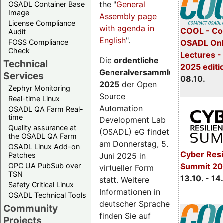
the "
General
OSADL Container Base
Image
Assembly page
License Compliance
with agenda in
COOL - Co
Audit
English
".
FOSS Compliance
OSADL Onl
Check
Lectures -
Die
ordentliche
Technical
2025 editi
Generalversammlung
Services
08.10.
2025
der Open
Zephyr Monitoring
Source
Real-time Linux
Automation
OSADL QA Farm Real-
time
Development Lab
Quality assurance at
(OSADL) eG findet
the OSADL QA Farm
am Donnerstag, 5.
OSADL Linux Add-on
Cyber Resi
Juni 2025 in
Patches
OPC UA PubSub over
Summit 20
virtueller Form
TSN
13.10. - 14
statt. Weitere
Safety Critical Linux
Informationen in
OSADL Technical Tools
deutscher Sprache
Community
finden Sie auf
Projects