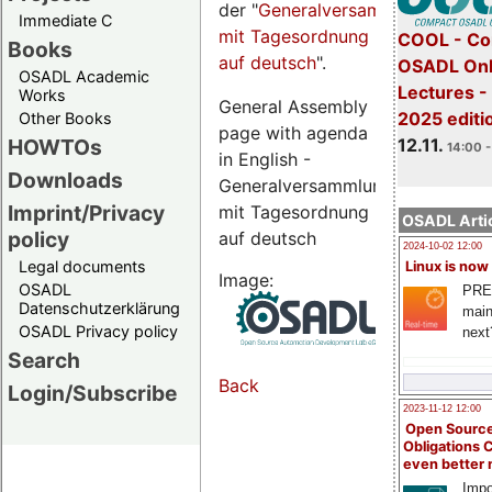
der "
Generalversammlungsseite
Immediate C
mit Tagesordnung
COOL - Co
Books
auf deutsch
".
OSADL Onl
OSADL Academic
Lectures 
Works
General Assembly
2025 editi
Other Books
page with agenda
12.11.
HOWTOs
14:00 -
in English -
Downloads
Generalversammlungsseite
Imprint/Privacy
mit Tagesordnung
OSADL Artic
policy
auf deutsch
2024-10-02 12:00
Legal documents
Linux is now
Image:
OSADL
PRE
Datenschutzerklärung
main
OSADL Privacy policy
next
Search
Back
Login/Subscribe
2023-11-12 12:00
Open Source
Obligations 
even better
Impo