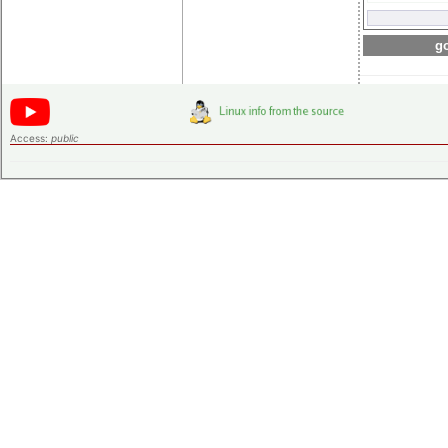
go
Access:
public