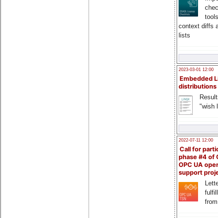
chec
tool
context diffs
lists
2023-03-01 12:00
Embedded L
distributions
Result
"wish l
2022-07-11 12:00
Call for parti
phase #4 of
OPC UA ope
support proj
Lette
fulfi
from