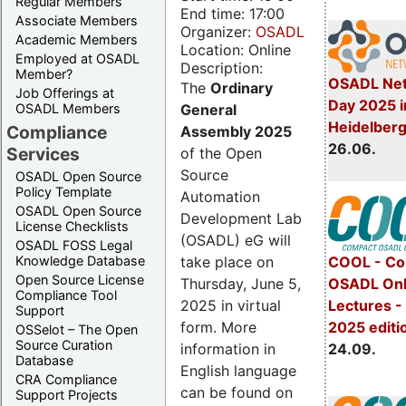
Regular Members
End time: 17:00
Associate Members
Organizer:
OSADL
Academic Members
Location: Online
Employed at OSADL
Description:
Member?
OSADL Net
The
Ordinary
Job Offerings at
Day 2025 i
General
OSADL Members
Heidelber
Compliance
Assembly 2025
26.06.
Services
of the Open
Source
OSADL Open Source
Policy Template
Automation
OSADL Open Source
Development Lab
License Checklists
(OSADL) eG will
OSADL FOSS Legal
take place on
Knowledge Database
COOL - Co
Open Source License
Thursday, June 5,
OSADL Onl
Compliance Tool
2025 in virtual
Lectures 
Support
form. More
2025 editi
OSSelot – The Open
Source Curation
information in
24.09.
Database
English language
CRA Compliance
can be found on
Support Projects