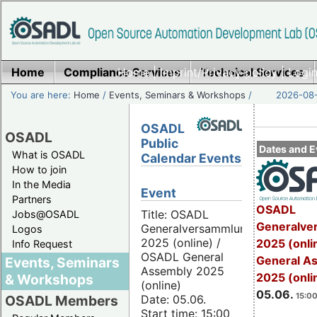
Home
Compliance Services
Home
|
Imprint/Privacy policy
Technical Services
|
Login
You are here:
Home
/
Events, Seminars & Workshops
/
2026-08-
OSADL
OSADL
Public
Dates and E
What is OSADL
Calendar Events
How to join
In the Media
Event
Partners
OSADL
Title: OSADL
Jobs@OSADL
Generalve
Generalversammlung
Logos
2025 (online) /
2025 (onli
Info Request
OSADL General
General A
Events, Seminars
Assembly 2025
2025 (onli
& Workshops
(online)
05.06.
15:00
Date: 05.06.
OSADL Members
Start time: 15:00