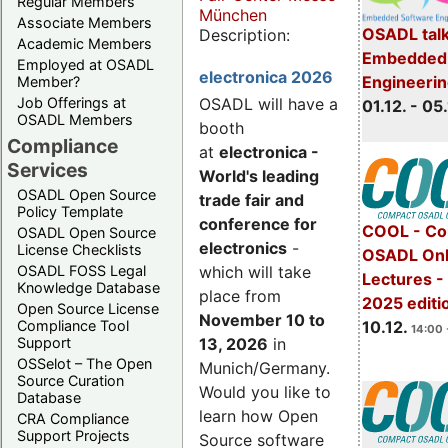
Regular Members
München
Associate Members
OSADL talk
Description:
Academic Members
Embedded 
Employed at OSADL
electronica 2026
Engineeri
Member?
Job Offerings at
OSADL will have a
01.12. - 05.
OSADL Members
booth
Compliance
at
electronica -
Services
World's leading
OSADL Open Source
trade fair and
Policy Template
conference for
COOL - Co
OSADL Open Source
electronics
-
License Checklists
OSADL Onl
OSADL FOSS Legal
which will take
Lectures 
Knowledge Database
place from
2025 editi
Open Source License
November 10 to
Compliance Tool
10.12.
14:00 
Support
13, 2026
in
OSSelot – The Open
Munich/Germany.
Source Curation
Would you like to
Database
learn how Open
CRA Compliance
Support Projects
Source software