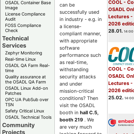
COOL - Co
OSADL Container Base
can be
Image
OSADL Onl
successfully used
License Compliance
Lectures -
in industry - e.g. in
Audit
2026 editi
FOSS Compliance
a license-
28.01.
Check
14:00 
compliant manner,
Technical
with appropriate
Services
software
Zephyr Monitoring
performance such
Real-time Linux
as real-time,
OSADL QA Farm Real-
COOL - Co
withstanding
time
OSADL Onl
security attacks
Quality assurance at
the OSADL QA Farm
Lectures -
and under
OSADL Linux Add-on
2026 editi
mission-critical
Patches
25.02.
conditions? Then
14:00
OPC UA PubSub over
TSN
visit the OSADL
Safety Critical Linux
booth in
hall C.5,
OSADL Technical Tools
booth 219
. We
Community
are very much
Projects
looking forward to