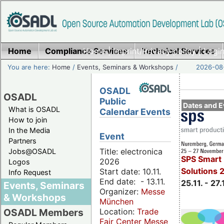
Home
Compliance Services
Home
|
Imprint/Privacy policy
Technical Services
|
Login
You are here:
Home
/
Events, Seminars & Workshops
/
2026-08-
OSADL
OSADL
Public
Dates and E
What is OSADL
Calendar Events
How to join
In the Media
Event
Partners
Title: electronica
Jobs@OSADL
SPS Smart 
2026
Logos
Solutions 
Start date: 10.11.
Info Request
End date: - 13.11.
25.11. - 27.
Events, Seminars
Organizer:
Messe
& Workshops
München
Location:
Trade
OSADL Members
Fair Center Messe