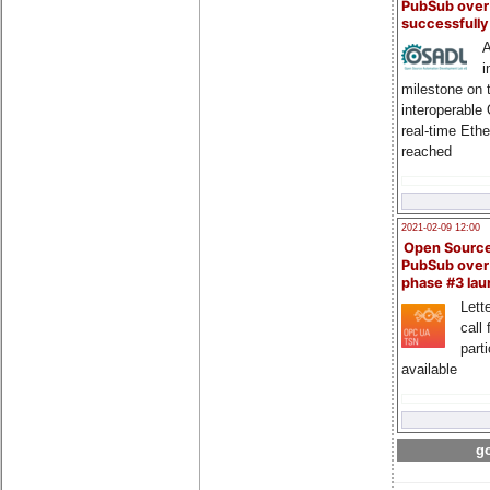
PubSub over
successfull
A
i
milestone on 
interoperable
real-time Eth
reached
2021-02-09 12:00
Open Sourc
PubSub over
phase #3 la
Lette
call 
part
available
go