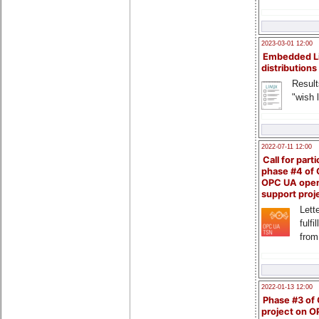
2023-03-01 12:00
Embedded L
distributions
Result
"wish l
2022-07-11 12:00
Call for parti
phase #4 of
OPC UA ope
support proj
Lette
fulfi
from
2022-01-13 12:00
Phase #3 of
project on 