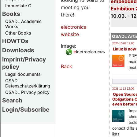
embedded 
Immediate C
meeting you
Exhibition
Books
there!
10.03. - 12
OSADL Academic
Works
electronica
Other Books
website
OSADL Artic
HOWTOs
2024-10-02 12:00
Image:
Downloads
Linux is now
PRE
Imprint/Privacy
main
policy
Back
next
Legal documents
OSADL
Datenschutzerklärung
2023-11-12 12:00
OSADL Privacy policy
Open Source
Search
Obligations 
even better
Login/Subscribe
Impo
chec
tool
context diffs
lists