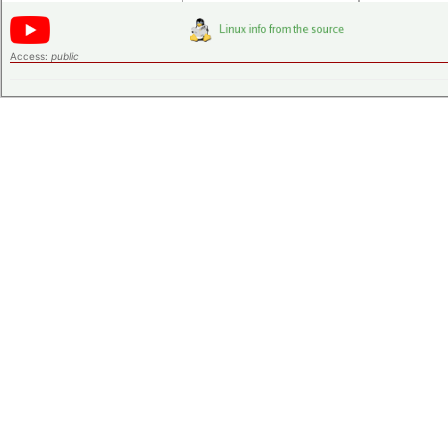
Access:
public