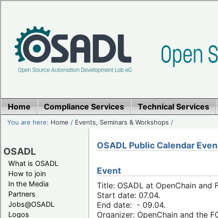
Home
Compliance Services
Technical Services
You are here:
Home
/
Events, Seminars & Workshops
/
OSADL Public Calendar Even
OSADL
What is OSADL
Event
How to join
In the Media
Title: OSADL at OpenChain and F
Partners
Start date: 07.04.
Jobs@OSADL
End date: - 09.04.
Organizer: OpenChain and the 
Logos