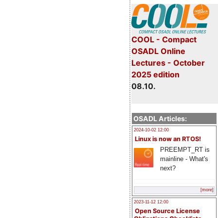
COOL - Compact
OSADL Online
Lectures - October
2025 edition
08.10.
OSADL Articles:
2024-10-02 12:00
Linux is now an RTOS!
PREEMPT_RT is
mainline - What's
next?
[more]
2023-11-12 12:00
Open Source License