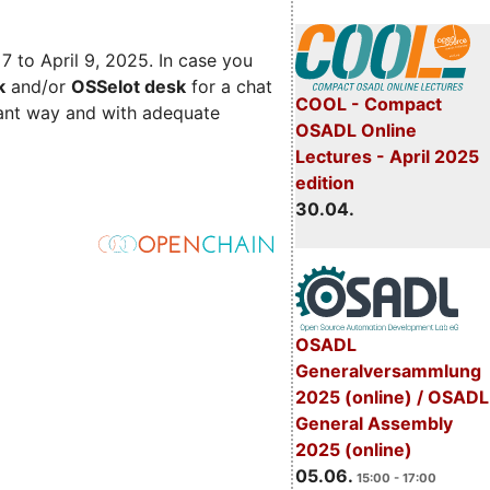
 7 to April 9, 2025. In case you
k
and/or
OSSelot desk
for a chat
COOL - Compact
iant way and with adequate
OSADL Online
Lectures - April 2025
edition
30.04.
OSADL
Generalversammlung
2025 (online) / OSADL
General Assembly
2025 (online)
05.06.
15:00 - 17:00