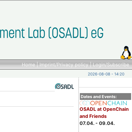
Home
|
Imprint/Privacy policy
|
Login/Subscribe
2026-08-08 - 14:20
Dates and Events:
OSADL at OpenChain
and Friends
07.04. - 09.04.