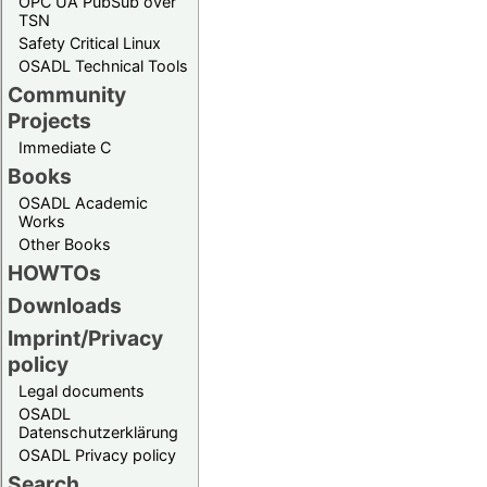
OPC UA PubSub over
TSN
Safety Critical Linux
OSADL Technical Tools
Community
Projects
Immediate C
Books
OSADL Academic
Works
Other Books
HOWTOs
Downloads
Imprint/Privacy
policy
Legal documents
OSADL
Datenschutzerklärung
OSADL Privacy policy
Search