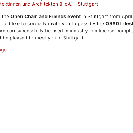
ektinnen und Architekten (HdA) - Stuttgart
f the
Open Chain and Friends event
in Stuttgart from April
ould like to cordially invite you to pass by the
OSADL des
e can successfully be used in industry in a license-compl
be pleased to meet you in Stuttgart!
age