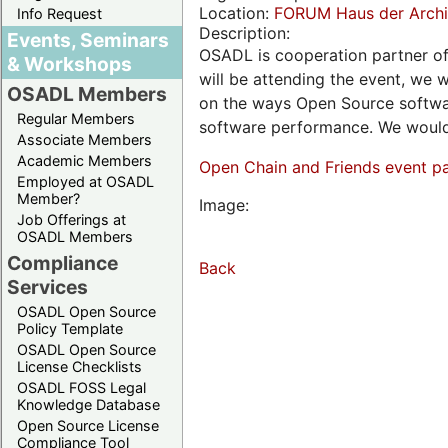
Location:
FORUM Haus der Archit
Info Request
Description:
Events, Seminars
OSADL is cooperation partner o
& Workshops
will be attending the event, we w
OSADL Members
on the ways Open Source softwar
Regular Members
software performance. We would 
Associate Members
Academic Members
Open Chain and Friends event p
Employed at OSADL
Member?
Image:
Job Offerings at
OSADL Members
Compliance
Back
Services
OSADL Open Source
Policy Template
OSADL Open Source
License Checklists
OSADL FOSS Legal
Knowledge Database
Open Source License
Compliance Tool