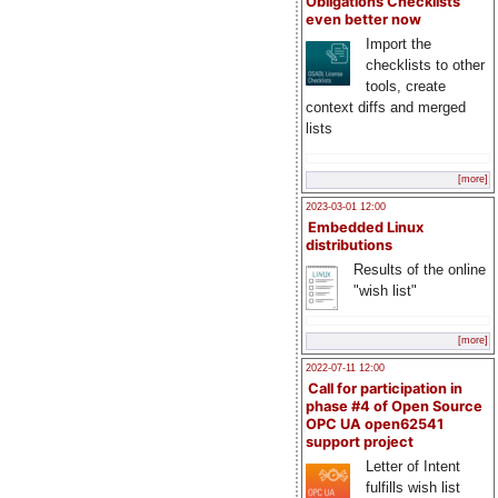
Obligations Checklists
even better now
Import the
checklists to other
tools, create
context diffs and merged
lists
[more]
2023-03-01 12:00
Embedded Linux
distributions
Results of the online
"wish list"
[more]
2022-07-11 12:00
Call for participation in
phase #4 of Open Source
OPC UA open62541
support project
Letter of Intent
fulfills wish list