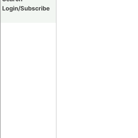
Login/Subscribe