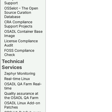
Support
OSSelot – The Open
Source Curation
Database
CRA Compliance
Support Projects
OSADL Container Base
Image
License Compliance
Audit
FOSS Compliance
Check
Technical
Services
Zephyr Monitoring
Real-time Linux
OSADL QA Farm Real-
time
Quality assurance at
the OSADL QA Farm
OSADL Linux Add-on
Patches