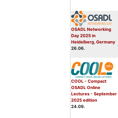
OSADL Networking
Day 2025 in
Heidelberg, Germany
26.06.
COOL - Compact
OSADL Online
Lectures - September
2025 edition
24.09.