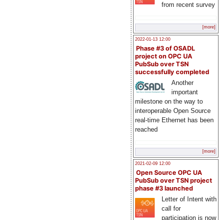
from recent survey
[more]
2022-01-13 12:00
Phase #3 of OSADL
project on OPC UA
PubSub over TSN
successfully completed
Another
important
milestone on the way to
interoperable Open Source
real-time Ethernet has been
reached
[more]
2021-02-09 12:00
Open Source OPC UA
PubSub over TSN project
phase #3 launched
Letter of Intent with
call for
participation is now