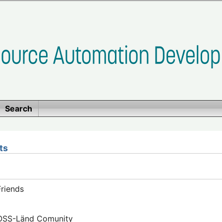
Search
ts
riends
FOSS-Länd Comunity