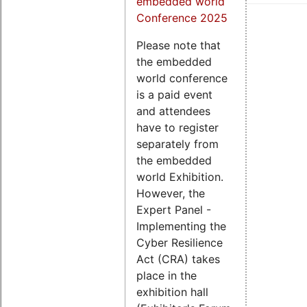
embedded world
Conference 2025
Please note that
the embedded
world conference
is a paid event
and attendees
have to register
separately from
the embedded
world Exhibition.
However, the
Expert Panel -
Implementing the
Cyber Resilience
Act (CRA) takes
place in the
exhibition hall