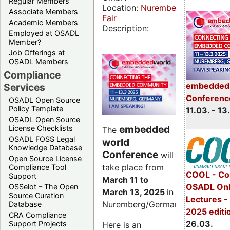
Regular Members
Location:
Nuremberg
Associate Members
Fair
Academic Members
Description:
Employed at OSADL
Member?
Job Offerings at
OSADL Members
Compliance
embedded 
Services
Conferenc
OSADL Open Source
Policy Template
11.03. - 13
OSADL Open Source
embedded
License Checklists
The
OSADL FOSS Legal
world
Knowledge Database
Conference
will
Open Source License
take place from
Compliance Tool
COOL - Co
Support
March 11 to
OSADL Onl
OSSelot – The Open
March 13, 2025
in
Source Curation
Lectures -
Nuremberg/Germany.
Database
2025 editi
CRA Compliance
26.03.
Support Projects
Here is an