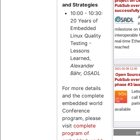
project on 
and Strategies
PubSub over
successfull
10:00 - 10:30:
A
20 Years of
i
Embedded
milestone on 
Linux Quality
interoperable
real-time Eth
Testing -
reached
Lessons
Learned,
Alexander
2021-02-09 12:00
Bähr, OSADL
Open Sourc
PubSub over
phase #3 la
For more details
Lette
and the complete
call 
embedded world
part
available
Conference
program, please
visit
complete
go
program of