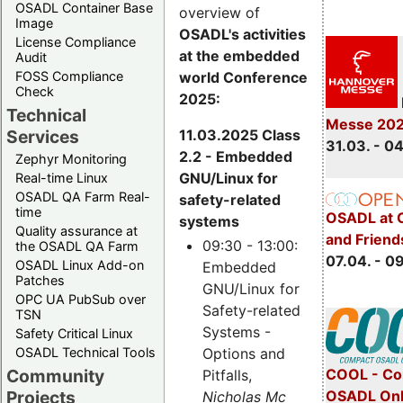
OSADL Container Base
overview of
Image
OSADL's activities
License Compliance
at the embedded
Audit
world Conference
FOSS Compliance
Check
2025:
Technical
Messe 20
11.03.2025 Class
Services
31.03. - 0
2.2 - Embedded
Zephyr Monitoring
GNU/Linux for
Real-time Linux
OSADL QA Farm Real-
safety-related
time
OSADL at 
systems
Quality assurance at
and Friend
09:30 - 13:00:
the OSADL QA Farm
07.04. - 0
OSADL Linux Add-on
Embedded
Patches
GNU/Linux for
OPC UA PubSub over
Safety-related
TSN
Systems -
Safety Critical Linux
Options and
OSADL Technical Tools
COOL - Co
Community
Pitfalls,
OSADL Onl
Projects
Nicholas Mc