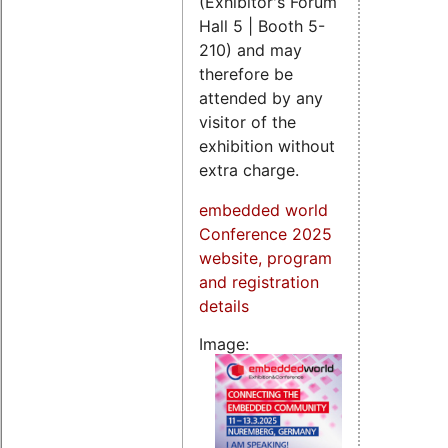
(Exhibitor's Forum
Hall 5 | Booth 5-
210) and may
therefore be
attended by any
visitor of the
exhibition without
extra charge.
embedded world
Conference 2025
website, program
and registration
details
Image: