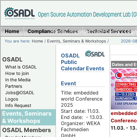
Home
Compliance Services
Home
|
Imprint/Privacy policy
Technical Services
|
Login
You are here:
Home
/
Events, Seminars & Workshops
/
2026-08-
OSADL
OSADL
Public
Dates and E
What is OSADL
Calendar Events
How to join
In the Media
Event
Partners
Title: embedded
Jobs@OSADL
world Conference
Logos
2025
Info Request
Start date: 11.03.
Events, Seminars
embedded 
End date: - 13.03.
& Workshops
Conferenc
Organizer: WEKA
11.03. - 13
Fachmedien
OSADL Members
GmbH