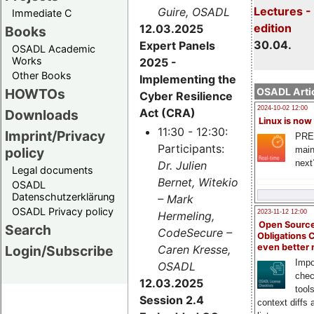
Lectures -
Guire, OSADL
Immediate C
edition
12.03.2025
Books
30.04.
Expert Panels
OSADL Academic
Works
2025 -
Other Books
Implementing the
HOWTOs
OSADL Artic
Cyber Resilience
2024-10-02 12:00
Act (CRA)
Downloads
Linux is now
11:30 - 12:30:
Imprint/Privacy
PRE
Participants:
main
policy
next
Dr. Julien
Legal documents
Bernet, Witekio
OSADL
Datenschutzerklärung
– Mark
OSADL Privacy policy
2023-11-12 12:00
Hermeling,
Open Source
Search
CodeSecure –
Obligations 
even better
Login/Subscribe
Caren Kresse,
Impo
OSADL
chec
12.03.2025
tool
Session 2.4
context diffs