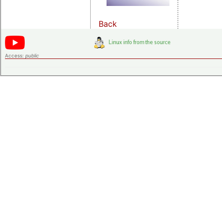
Back
Access:
public