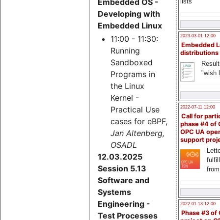
Embedded OS -
lists
Developing with
Embedded Linux
2023-03-01 12:00
11:00 - 11:30:
Embedded L
Running
distributions
Sandboxed
Result
"wish l
Programs in
the Linux
Kernel -
Practical Use
2022-07-11 12:00
Call for parti
cases for eBPF,
phase #4 of
Jan Altenberg,
OPC UA ope
support proj
OSADL
Lette
12.03.2025
fulfi
Session 5.13
from
Software and
Systems
Engineering -
2022-01-13 12:00
Phase #3 of
Test Processes